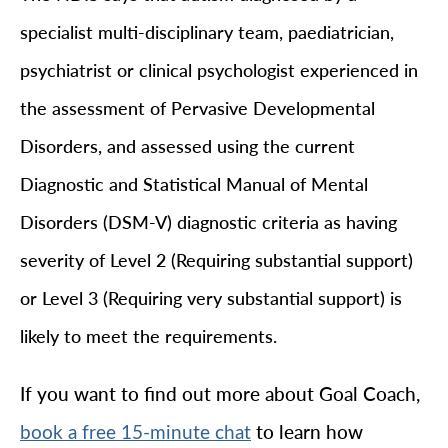
specialist multi-disciplinary team, paediatrician,
psychiatrist or clinical psychologist experienced in
the assessment of Pervasive Developmental
Disorders, and assessed using the current
Diagnostic and Statistical Manual of Mental
Disorders (DSM-V) diagnostic criteria as having
severity of Level 2 (Requiring substantial support)
or Level 3 (Requiring very substantial support) is
likely to meet the requirements.
If you want to find out more about Goal Coach,
to learn how
book a free 15-minute chat