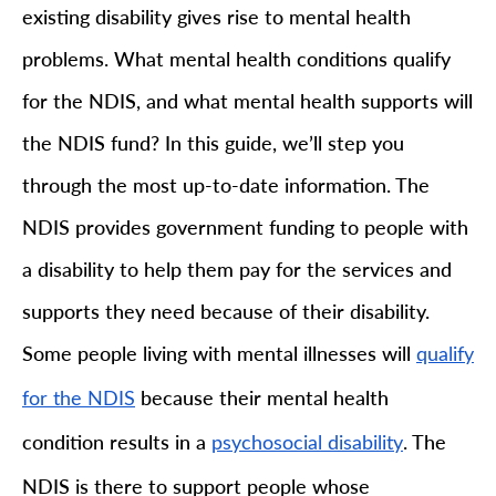
existing disability gives rise to mental health
problems. What mental health conditions qualify
for the NDIS, and what mental health supports will
the NDIS fund? In this guide, we’ll step you
through the most up-to-date information. The
NDIS provides government funding to people with
a disability to help them pay for the services and
supports they need because of their disability.
Some people living with mental illnesses will
qualify
because their mental health
for the NDIS
condition results in a
. The
psychosocial disability
NDIS is there to support people whose