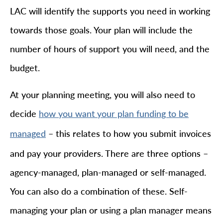
LAC will identify the supports you need in working
towards those goals. Your plan will include the
number of hours of support you will need, and the
budget.
At your planning meeting, you will also need to
decide
how you want your plan funding to be
– this relates to how you submit invoices
managed
and pay your providers. There are three options –
agency-managed, plan-managed or self-managed.
You can also do a combination of these. Self-
managing your plan or using a plan manager means