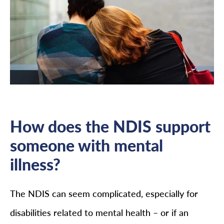
How does the NDIS support
someone with mental
illness?
The NDIS can seem complicated, especially for
disabilities related to mental health – or if an