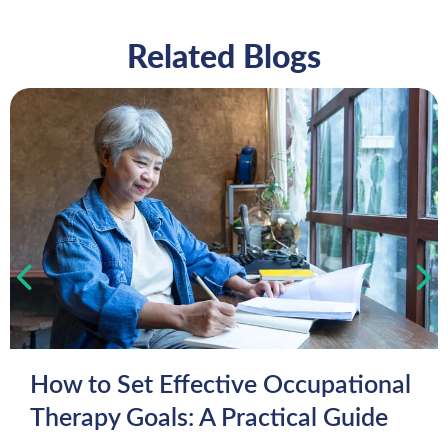
Related Blogs
How to Set Effective Occupational
Therapy Goals: A Practical Guide