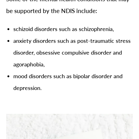
be supported by the NDIS include:
schizoid disorders such as schizophrenia,
anxiety disorders such as post-traumatic stress
disorder, obsessive compulsive disorder and
agoraphobia,
mood disorders such as bipolar disorder and
depression.