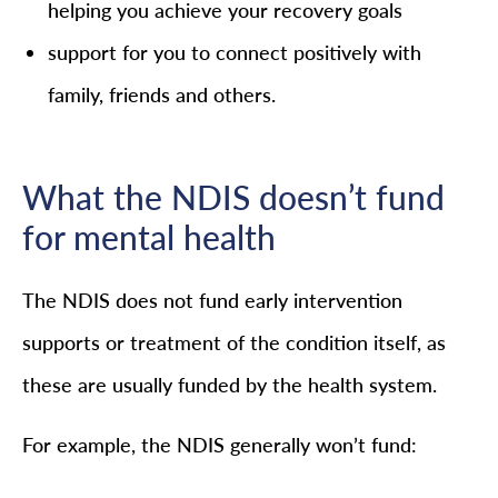
helping you achieve your recovery goals
support for you to connect positively with
family, friends and others.
What the NDIS doesn’t fund
for mental health
The NDIS does not fund early intervention
supports or treatment of the condition itself, as
these are usually funded by the health system.
For example, the NDIS generally won’t fund: