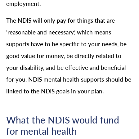
employment.
The NDIS will only pay for things that are
‘reasonable and necessary,’ which means
supports have to be specific to your needs, be
good value for money, be directly related to
your disability, and be effective and beneficial
for you. NDIS mental health supports should be
linked to the NDIS goals in your plan.
What the NDIS would fund
for mental health