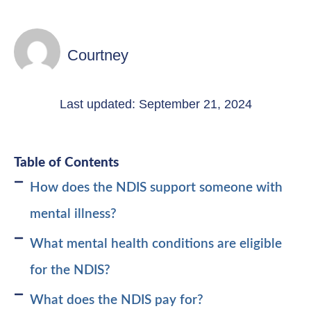
Courtney
Last updated: September 21, 2024
Table of Contents
How does the NDIS support someone with
mental illness?
What mental health conditions are eligible
for the NDIS?
What does the NDIS pay for?