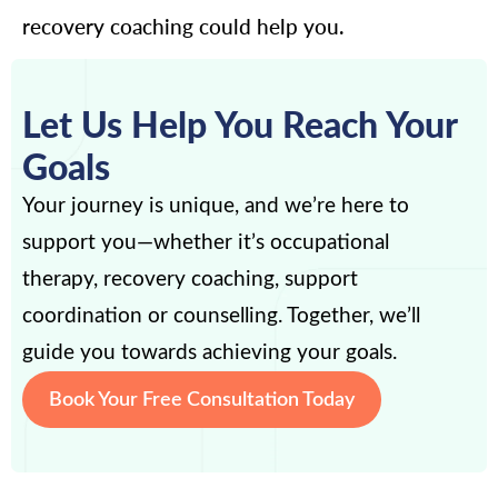
recovery coaching could help you.
Let Us Help You Reach Your
Goals
Your journey is unique, and we’re here to
support you—whether it’s occupational
therapy, recovery coaching, support
coordination or counselling. Together, we’ll
guide you towards achieving your goals.
Book Your Free Consultation Today