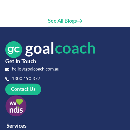
See All Blogs
Get in Touch
hello@goalcoach.com.au
1300 190 377
Contact Us
Services