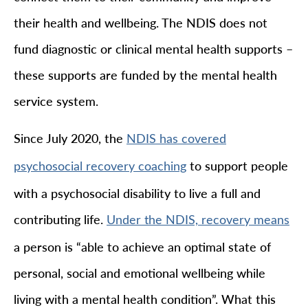
their health and wellbeing. The NDIS does not
fund diagnostic or clinical mental health supports –
these supports are funded by the mental health
service system.
Since July 2020, the
NDIS has covered
to support people
psychosocial recovery coaching
with a psychosocial disability to live a full and
contributing life.
Under the NDIS, recovery means
a person is “able to achieve an optimal state of
personal, social and emotional wellbeing while
living with a mental health condition”. What this