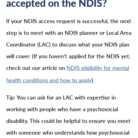
accepted on the NDIS?
If your NDIS access request is successful, the next
step is to meet with an NDIS planner or Local Area
Coordinator (LAC) to discuss what your NDIS plan
will cover. (If you haven’t applied for the NDIS yet,
check out our article on
NDIS eligibility for mental
).
health conditions and how to apply
Tip: You can ask for an LAC with expertise in
working with people who have a psychosocial
disability. This could be helpful to ensure you meet
with someone who understands how psychosocial