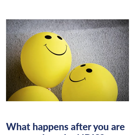
What happens after you are