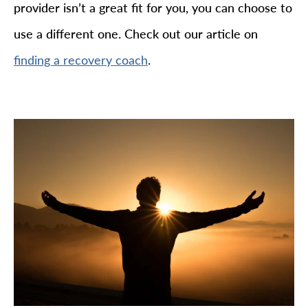
provider isn’t a great fit for you, you can choose to
use a different one. Check out our article on
.
finding a recovery coach