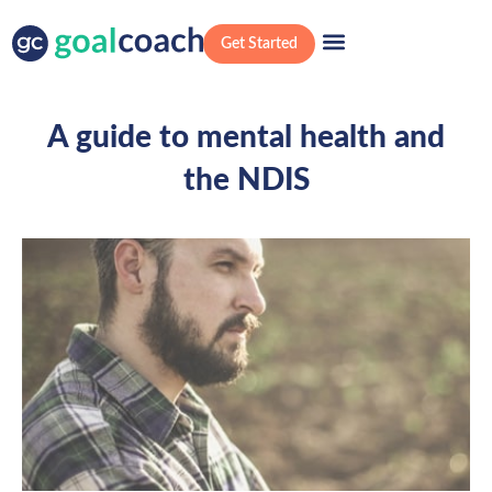
Get Started
A guide to mental health and
the NDIS