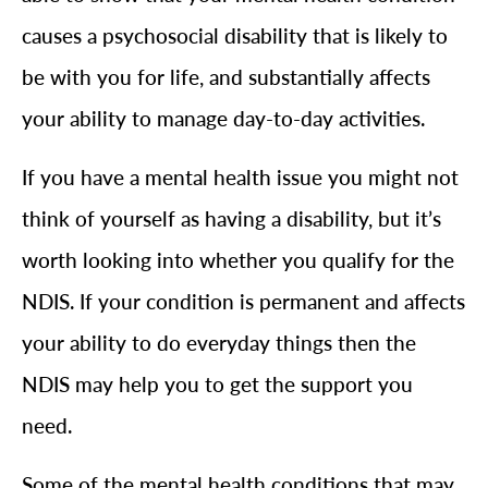
causes a psychosocial disability that is likely to
be with you for life, and substantially affects
your ability to manage day-to-day activities.
If you have a mental health issue you might not
think of yourself as having a disability, but it’s
worth looking into whether you qualify for the
NDIS. If your condition is permanent and affects
your ability to do everyday things then the
NDIS may help you to get the support you
need.
Some of the mental health conditions that may