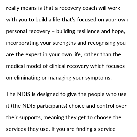
really means is that a recovery coach will work
with you to build a life that’s focused on your own
personal recovery – building resilience and hope,
incorporating your strengths and recognising you
are the expert in your own life, rather than the
medical model of clinical recovery which focuses
on eliminating or managing your symptoms.
The NDIS is designed to give the people who use
it (the NDIS participants) choice and control over
their supports, meaning they get to choose the
services they use. If you are finding a service