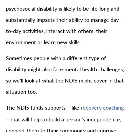
psychosocial disability is likely to be life-long and
substantially impacts their ability to manage day-
to-day activities, interact with others, their
environment or learn new skills.
Sometimes people with a different type of
disability might also face mental health challenges,
so we’ll look at what the NDIS might cover in that
situation too.
The NDIS funds supports – like
recovery coaching
– that will help to build a person’s independence,
connect them to their community and improve