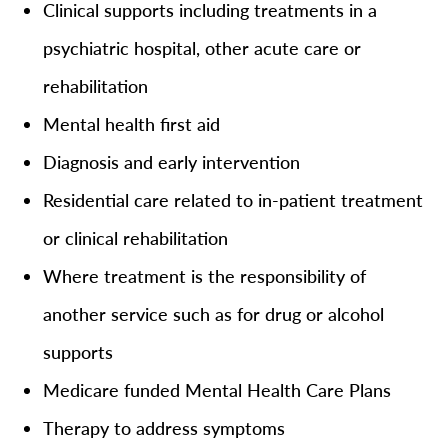
Clinical supports including treatments in a
psychiatric hospital, other acute care or
rehabilitation
Mental health first aid
Diagnosis and early intervention
Residential care related to in-patient treatment
or clinical rehabilitation
Where treatment is the responsibility of
another service such as for drug or alcohol
supports
Medicare funded Mental Health Care Plans
Therapy to address symptoms