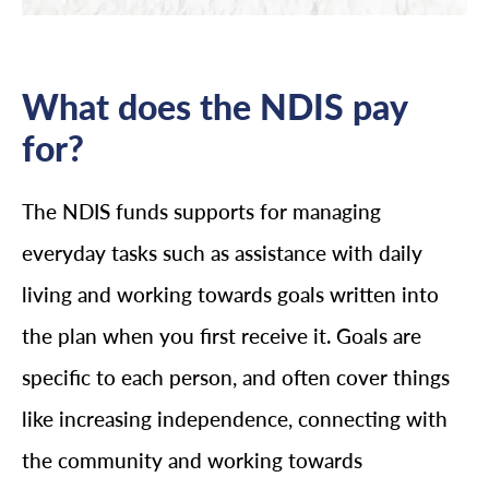
What does the NDIS pay
for?
The NDIS funds supports for managing
everyday tasks such as assistance with daily
living and working towards goals written into
the plan when you first receive it. Goals are
specific to each person, and often cover things
like increasing independence, connecting with
the community and working towards