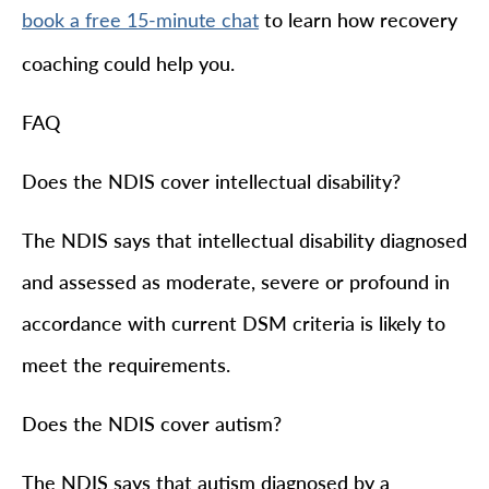
to learn how recovery
book a free 15-minute chat
coaching could help you.
FAQ
Does the NDIS cover intellectual disability?
The NDIS says that intellectual disability diagnosed
and assessed as moderate, severe or profound in
accordance with current DSM criteria is likely to
meet the requirements.
Does the NDIS cover autism?
The NDIS says that autism diagnosed by a