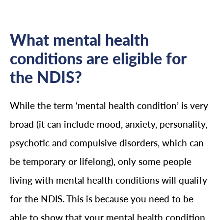
What mental health
conditions are eligible for
the NDIS?
While the term ‘mental health condition’ is very
broad (it can include mood, anxiety, personality,
psychotic and compulsive disorders, which can
be temporary or lifelong), only some people
living with mental health conditions will qualify
for the NDIS. This is because you need to be
able to show that your mental health condition