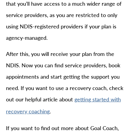
that you’ll have access to a much wider range of
service providers, as you are restricted to only
using NDIS-registered providers if your plan is
agency-managed.
After this, you will receive your plan from the
NDIS. Now you can find service providers, book
appointments and start getting the support you
need. If you want to use a recovery coach, check
out our helpful article about
getting started with
.
recovery coaching
If you want to find out more about Goal Coach,