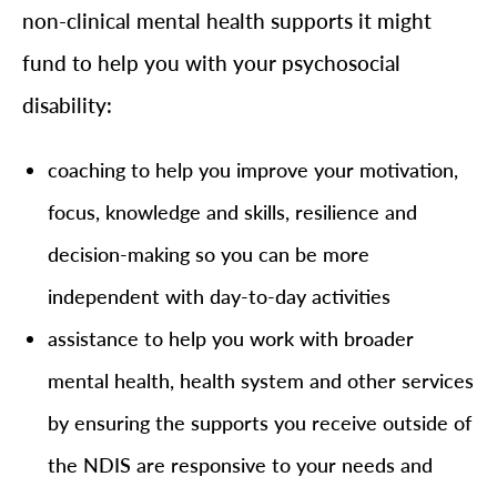
non-clinical mental health supports it might
fund to help you with your psychosocial
disability:
coaching to help you improve your motivation,
focus, knowledge and skills, resilience and
decision-making so you can be more
independent with day-to-day activities
assistance to help you work with broader
mental health, health system and other services
by ensuring the supports you receive outside of
the NDIS are responsive to your needs and