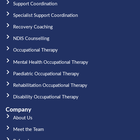
Support Coordination
Specialist Support Coordination
Recovery Coaching
NDIS Counselling
Occupational Therapy​
Mental Health Occupational Therapy
Paediatric Occupational Therapy
Rehabilitation Occupational Therapy
Disability Occupational Therapy
Company
About Us
Meet the Team​