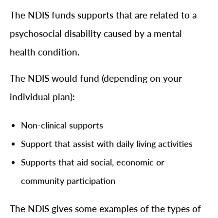
The NDIS funds supports that are related to a
psychosocial disability caused by a mental
health condition.
The NDIS would fund (depending on your
individual plan):
Non-clinical supports
Support that assist with daily living activities
Supports that aid social, economic or
community participation
The NDIS gives some examples of the types of