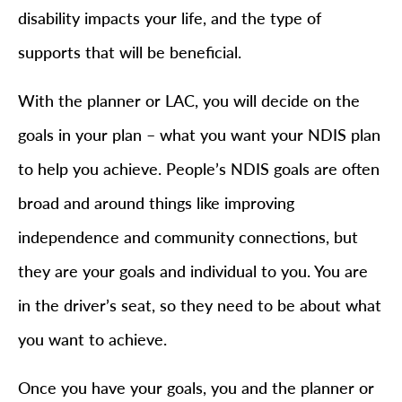
disability impacts your life, and the type of
supports that will be beneficial.
With the planner or LAC, you will decide on the
goals in your plan – what you want your NDIS plan
to help you achieve. People’s NDIS goals are often
broad and around things like improving
independence and community connections, but
they are your goals and individual to you. You are
in the driver’s seat, so they need to be about what
you want to achieve.
Once you have your goals, you and the planner or