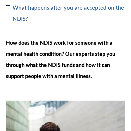
What happens after you are accepted on the
NDIS?
How does the NDIS work for someone with a
mental health condition? Our experts step you
through what the NDIS funds and how it can
support people with a mental illness.