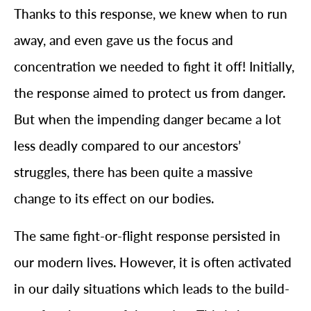
Thanks to this response, we knew when to run
away, and even gave us the focus and
concentration we needed to fight it off! Initially,
the response aimed to protect us from danger.
But when the impending danger became a lot
less deadly compared to our ancestors’
struggles, there has been quite a massive
change to its effect on our bodies.
The same fight-or-flight response persisted in
our modern lives. However, it is often activated
in our daily situations which leads to the build-