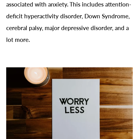
associated with anxiety. This includes attention-
deficit hyperactivity disorder, Down Syndrome,
cerebral palsy, major depressive disorder, and a
lot more.