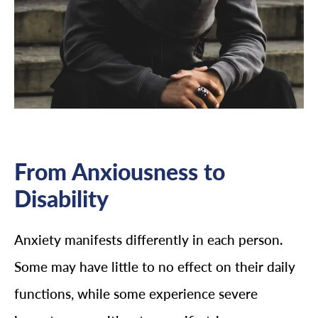
From Anxiousness to
Disability
Anxiety manifests differently in each person.
Some may have little to no effect on their daily
functions, while some experience severe