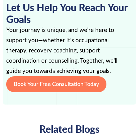
Let Us Help You Reach Your
Goals
Your journey is unique, and we’re here to
support you—whether it’s occupational
therapy, recovery coaching, support
coordination or counselling. Together, we’ll
guide you towards achieving your goals.
Book Your Free Consultation Today
Related Blogs