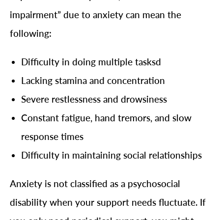
impairment” due to anxiety can mean the
following:
Difficulty in doing multiple tasksd
Lacking stamina and concentration
Severe restlessness and drowsiness
Constant fatigue, hand tremors, and slow
response times
Difficulty in maintaining social relationships
Anxiety is not classified as a psychosocial
disability when your support needs fluctuate. If