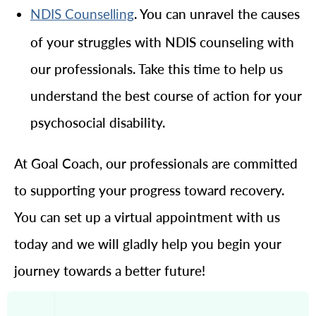
. You can unravel the causes
NDIS Counselling
of your struggles with NDIS counseling with
our professionals. Take this time to help us
understand the best course of action for your
psychosocial disability.
At Goal Coach, our professionals are committed
to supporting your progress toward recovery.
You can set up a virtual appointment with us
today and we will gladly help you begin your
journey towards a better future!