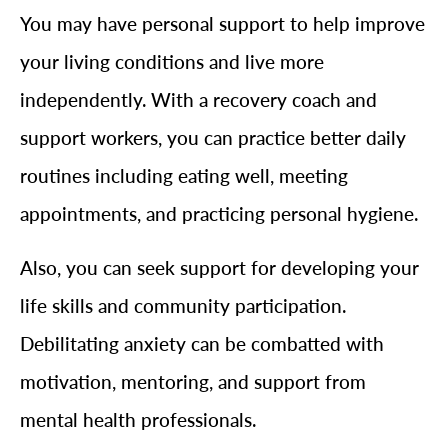
You may have personal support to help improve
your living conditions and live more
independently. With a recovery coach and
support workers, you can practice better daily
routines including eating well, meeting
appointments, and practicing personal hygiene.
Also, you can seek support for developing your
life skills and community participation.
Debilitating anxiety can be combatted with
motivation, mentoring, and support from
mental health professionals.