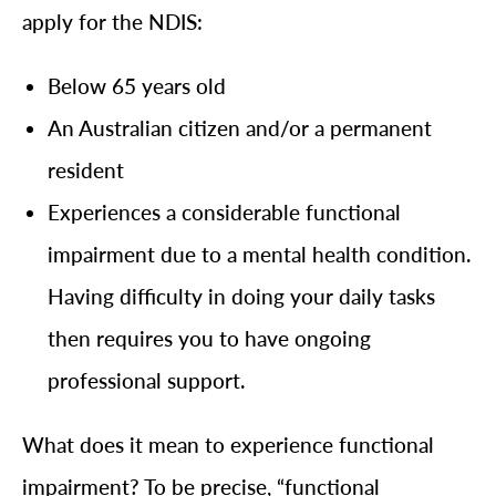
apply for the NDIS:
Below 65 years old
An Australian citizen and/or a permanent
resident
Experiences a considerable functional
impairment due to a mental health condition.
Having difficulty in doing your daily tasks
then requires you to have ongoing
professional support.
What does it mean to experience functional
impairment? To be precise, “functional