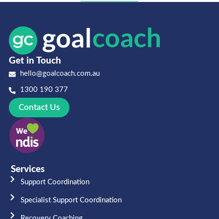
Get in Touch
hello@goalcoach.com.au
1300 190 377
Contact Us
Services
Support Coordination
Specialist Support Coordination
Recovery Coaching