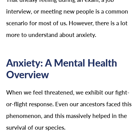
interview, or meeting new people is a common
scenario for most of us. However, there is a lot
more to understand about anxiety.
Anxiety: A Mental Health
Overview
When we feel threatened, we exhibit our fight-
or-flight response. Even our ancestors faced this
phenomenon, and this massively helped in the
survival of our species.