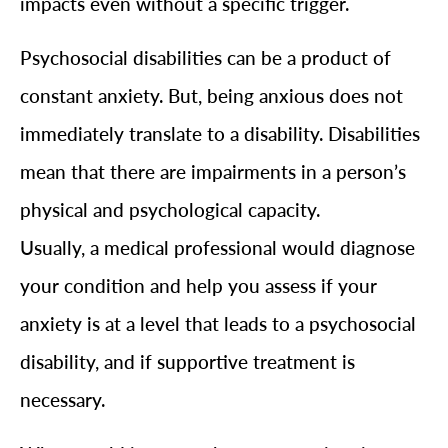
impacts even without a specific trigger.
Psychosocial disabilities can be a product of
constant anxiety. But, being anxious does not
immediately translate to a disability. Disabilities
mean that there are impairments in a person’s
physical and psychological capacity.
Usually, a medical professional would diagnose
your condition and help you assess if your
anxiety is at a level that leads to a psychosocial
disability, and if supportive treatment is
necessary.