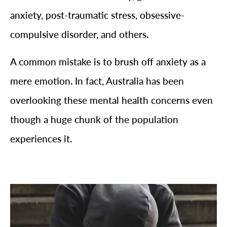
anxiety, post-traumatic stress, obsessive-
compulsive disorder, and others.
A common mistake is to brush off anxiety as a
mere emotion. In fact, Australia has been
overlooking these mental health concerns even
though a huge chunk of the population
experiences it.