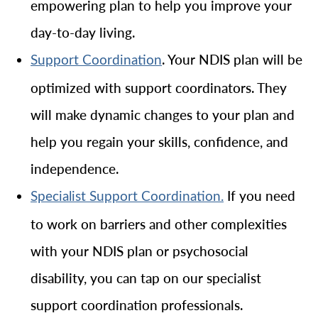
empowering plan to help you improve your
day-to-day living.
. Your NDIS plan will be
Support Coordination
optimized with support coordinators. They
will make dynamic changes to your plan and
help you regain your skills, confidence, and
independence.
If you need
Specialist Support Coordination.
to work on barriers and other complexities
with your NDIS plan or psychosocial
disability, you can tap on our specialist
support coordination professionals.