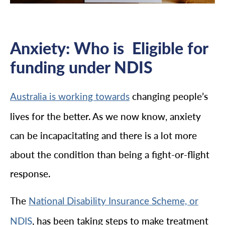
Anxiety: Who is Eligible for
funding under NDIS
changing people’s
Australia is working towards
lives for the better. As we now know, anxiety
can be incapacitating and there is a lot more
about the condition than being a fight-or-flight
response.
The
National Disability Insurance Scheme, or
, has been taking steps to make treatment
NDIS