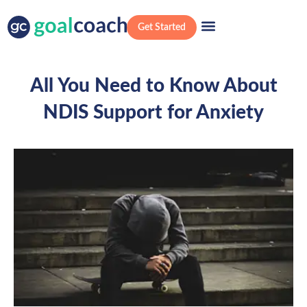
Get Started
All You Need to Know About
NDIS Support for Anxiety