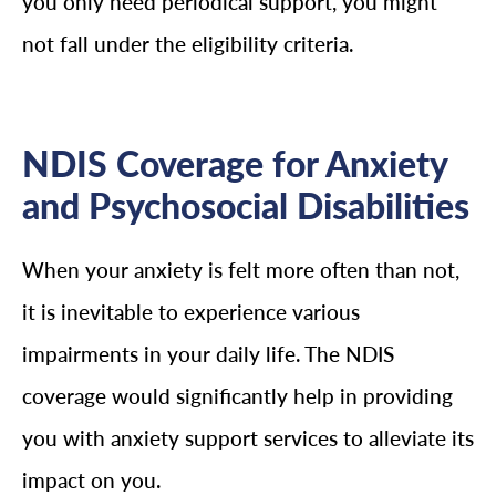
you only need periodical support, you might
not fall under the eligibility criteria.
NDIS Coverage for Anxiety
and Psychosocial Disabilities
When your anxiety is felt more often than not,
it is inevitable to experience various
impairments in your daily life. The NDIS
coverage would significantly help in providing
you with anxiety support services to alleviate its
impact on you.