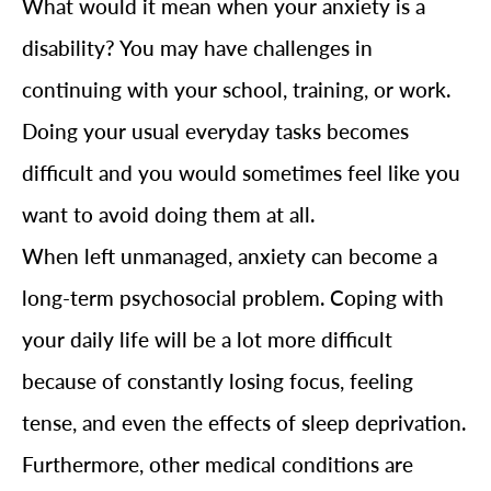
What would it mean when your anxiety is a
disability? You may have challenges in
continuing with your school, training, or work.
Doing your usual everyday tasks becomes
difficult and you would sometimes feel like you
want to avoid doing them at all.
When left unmanaged, anxiety can become a
long-term psychosocial problem. Coping with
your daily life will be a lot more difficult
because of constantly losing focus, feeling
tense, and even the effects of sleep deprivation.
Furthermore, other medical conditions are