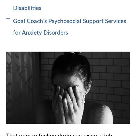
Disabilities
Goal Coach’s Psychosocial Support Services
for Anxiety Disorders
That uneasy feeling during an exam, a job