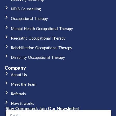
NDIS Counselling
Occupational Therapy​
Mental Health Occupational Therapy
Paediatric Occupational Therapy
Rehabilitation Occupational Therapy
Disability Occupational Therapy
Company
About Us
Meet the Team​
Referrals
How it works
Stay Connected: Join Our Newsletter!