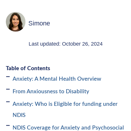
Simone
Last updated: October 26, 2024
Table of Contents
Anxiety: A Mental Health Overview
From Anxiousness to Disability
Anxiety: Who is Eligible for funding under
NDIS
NDIS Coverage for Anxiety and Psychosocial