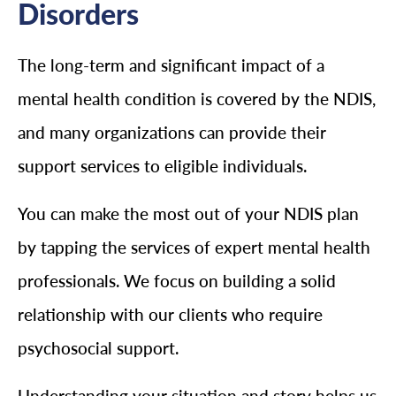
Disorders
The long-term and significant impact of a
mental health condition is covered by the NDIS,
and many organizations can provide their
support services to eligible individuals.
You can make the most out of your NDIS plan
by tapping the services of expert mental health
professionals. We focus on building a solid
relationship with our clients who require
psychosocial support.
Understanding your situation and story helps us