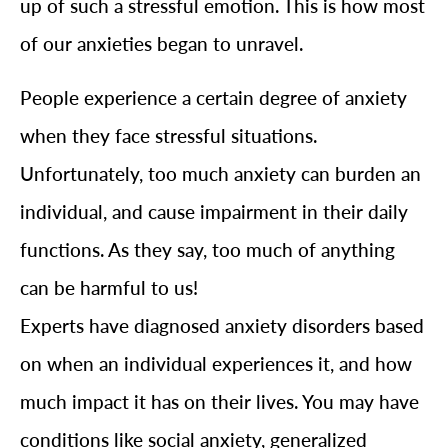
up of such a stressful emotion. This is how most
of our anxieties began to unravel.
People experience a certain degree of anxiety
when they face stressful situations.
Unfortunately, too much anxiety can burden an
individual, and cause impairment in their daily
functions. As they say, too much of anything
can be harmful to us!
Experts have diagnosed anxiety disorders based
on when an individual experiences it, and how
much impact it has on their lives. You may have
conditions like social anxiety, generalized