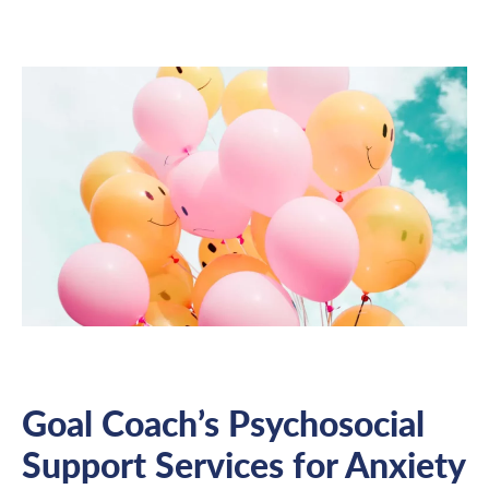
Goal Coach’s Psychosocial
Support Services for Anxiety