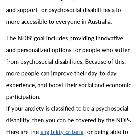
and support for psychosocial disabilities a lot
more accessible to everyone in Australia.
The NDIS’ goal includes providing innovative
and personalized options for people who suffer
from psychosocial disabilities. Because of this,
more people can improve their day-to-day
experience, and boost their social and economic
participation.
If your anxiety is classified to be a psychosocial
disability, then you can be covered by the NDIS.
Here are the
for being able to
eligibility criteria