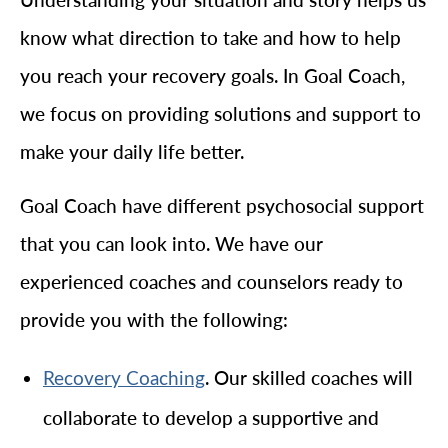
know what direction to take and how to help
you reach your recovery goals. In Goal Coach,
we focus on providing solutions and support to
make your daily life better.
Goal Coach have different psychosocial support
that you can look into. We have our
experienced coaches and counselors ready to
provide you with the following:
. Our skilled coaches will
Recovery Coaching
collaborate to develop a supportive and