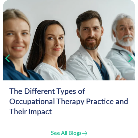
The Different Types of
Occupational Therapy Practice and
Their Impact
See All Blogs