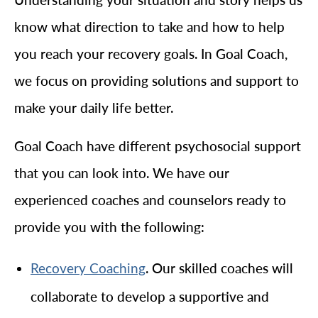
know what direction to take and how to help
you reach your recovery goals. In Goal Coach,
we focus on providing solutions and support to
make your daily life better.
Goal Coach have different psychosocial support
that you can look into. We have our
experienced coaches and counselors ready to
provide you with the following:
. Our skilled coaches will
Recovery Coaching
collaborate to develop a supportive and