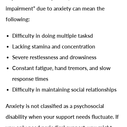
impairment” due to anxiety can mean the
following:
Difficulty in doing multiple tasksd
Lacking stamina and concentration
Severe restlessness and drowsiness
Constant fatigue, hand tremors, and slow
response times
Difficulty in maintaining social relationships
Anxiety is not classified as a psychosocial
disability when your support needs fluctuate. If