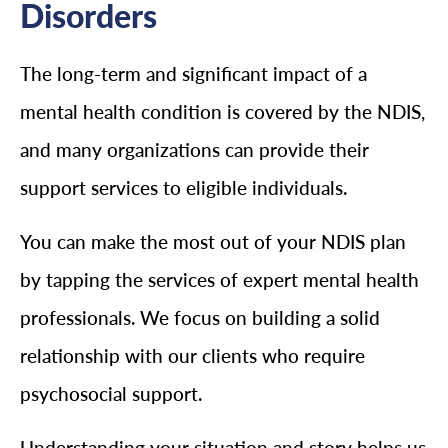
Disorders
The long-term and significant impact of a
mental health condition is covered by the NDIS,
and many organizations can provide their
support services to eligible individuals.
You can make the most out of your NDIS plan
by tapping the services of expert mental health
professionals. We focus on building a solid
relationship with our clients who require
psychosocial support.
Understanding your situation and story helps us