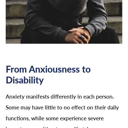
From Anxiousness to
Disability
Anxiety manifests differently in each person.
Some may have little to no effect on their daily
functions, while some experience severe