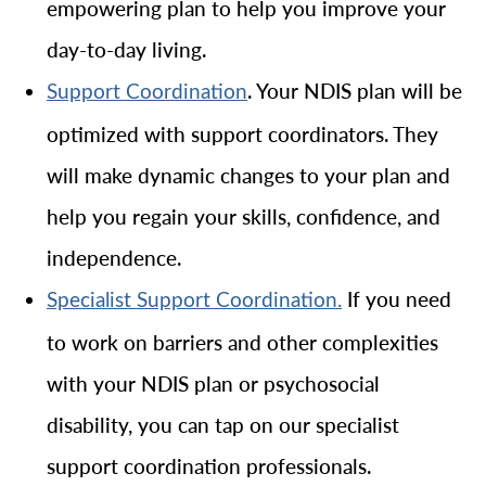
empowering plan to help you improve your
day-to-day living.
. Your NDIS plan will be
Support Coordination
optimized with support coordinators. They
will make dynamic changes to your plan and
help you regain your skills, confidence, and
independence.
If you need
Specialist Support Coordination.
to work on barriers and other complexities
with your NDIS plan or psychosocial
disability, you can tap on our specialist
support coordination professionals.