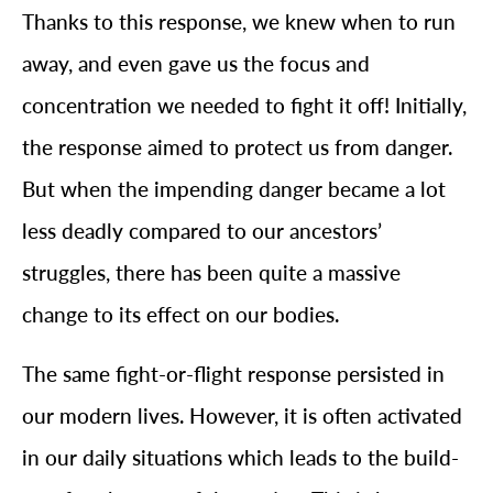
Thanks to this response, we knew when to run
away, and even gave us the focus and
concentration we needed to fight it off! Initially,
the response aimed to protect us from danger.
But when the impending danger became a lot
less deadly compared to our ancestors’
struggles, there has been quite a massive
change to its effect on our bodies.
The same fight-or-flight response persisted in
our modern lives. However, it is often activated
in our daily situations which leads to the build-