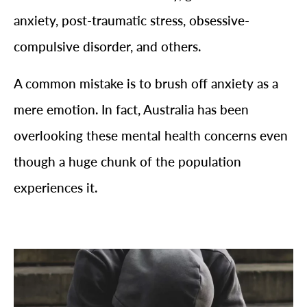
anxiety, post-traumatic stress, obsessive-
compulsive disorder, and others.
A common mistake is to brush off anxiety as a
mere emotion. In fact, Australia has been
overlooking these mental health concerns even
though a huge chunk of the population
experiences it.