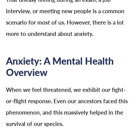
interview, or meeting new people is a common
scenario for most of us. However, there is a lot
more to understand about anxiety.
Anxiety: A Mental Health
Overview
When we feel threatened, we exhibit our fight-
or-flight response. Even our ancestors faced this
phenomenon, and this massively helped in the
survival of our species.