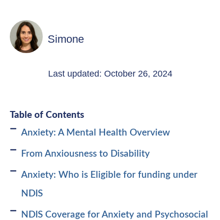
Simone
Last updated: October 26, 2024
Table of Contents
Anxiety: A Mental Health Overview
From Anxiousness to Disability
Anxiety: Who is Eligible for funding under
NDIS
NDIS Coverage for Anxiety and Psychosocial