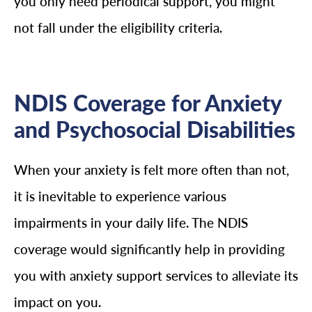
you only need periodical support, you might
not fall under the eligibility criteria.
NDIS Coverage for Anxiety
and Psychosocial Disabilities
When your anxiety is felt more often than not,
it is inevitable to experience various
impairments in your daily life. The NDIS
coverage would significantly help in providing
you with anxiety support services to alleviate its
impact on you.