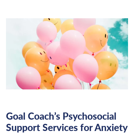
Goal Coach’s Psychosocial
Support Services for Anxiety