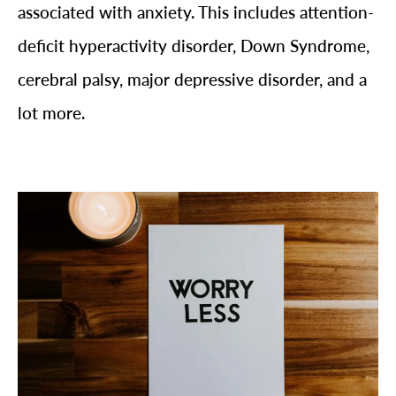
associated with anxiety. This includes attention-
deficit hyperactivity disorder, Down Syndrome,
cerebral palsy, major depressive disorder, and a
lot more.