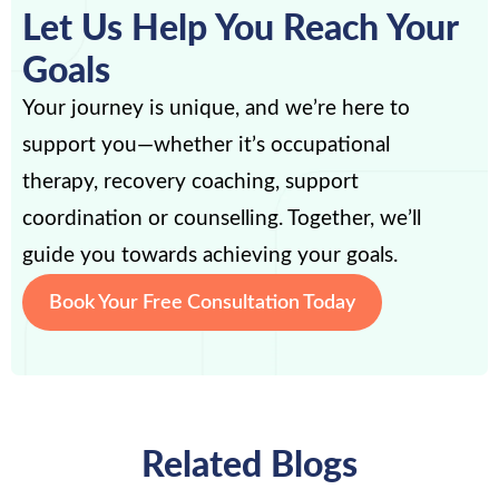
Let Us Help You Reach Your
Goals
Your journey is unique, and we’re here to
support you—whether it’s occupational
therapy, recovery coaching, support
coordination or counselling. Together, we’ll
guide you towards achieving your goals.
Book Your Free Consultation Today
Related Blogs