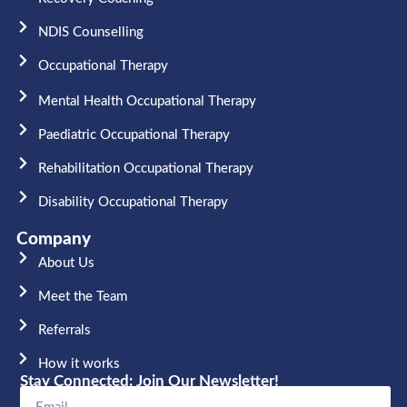
NDIS Counselling
Occupational Therapy​
Mental Health Occupational Therapy
Paediatric Occupational Therapy
Rehabilitation Occupational Therapy
Disability Occupational Therapy
Company
About Us
Meet the Team​
Referrals
How it works
Stay Connected: Join Our Newsletter!