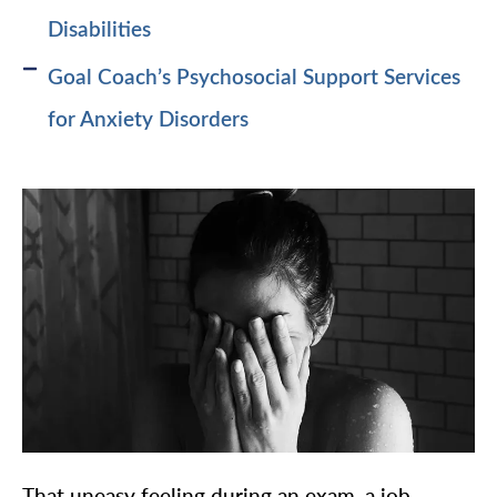
Disabilities
Goal Coach’s Psychosocial Support Services
for Anxiety Disorders
That uneasy feeling during an exam, a job