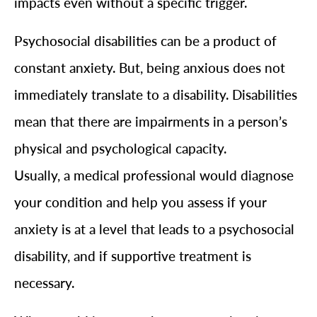
impacts even without a specific trigger.
Psychosocial disabilities can be a product of
constant anxiety. But, being anxious does not
immediately translate to a disability. Disabilities
mean that there are impairments in a person’s
physical and psychological capacity.
Usually, a medical professional would diagnose
your condition and help you assess if your
anxiety is at a level that leads to a psychosocial
disability, and if supportive treatment is
necessary.