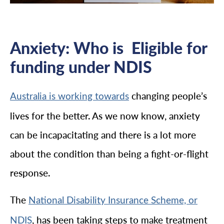
Anxiety: Who is Eligible for
funding under NDIS
changing people’s
Australia is working towards
lives for the better. As we now know, anxiety
can be incapacitating and there is a lot more
about the condition than being a fight-or-flight
response.
The
National Disability Insurance Scheme, or
, has been taking steps to make treatment
NDIS