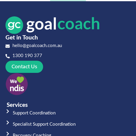
Get in Touch
hello@goalcoach.com.au
1300 190 377
Contact Us
Services
Support Coordination
Specialist Support Coordination
Recovery Coaching