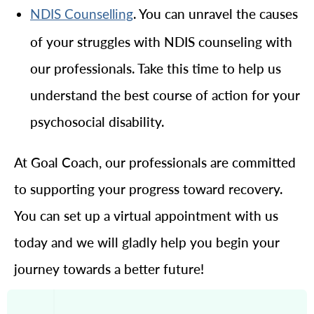
. You can unravel the causes
NDIS Counselling
of your struggles with NDIS counseling with
our professionals. Take this time to help us
understand the best course of action for your
psychosocial disability.
At Goal Coach, our professionals are committed
to supporting your progress toward recovery.
You can set up a virtual appointment with us
today and we will gladly help you begin your
journey towards a better future!