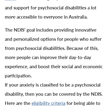
and support for psychosocial disabilities a lot
more accessible to everyone in Australia.
The NDIS’ goal includes providing innovative
and personalized options for people who suffer
from psychosocial disabilities. Because of this,
more people can improve their day-to-day
experience, and boost their social and economic
participation.
If your anxiety is classified to be a psychosocial
disability, then you can be covered by the NDIS.
Here are the
for being able to
eligibility criteria