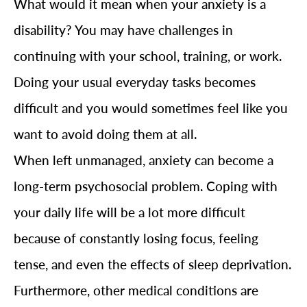
What would it mean when your anxiety is a
disability? You may have challenges in
continuing with your school, training, or work.
Doing your usual everyday tasks becomes
difficult and you would sometimes feel like you
want to avoid doing them at all.
When left unmanaged, anxiety can become a
long-term psychosocial problem. Coping with
your daily life will be a lot more difficult
because of constantly losing focus, feeling
tense, and even the effects of sleep deprivation.
Furthermore, other medical conditions are