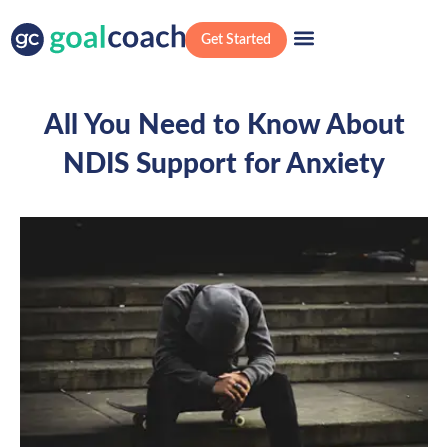
Get Started
All You Need to Know About
NDIS Support for Anxiety