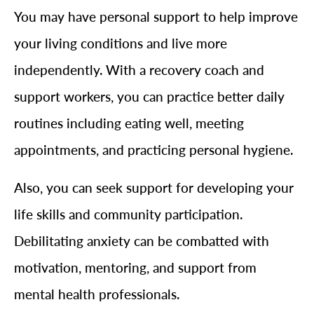
You may have personal support to help improve
your living conditions and live more
independently. With a recovery coach and
support workers, you can practice better daily
routines including eating well, meeting
appointments, and practicing personal hygiene.
Also, you can seek support for developing your
life skills and community participation.
Debilitating anxiety can be combatted with
motivation, mentoring, and support from
mental health professionals.