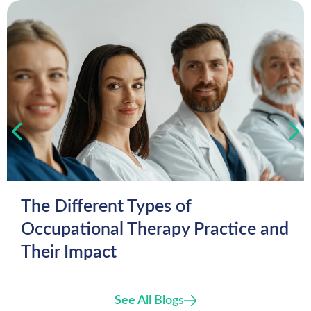
The Different Types of
Occupational Therapy Practice and
Their Impact
See All Blogs