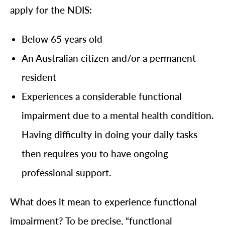
apply for the NDIS:
Below 65 years old
An Australian citizen and/or a permanent
resident
Experiences a considerable functional
impairment due to a mental health condition.
Having difficulty in doing your daily tasks
then requires you to have ongoing
professional support.
What does it mean to experience functional
impairment? To be precise, “functional