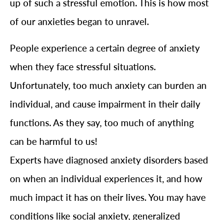
up of such a stressful emotion. This is how most
of our anxieties began to unravel.
People experience a certain degree of anxiety
when they face stressful situations.
Unfortunately, too much anxiety can burden an
individual, and cause impairment in their daily
functions. As they say, too much of anything
can be harmful to us!
Experts have diagnosed anxiety disorders based
on when an individual experiences it, and how
much impact it has on their lives. You may have
conditions like social anxiety, generalized