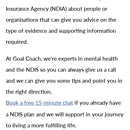
Insurance Agency (NDIA) about people or
organisations that can give you advice on the
type of evidence and supporting information
required.
At Goal Coach, we’re experts in mental health
and the NDIS so you can always give us a call
and we can give you some tips and point you in
the right direction.
if you already have
Book a free 15-minute chat
a NDIS plan and we will support in your journey
to living a more fulfilling life.