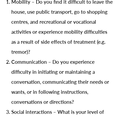
Mobility – Do you find it difficult to leave the
house, use public transport, go to shopping
centres, and recreational or vocational
activities or experience mobility difficulties
as a result of side effects of treatment (e.g.
tremor)?
Communication – Do you experience
difficulty in initiating or maintaining a
conversation, communicating their needs or
wants, or in following instructions,
conversations or directions?
Social interactions – What is your level of