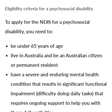
Eligibility criteria for a psychosocial disability
To apply for the NDIS for a psychosocial
disability, you need to:
be under 65 years of age
live in Australia and be an Australian citizen
or permanent resident
have a severe and enduring mental health
condition that results in significant functional
impairment (difficulty doing daily tasks) that
requires ongoing support to help you with