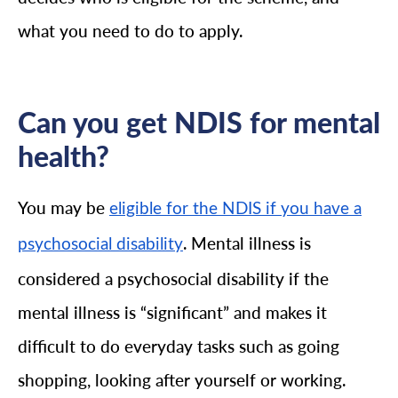
what you need to do to apply.
Can you get NDIS for mental
health?
You may be
eligible for the NDIS if you have a
. Mental illness is
psychosocial disability
considered a psychosocial disability if the
mental illness is “significant” and makes it
difficult to do everyday tasks such as going
shopping, looking after yourself or working.