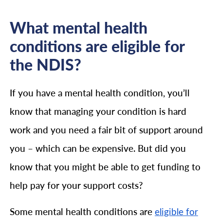
What mental health
conditions are eligible for
the NDIS?
If you have a mental health condition, you’ll
know that managing your condition is hard
work and you need a fair bit of support around
you – which can be expensive. But did you
know that you might be able to get funding to
help pay for your support costs?
Some mental health conditions are
eligible for