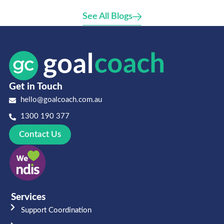
See All Blogs
Get in Touch
hello@goalcoach.com.au
1300 190 377
Contact Us
Services
Support Coordination