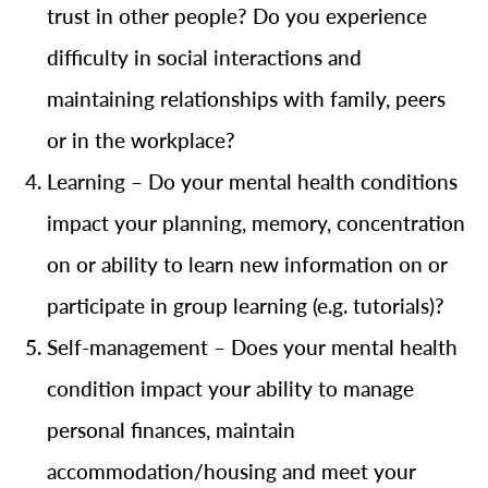
trust in other people? Do you experience
difficulty in social interactions and
maintaining relationships with family, peers
or in the workplace?
Learning – Do your mental health conditions
impact your planning, memory, concentration
on or ability to learn new information on or
participate in group learning (e.g. tutorials)?
Self-management – Does your mental health
condition impact your ability to manage
personal finances, maintain
accommodation/housing and meet your