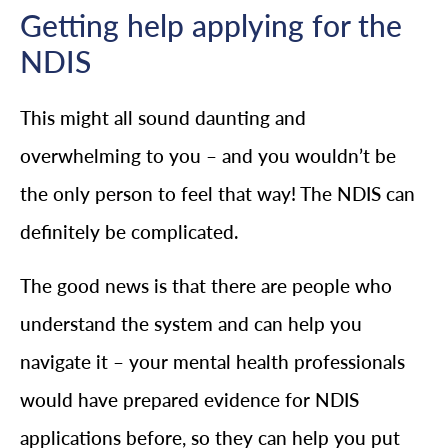
Getting help applying for the
NDIS
This might all sound daunting and
overwhelming to you – and you wouldn’t be
the only person to feel that way! The NDIS can
definitely be complicated.
The good news is that there are people who
understand the system and can help you
navigate it – your mental health professionals
would have prepared evidence for NDIS
applications before, so they can help you put