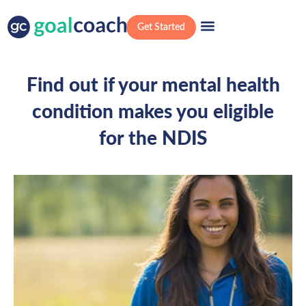
Get Started
Find out if your mental health
condition makes you eligible
for the NDIS