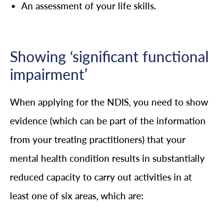
An assessment of your life skills.
Showing ‘significant functional
impairment’
When applying for the NDIS, you need to show
evidence (which can be part of the information
from your treating practitioners) that your
mental health condition results in substantially
reduced capacity to carry out activities in at
least one of six areas, which are: