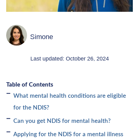
Simone
Last updated: October 26, 2024
Table of Contents
What mental health conditions are eligible
for the NDIS?
Can you get NDIS for mental health?
Applying for the NDIS for a mental illness