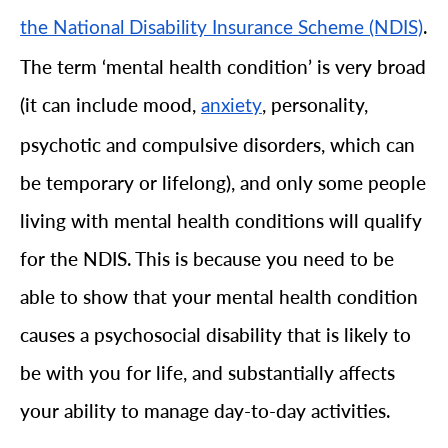
.
the National Disability Insurance Scheme (NDIS)
The term ‘mental health condition’ is very broad
(it can include mood,
, personality,
anxiety
psychotic and compulsive disorders, which can
be temporary or lifelong), and only some people
living with mental health conditions will qualify
for the NDIS. This is because you need to be
able to show that your mental health condition
causes a psychosocial disability that is likely to
be with you for life, and substantially affects
your ability to manage day-to-day activities.