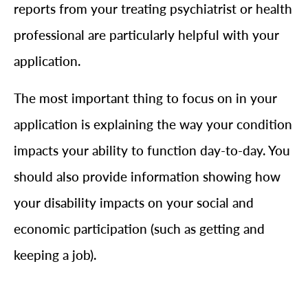
reports from your treating psychiatrist or health
professional are particularly helpful with your
application.
The most important thing to focus on in your
application is explaining the way your condition
impacts your ability to function day-to-day. You
should also provide information showing how
your disability impacts on your social and
economic participation (such as getting and
keeping a job).