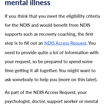
mental illness
If you think that you meet the eligibility criteria
for the NDIS and would benefit from NDIS
supports such as recovery coaching, the first
step is to fill out an
. You
NDIS Access Request
need to provide quite a lot of information with
your request, so be prepared to spend some
time getting it all together. You might want to
ask somebody to help you (more on this later).
As part of the NDIS Access Request, your
psychologist, doctor, support worker or mental