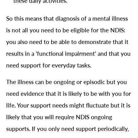
these daily activities.
So this means that diagnosis of a mental illness
is not all you need to be eligible for the NDIS:
you also need to be able to demonstrate that it
results in a ‘functional impairment’ and that you
need support for everyday tasks.
The illness can be ongoing or episodic but you
need evidence that it is likely to be with you for
life. Your support needs might fluctuate but it is
likely that you will require NDIS ongoing
supports. If you only need support periodically,