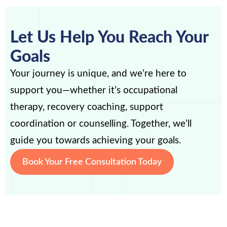
Let Us Help You Reach Your
Goals
Your journey is unique, and we’re here to
support you—whether it’s occupational
therapy, recovery coaching, support
coordination or counselling. Together, we’ll
guide you towards achieving your goals.
Book Your Free Consultation Today