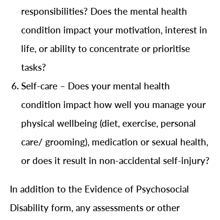
responsibilities? Does the mental health
condition impact your motivation, interest in
life, or ability to concentrate or prioritise
tasks?
Self-care – Does your mental health
condition impact how well you manage your
physical wellbeing (diet, exercise, personal
care/ grooming), medication or sexual health,
or does it result in non-accidental self-injury?
In addition to the Evidence of Psychosocial
Disability form, any assessments or other