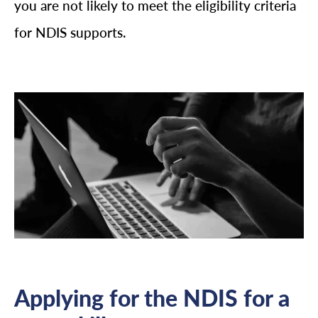
you are not likely to meet the eligibility criteria
for NDIS supports.
Applying for the NDIS for a