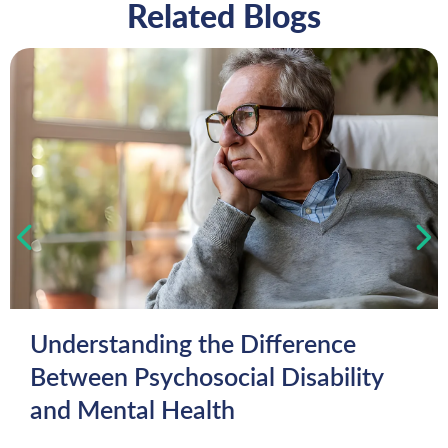
Related Blogs
Understanding the Difference
Between Psychosocial Disability
and Mental Health