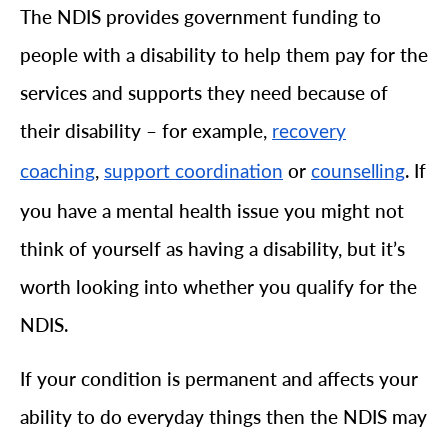
The NDIS provides government funding to
people with a disability to help them pay for the
services and supports they need because of
their disability – for example,
recovery
,
or
. If
coaching
support coordination
counselling
you have a mental health issue you might not
think of yourself as having a disability, but it’s
worth looking into whether you qualify for the
NDIS.
If your condition is permanent and affects your
ability to do everyday things then the NDIS may