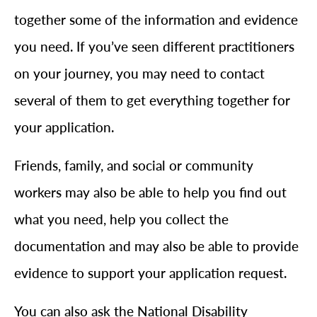
together some of the information and evidence
you need. If you’ve seen different practitioners
on your journey, you may need to contact
several of them to get everything together for
your application.
Friends, family, and social or community
workers may also be able to help you find out
what you need, help you collect the
documentation and may also be able to provide
evidence to support your application request.
You can also ask the National Disability