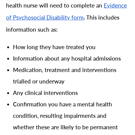
health nurse will need to complete an
Evidence
. This includes
of Psychosocial Disability form
information such as:
How long they have treated you
Information about any hospital admissions
Medication, treatment and interventions
trialled or underway
Any clinical interventions
Confirmation you have a mental health
condition, resulting impairments and
whether these are likely to be permanent