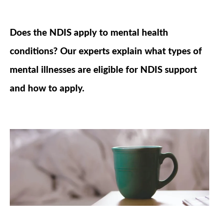
Does the NDIS apply to mental health
conditions? Our experts explain what types of
mental illnesses are eligible for NDIS support
and how to apply.