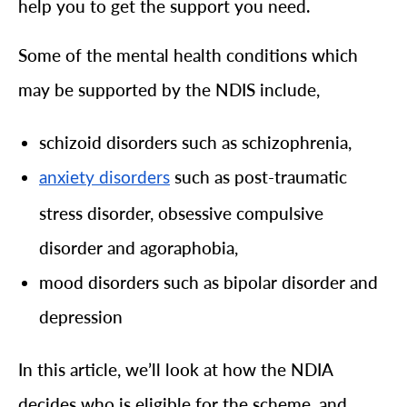
help you to get the support you need.
Some of the mental health conditions which
may be supported by the NDIS include,
schizoid disorders such as schizophrenia,
such as post-traumatic
anxiety disorders
stress disorder, obsessive compulsive
disorder and agoraphobia,
mood disorders such as bipolar disorder and
depression
In this article, we’ll look at how the NDIA
decides who is eligible for the scheme, and