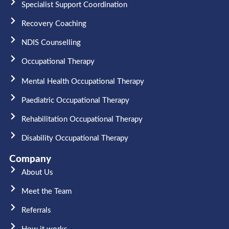
Specialist Support Coordination
Recovery Coaching
NDIS Counselling
Occupational Therapy​
Mental Health Occupational Therapy
Paediatric Occupational Therapy
Rehabilitation Occupational Therapy
Disability Occupational Therapy
Company
About Us
Meet the Team​
Referrals