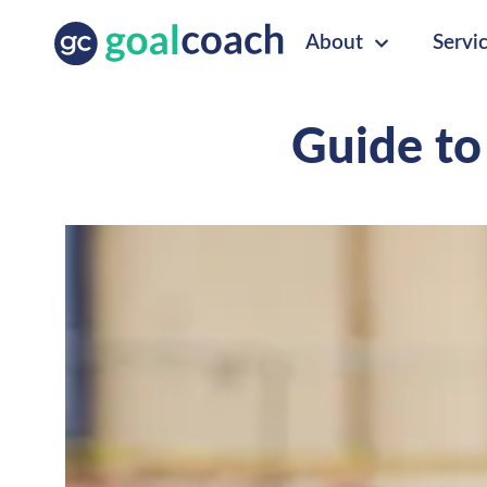
About
Servi
Guide to