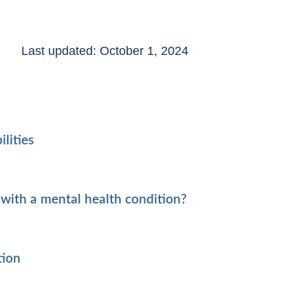
Last updated: October 1, 2024
lities
with a mental health condition?
tion