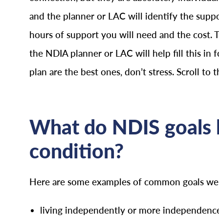
and the planner or LAC will identify the supp
hours of support you will need and the cost. 
the NDIA planner or LAC will help fill this in f
plan are the best ones, don’t stress. Scroll to 
What do NDIS goals l
condition?
Here are some examples of common goals we se
living independently or more independence 