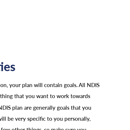
ies
on, your plan will contain goals. All NDIS
nything that you want to work towards
 NDIS plan are generally goals that you
ll be very specific to you personally,
 a few other things, so make sure you