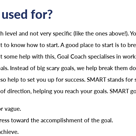
used for?
h level and not very specific (like the ones above!).
lt to know how to start. A good place to start is to b
ant some help with this, Goal Coach specialises in wo
oals. Instead of big scary goals, we help break them
o help to set you up for success. SMART stands for spe
e of direction, helping you reach your goals. SMART go
or vague.
ess toward the accomplishment of the goal.
achieve.