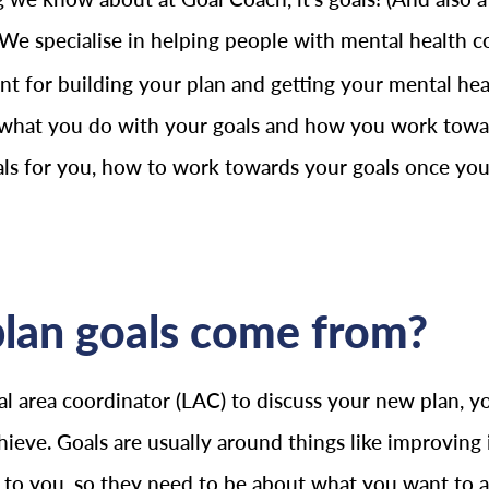
 We specialise in helping people with mental health co
t for building your plan and getting your mental healt
 what you do with your goals and how you work toward
oals for you, how to work towards your goals once you
lan goals come from?
 area coordinator (LAC) to discuss your new plan, yo
hieve. Goals are usually around things like improvi
l to you, so they need to be about what you want to 