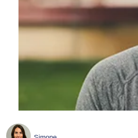
Simone