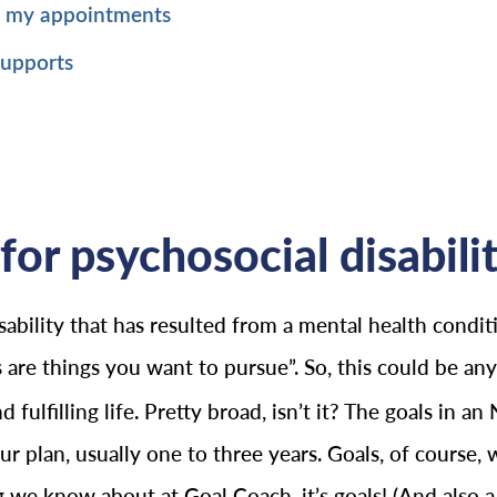
p my appointments
supports
for psychosocial disabilit
ability that has resulted from a mental health conditi
 are things you want to pursue”. So, this could be a
ulfilling life. Pretty broad, isn’t it? The goals in an
 plan, usually one to three years. Goals, of course, wi
ing we know about at Goal Coach, it’s goals! (And also