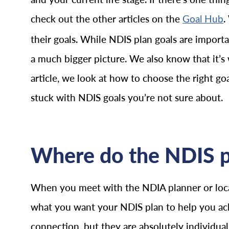
check out the other articles on the
.
Goal Hub
their goals. While NDIS plan goals are importan
a much bigger picture. We also know that it’s
article, we look at how to choose the right g
stuck with NDIS goals you’re not sure about.
Where do the NDIS p
When you meet with the NDIA planner or local
what you want your NDIS plan to help you ac
connection, but they are absolutely individua