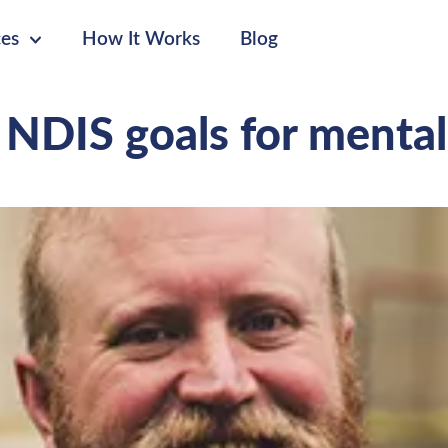
ces
How It Works
Blog
 NDIS goals for mental