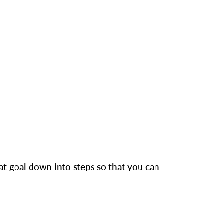
hat goal down into steps so that you can