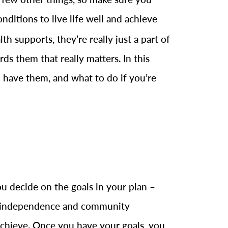
nditions to live life well and achieve
h supports, they’re really just a part of
s them that really matters. In this
 have them, and what to do if you’re
u decide on the goals in your plan –
ng independence and community
achieve. Once you have your goals, you