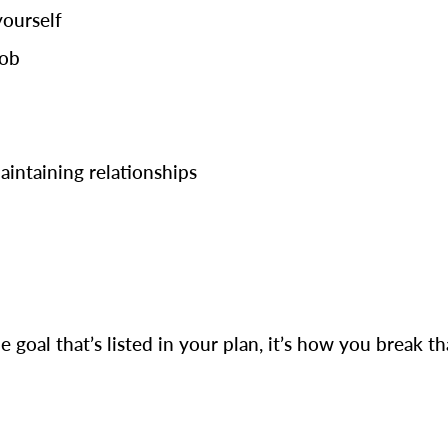
yourself
job
maintaining relationships
e goal that’s listed in your plan, it’s how you break t