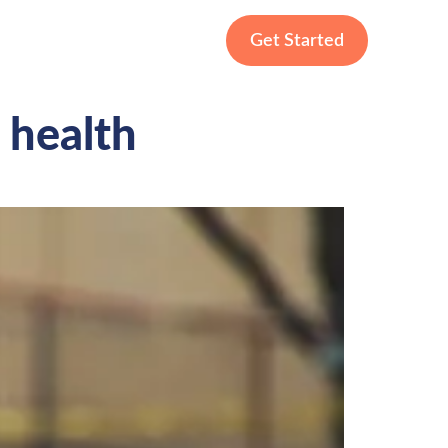
Get Started
 health