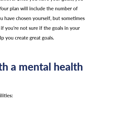
Your plan will include the number of
 you have chosen yourself, but sometimes
if you’re not sure if the goals in your
elp you create great goals.
h a mental health
ities: