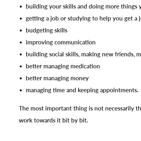
building your skills and doing more things 
getting a job or studying to help you get a 
budgeting skills
improving communication
building social skills, making new friends, 
better managing medication
better managing money
managing time and keeping appointments.
The most important thing is not necessarily th
work towards it bit by bit.