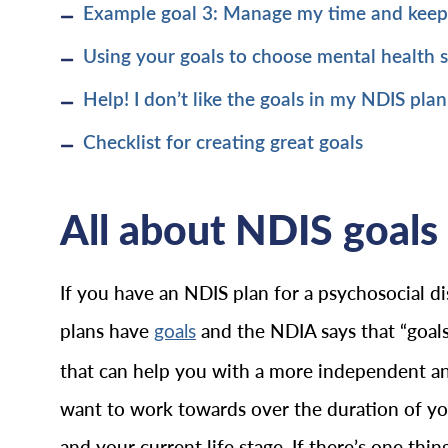
Example goal 3: Manage my time and kee
Using your goals to choose mental health 
Help! I don’t like the goals in my NDIS plan
Checklist for creating great goals
All about NDIS goals 
If you have an NDIS plan for a psychosocial dis
plans have
and the NDIA says that “goals
goals
that can help you with a more independent and f
want to work towards over the duration of your
and your current life stage. If there’s one th