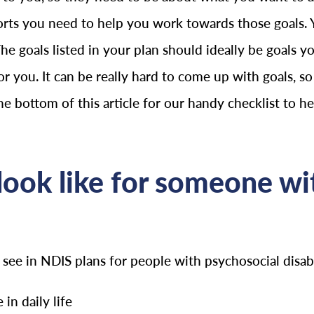
orts you need to help you work towards those goals. 
The goals listed in your plan should ideally be goals
or you. It can be really hard to come up with goals, so 
the bottom of this article for our handy checklist to h
ook like for someone wit
e in NDIS plans for people with psychosocial disabil
in daily life