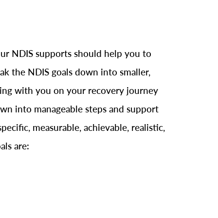
 Your NDIS supports should help you to
reak the NDIS goals down into smaller,
rking with you on your recovery journey
 down into manageable steps and support
cific, measurable, achievable, realistic,
als are: