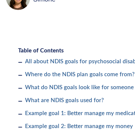
Table of Contents
All about NDIS goals for psychosocial disabi
Where do the NDIS plan goals come from?
What do NDIS goals look like for someone 
What are NDIS goals used for?
Example goal 1: Better manage my medica
Example goal 2: Better manage my money