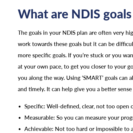
What are NDIS goals 
The goals in your NDIS plan are often very hig
work towards these goals but it can be difficu
more specific goals. If you’re stuck or you w
at your own pace, to get you closer to your g
you along the way. Using ‘SMART’ goals can als
and timely. It can help give you a better sens
Specific: Well-defined, clear, not too open 
Measurable: So you can measure your progr
Achievable: Not too hard or impossible to 