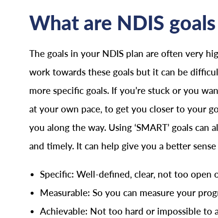
What are NDIS goals 
The goals in your NDIS plan are often very hig
work towards these goals but it can be difficu
more specific goals. If you’re stuck or you w
at your own pace, to get you closer to your g
you along the way. Using ‘SMART’ goals can als
and timely. It can help give you a better sens
Specific: Well-defined, clear, not too open 
Measurable: So you can measure your progr
Achievable: Not too hard or impossible to 