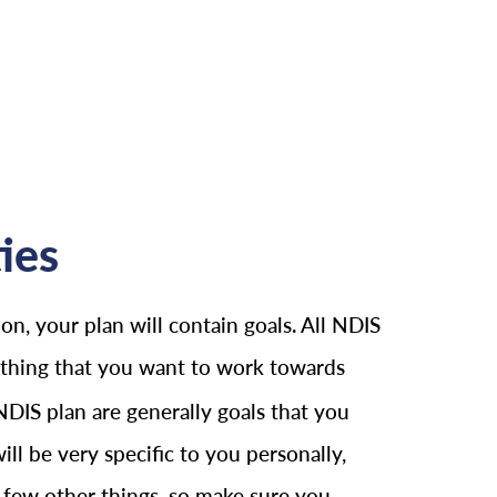
ies
on, your plan will contain goals. All NDIS
nything that you want to work towards
 NDIS plan are generally goals that you
ll be very specific to you personally,
 a few other things, so make sure you