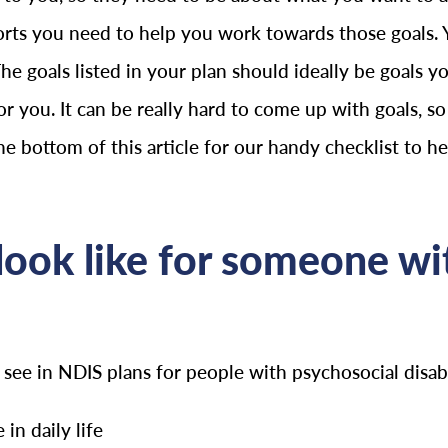
orts you need to help you work towards those goals. 
The goals listed in your plan should ideally be goals
or you. It can be really hard to come up with goals, so 
the bottom of this article for our handy checklist to h
ook like for someone wit
e in NDIS plans for people with psychosocial disabil
in daily life