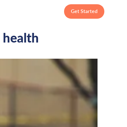
Get Started
 health