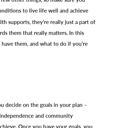
nditions to live life well and achieve
h supports, they’re really just a part of
s them that really matters. In this
 have them, and what to do if you’re
u decide on the goals in your plan –
ng independence and community
achieve. Once you have your goals, you