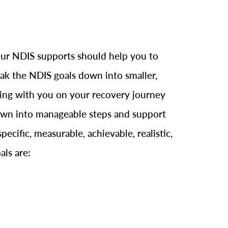
 Your NDIS supports should help you to
reak the NDIS goals down into smaller,
rking with you on your recovery journey
 down into manageable steps and support
cific, measurable, achievable, realistic,
als are: