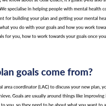
 We specialise in helping people with mental health co
t for building your plan and getting your mental healt
 what you do with your goals and how you work toward
oals for you, how to work towards your goals once you
lan goals come from?
 area coordinator (LAC) to discuss your new plan, yo
hieve. Goals are usually around things like improvi
l to you, so they need to be about what you want to 