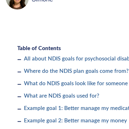
Table of Contents
All about NDIS goals for psychosocial disabi
Where do the NDIS plan goals come from?
What do NDIS goals look like for someone 
What are NDIS goals used for?
Example goal 1: Better manage my medica
Example goal 2: Better manage my money