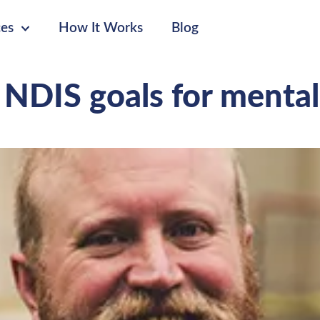
ces
How It Works
Blog
 NDIS goals for mental