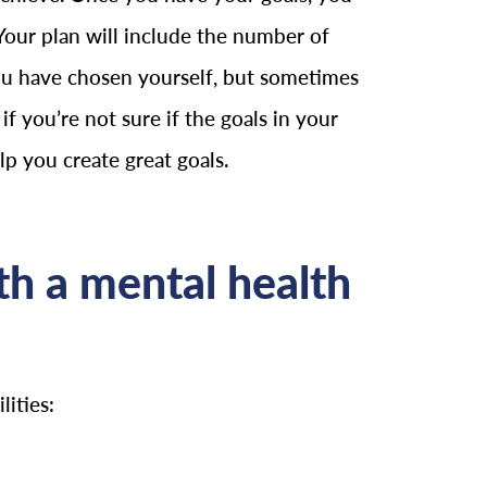
Your plan will include the number of
 you have chosen yourself, but sometimes
if you’re not sure if the goals in your
elp you create great goals.
h a mental health
ities: