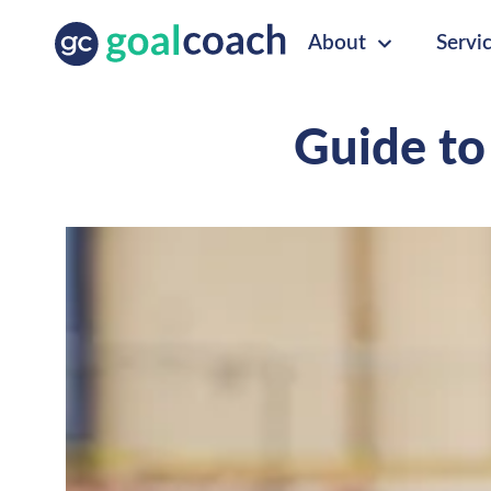
About
Servi
Guide to