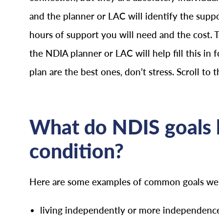
and the planner or LAC will identify the supp
hours of support you will need and the cost. 
the NDIA planner or LAC will help fill this in f
plan are the best ones, don’t stress. Scroll to 
What do NDIS goals l
condition?
Here are some examples of common goals we se
living independently or more independence 