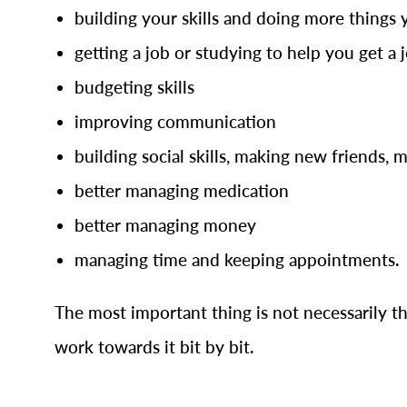
building your skills and doing more things 
getting a job or studying to help you get a 
budgeting skills
improving communication
building social skills, making new friends, 
better managing medication
better managing money
managing time and keeping appointments.
The most important thing is not necessarily th
work towards it bit by bit.