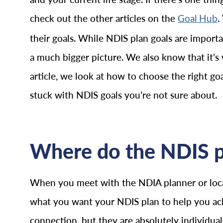
check out the other articles on the
.
Goal Hub
their goals. While NDIS plan goals are importan
a much bigger picture. We also know that it’s
article, we look at how to choose the right g
stuck with NDIS goals you’re not sure about.
Where do the NDIS p
When you meet with the NDIA planner or local
what you want your NDIS plan to help you ac
connection, but they are absolutely individua