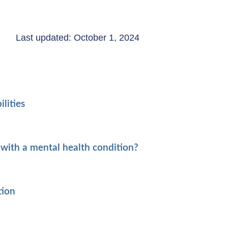
Last updated: October 1, 2024
lities
with a mental health condition?
tion