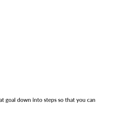
hat goal down into steps so that you can