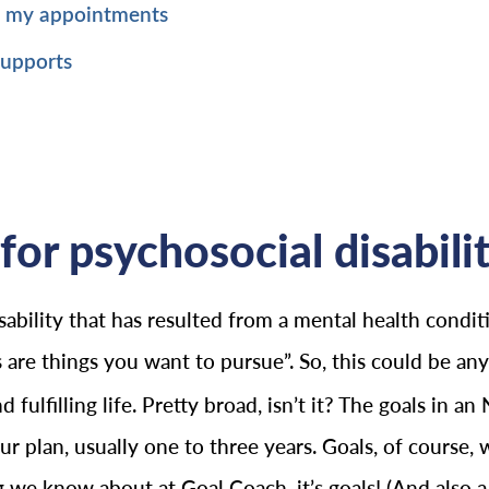
p my appointments
supports
for psychosocial disabilit
ability that has resulted from a mental health conditi
 are things you want to pursue”. So, this could be a
ulfilling life. Pretty broad, isn’t it? The goals in an
 plan, usually one to three years. Goals, of course, wi
ing we know about at Goal Coach, it’s goals! (And also