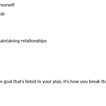
yourself
job
maintaining relationships
e goal that’s listed in your plan, it’s how you break t