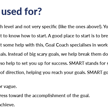
used for?
h level and not very specific (like the ones above!).
lt to know how to start. A good place to start is to b
ant some help with this, Goal Coach specialises in wo
oals. Instead of big scary goals, we help break them
o help to set you up for success. SMART stands for spe
e of direction, helping you reach your goals. SMART go
or vague.
ess toward the accomplishment of the goal.
achieve.