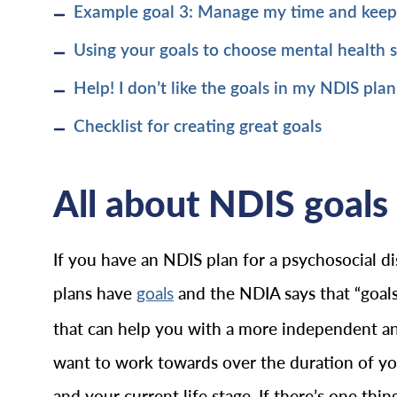
Example goal 3: Manage my time and kee
Using your goals to choose mental health 
Help! I don’t like the goals in my NDIS plan
Checklist for creating great goals
All about NDIS goals 
If you have an NDIS plan for a psychosocial dis
plans have
and the NDIA says that “goals
goals
that can help you with a more independent and f
want to work towards over the duration of your
and your current life stage. If there’s one th