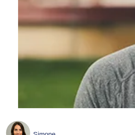
Simone