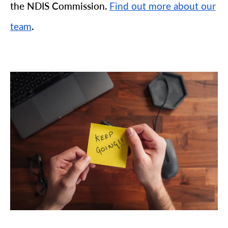
the NDIS Commission.
Find out more about our
.
team