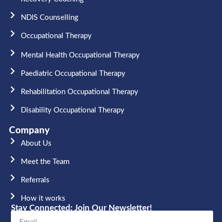
NDIS Counselling
Occupational Therapy​
Mental Health Occupational Therapy
Paediatric Occupational Therapy
Rehabilitation Occupational Therapy
Disability Occupational Therapy
Company
About Us
Meet the Team​
Referrals
How it works
Stay Connected: Join Our Newsletter!