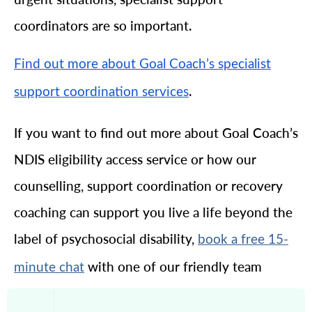
coordinators are so important.
Find out more about Goal Coach’s specialist
.
support coordination services
If you want to find out more about Goal Coach’s
NDIS eligibility access service or how our
counselling, support coordination or recovery
coaching can support you live a life beyond the
label of psychosocial disability,
book a free 15-
with one of our friendly team
minute chat