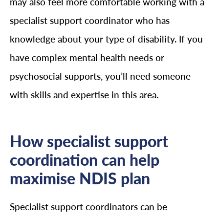
may also feel more comfortable working with a
specialist support coordinator who has
knowledge about your type of disability. If you
have complex mental health needs or
psychosocial supports, you’ll need someone
with skills and expertise in this area.
How specialist support
coordination can help
maximise NDIS plan
Specialist support coordinators can be