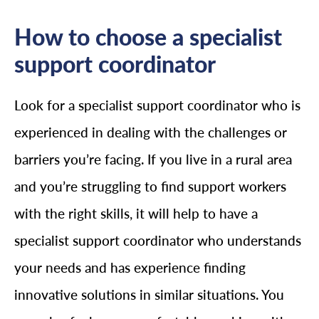
How to choose a specialist
support coordinator
Look for a specialist support coordinator who is
experienced in dealing with the challenges or
barriers you’re facing. If you live in a rural area
and you’re struggling to find support workers
with the right skills, it will help to have a
specialist support coordinator who understands
your needs and has experience finding
innovative solutions in similar situations. You