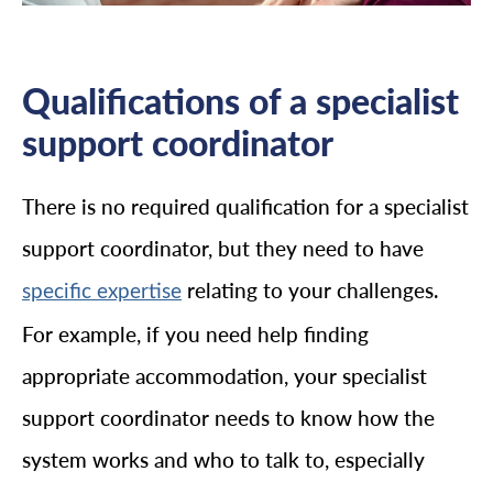
Qualifications of a specialist
support coordinator
There is no required qualification for a specialist
support coordinator, but they need to have
relating to your challenges.
specific expertise
For example, if you need help finding
appropriate accommodation, your specialist
support coordinator needs to know how the
system works and who to talk to, especially