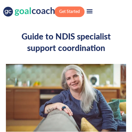
Get Started
Guide to NDIS specialist
support coordination