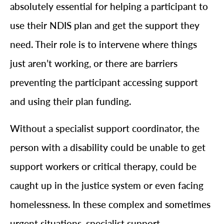
absolutely essential for helping a participant to
use their NDIS plan and get the support they
need. Their role is to intervene where things
just aren’t working, or there are barriers
preventing the participant accessing support
and using their plan funding.
Without a specialist support coordinator, the
person with a disability could be unable to get
support workers or critical therapy, could be
caught up in the justice system or even facing
homelessness. In these complex and sometimes
urgent situations, specialist support