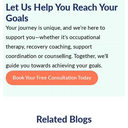
Let Us Help You Reach Your
Goals
Your journey is unique, and we’re here to
support you—whether it’s occupational
therapy, recovery coaching, support
coordination or counselling. Together, we’ll
guide you towards achieving your goals.
Book Your Free Consultation Today
Related Blogs