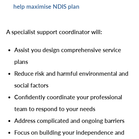
help maximise NDIS plan
A specialist support coordinator will:
Assist you design comprehensive service
plans
Reduce risk and harmful environmental and
social factors
Confidently coordinate your professional
team to respond to your needs
Address complicated and ongoing barriers
Focus on building your independence and