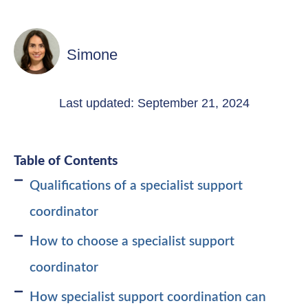
Simone
Last updated: September 21, 2024
Table of Contents
Qualifications of a specialist support
coordinator
How to choose a specialist support
coordinator
How specialist support coordination can