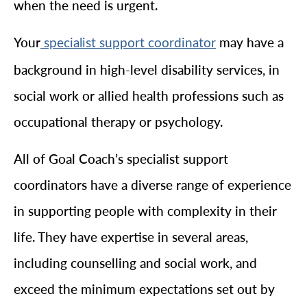
when the need is urgent.
Your
may have a
specialist support coordinator
background in high-level disability services, in
social work or allied health professions such as
occupational therapy or psychology.
All of Goal Coach’s specialist support
coordinators have a diverse range of experience
in supporting people with complexity in their
life. They have expertise in several areas,
including counselling and social work, and
exceed the minimum expectations set out by