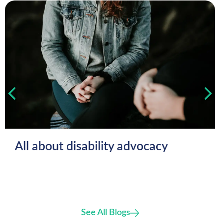
All about disability advocacy
See All Blogs