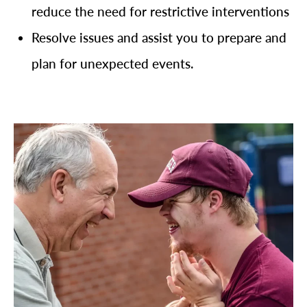
reduce the need for restrictive interventions
Resolve issues and assist you to prepare and
plan for unexpected events.