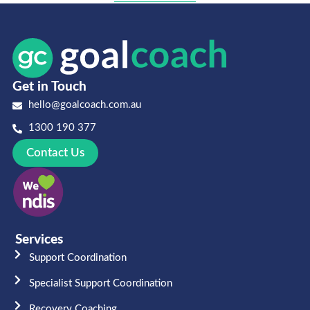
Get in Touch
hello@goalcoach.com.au
1300 190 377
Contact Us
Services
Support Coordination
Specialist Support Coordination
Recovery Coaching