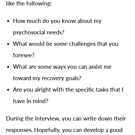
like the following:
How much do you know about my
psychosocial needs?
What would be some challenges that you
foresee?
What are some ways you can assist me
toward my recovery goals?
Are you alright with the specific tasks that I
have in mind?
During the interview, you can write down their
responses. Hopefully, you can develop a good