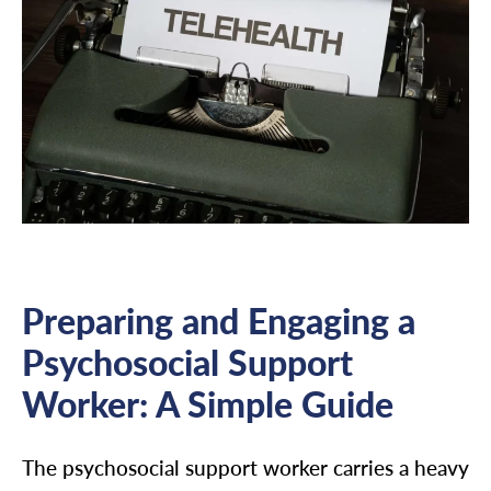
Preparing and Engaging a
Psychosocial Support
Worker: A Simple Guide
The psychosocial support worker carries a heavy