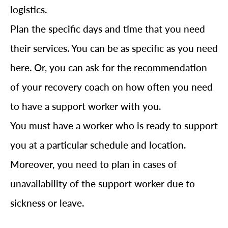
logistics.
Plan the specific days and time that you need
their services. You can be as specific as you need
here. Or, you can ask for the recommendation
of your recovery coach on how often you need
to have a support worker with you.
You must have a worker who is ready to support
you at a particular schedule and location.
Moreover, you need to plan in cases of
unavailability of the support worker due to
sickness or leave.