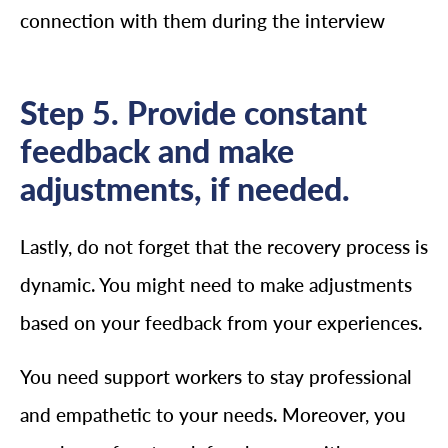
connection with them during the interview
Step 5. Provide constant
feedback and make
adjustments, if needed.
Lastly, do not forget that the recovery process is
dynamic. You might need to make adjustments
based on your feedback from your experiences.
You need support workers to stay professional
and empathetic to your needs. Moreover, you