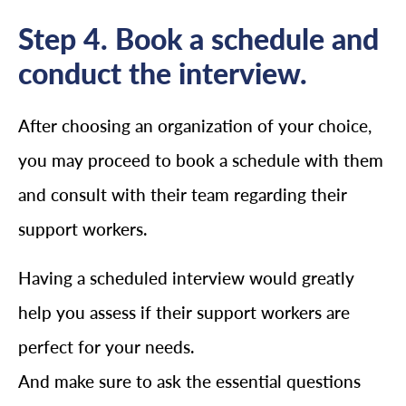
Step 4. Book a schedule and
conduct the interview.
After choosing an organization of your choice,
you may proceed to book a schedule with them
and consult with their team regarding their
support workers.
Having a scheduled interview would greatly
help you assess if their support workers are
perfect for your needs.
And make sure to ask the essential questions