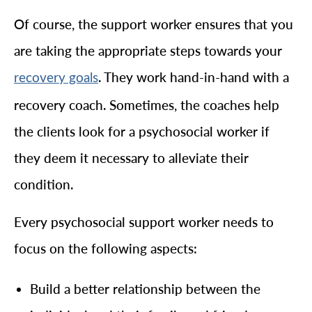
Of course, the support worker ensures that you
are taking the appropriate steps towards your
. They work hand-in-hand with a
recovery goals
recovery coach. Sometimes, the coaches help
the clients look for a psychosocial worker if
they deem it necessary to alleviate their
condition.
Every psychosocial support worker needs to
focus on the following aspects:
Build a better relationship between the