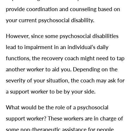
provide coordination and counseling based on
your current psychosocial disability.
However, since some psychosocial disabilities
lead to impairment in an individual’s daily
functions, the recovery coach might need to tap
another worker to aid you. Depending on the
severity of your situation, the coach may ask for
a support worker to be by your side.
What would be the role of a psychosocial
support worker? These workers are in charge of
some non-therapeutic assistance for people