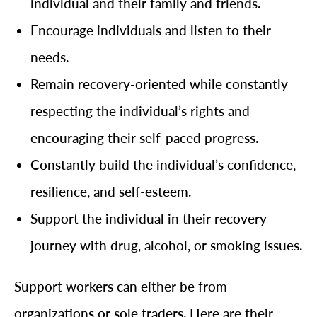
individual and their family and friends.
Encourage individuals and listen to their
needs.
Remain recovery-oriented while constantly
respecting the individual’s rights and
encouraging their self-paced progress.
Constantly build the individual’s confidence,
resilience, and self-esteem.
Support the individual in their recovery
journey with drug, alcohol, or smoking issues.
Support workers can either be from
organizations or sole traders. Here are their