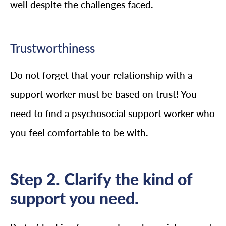
well despite the challenges faced.
Trustworthiness
Do not forget that your relationship with a
support worker must be based on trust! You
need to find a psychosocial support worker who
you feel comfortable to be with.
Step 2. Clarify the kind of
support you need.