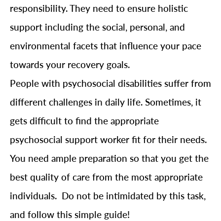
responsibility. They need to ensure holistic
support including the social, personal, and
environmental facets that influence your pace
towards your recovery goals.
People with psychosocial disabilities suffer from
different challenges in daily life. Sometimes, it
gets difficult to find the appropriate
psychosocial support worker fit for their needs.
You need ample preparation so that you get the
best quality of care from the most appropriate
individuals. Do not be intimidated by this task,
and follow this simple guide!