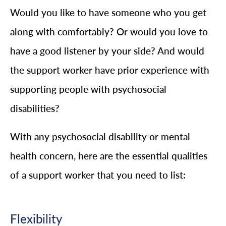
Would you like to have someone who you get
along with comfortably? Or would you love to
have a good listener by your side? And would
the support worker have prior experience with
supporting people with psychosocial
disabilities?
With any psychosocial disability or mental
health concern, here are the essential qualities
of a support worker that you need to list:
Flexibility