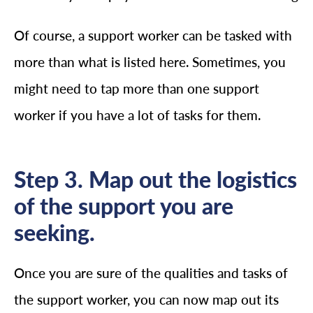
Of course, a support worker can be tasked with
more than what is listed here. Sometimes, you
might need to tap more than one support
worker if you have a lot of tasks for them.
Step 3. Map out the logistics
of the support you are
seeking.
Once you are sure of the qualities and tasks of
the support worker, you can now map out its