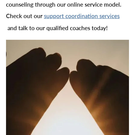
counseling through our online service model.
Check out our
support coordination services
and talk to our qualified coaches today!