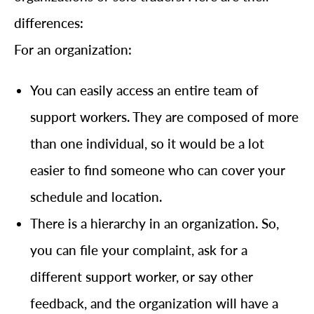
differences:
For an organization:
You can easily access an entire team of
support workers. They are composed of more
than one individual, so it would be a lot
easier to find someone who can cover your
schedule and location.
There is a hierarchy in an organization. So,
you can file your complaint, ask for a
different support worker, or say other
feedback, and the organization will have a