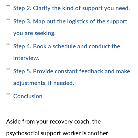
Step 2. Clarify the kind of support you need.
Step 3. Map out the logistics of the support
you are seeking.
Step 4. Book a schedule and conduct the
interview.
Step 5. Provide constant feedback and make
adjustments, if needed.
Conclusion
Aside from your recovery coach, the
psychosocial support worker is another