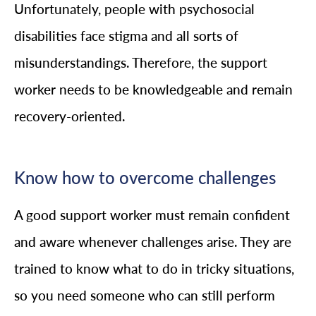
Unfortunately, people with psychosocial
disabilities face stigma and all sorts of
misunderstandings. Therefore, the support
worker needs to be knowledgeable and remain
recovery-oriented.
Know how to overcome challenges
A good support worker must remain confident
and aware whenever challenges arise. They are
trained to know what to do in tricky situations,
so you need someone who can still perform