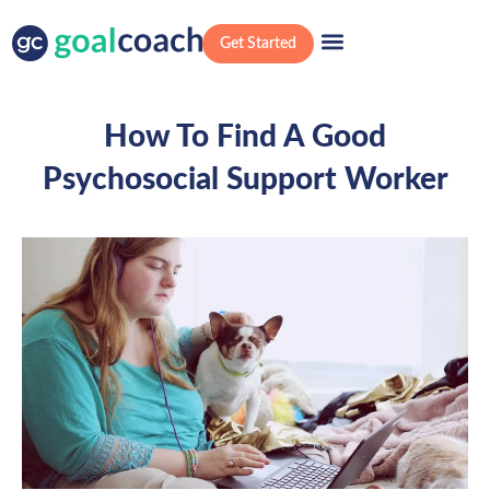
Get Started
How To Find A Good
Psychosocial Support Worker