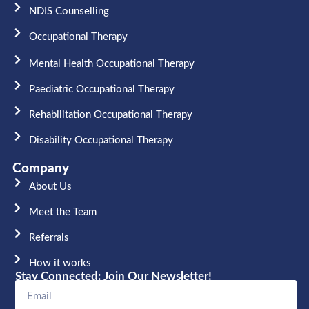
NDIS Counselling
Occupational Therapy​
Mental Health Occupational Therapy
Paediatric Occupational Therapy
Rehabilitation Occupational Therapy
Disability Occupational Therapy
Company
About Us
Meet the Team​
Referrals
How it works
Stay Connected: Join Our Newsletter!