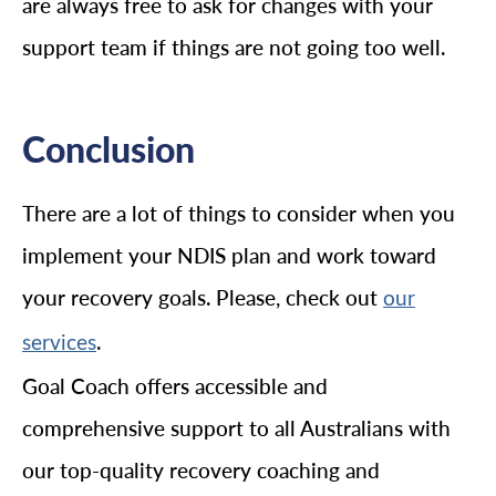
are always free to ask for changes with your
support team if things are not going too well.
Conclusion
There are a lot of things to consider when you
implement your NDIS plan and work toward
your recovery goals. Please, check out
our
.
services
Goal Coach offers accessible and
comprehensive support to all Australians with
our top-quality recovery coaching and