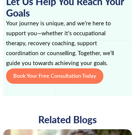
Let Us Help You Reach Your
Goals
Your journey is unique, and we’re here to
support you—whether it’s occupational
therapy, recovery coaching, support
coordination or counselling. Together, we’ll
guide you towards achieving your goals.
Book Your Free Consultation Today
Related Blogs