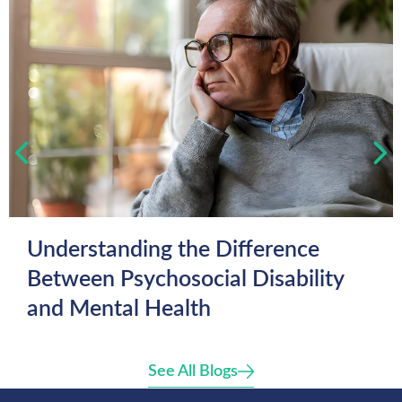
Understanding the Difference
Between Psychosocial Disability
and Mental Health
See All Blogs