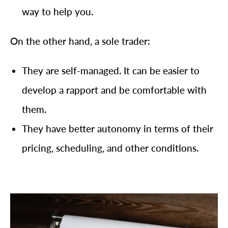
way to help you.
On the other hand, a sole trader:
They are self-managed. It can be easier to
develop a rapport and be comfortable with
them.
They have better autonomy in terms of their
pricing, scheduling, and other conditions.