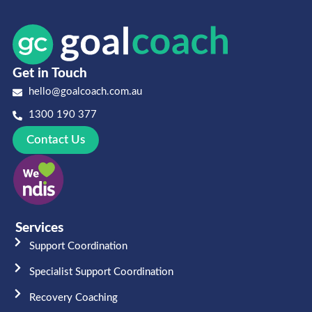
Get in Touch
hello@goalcoach.com.au
1300 190 377
Contact Us
Services
Support Coordination
Specialist Support Coordination
Recovery Coaching