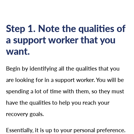
Step 1. Note the qualities of
a support worker that you
want.
Begin by identifying all the qualities that you
are looking for in a support worker. You will be
spending a lot of time with them, so they must
have the qualities to help you reach your
recovery goals.
Essentially, it is up to your personal preference.