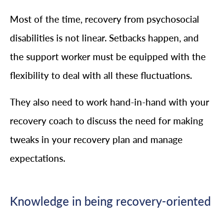
Most of the time, recovery from psychosocial
disabilities is not linear. Setbacks happen, and
the support worker must be equipped with the
flexibility to deal with all these fluctuations.
They also need to work hand-in-hand with your
recovery coach to discuss the need for making
tweaks in your recovery plan and manage
expectations.
Knowledge in being recovery-oriented