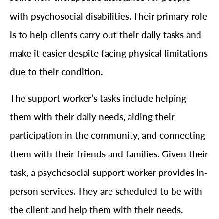
with psychosocial disabilities. Their primary role
is to help clients carry out their daily tasks and
make it easier despite facing physical limitations
due to their condition.
The support worker’s tasks include helping
them with their daily needs, aiding their
participation in the community, and connecting
them with their friends and families. Given their
task, a psychosocial support worker provides in-
person services. They are scheduled to be with
the client and help them with their needs.