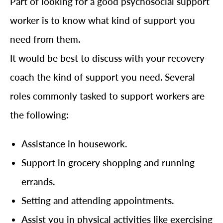
Part of looking for a good psychosocial support
worker is to know what kind of support you
need from them.
It would be best to discuss with your recovery
coach the kind of support you need. Several
roles commonly tasked to support workers are
the following:
Assistance in housework.
Support in grocery shopping and running
errands.
Setting and attending appointments.
Assist you in physical activities like exercising