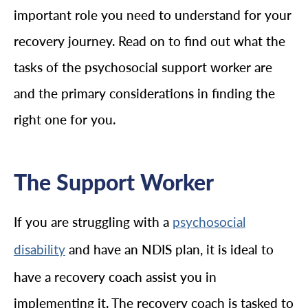
important role you need to understand for your
recovery journey. Read on to find out what the
tasks of the psychosocial support worker are
and the primary considerations in finding the
right one for you.
The Support Worker
If you are struggling with a
psychosocial
and have an NDIS plan, it is ideal to
disability
have a recovery coach assist you in
implementing it. The recovery coach is tasked to