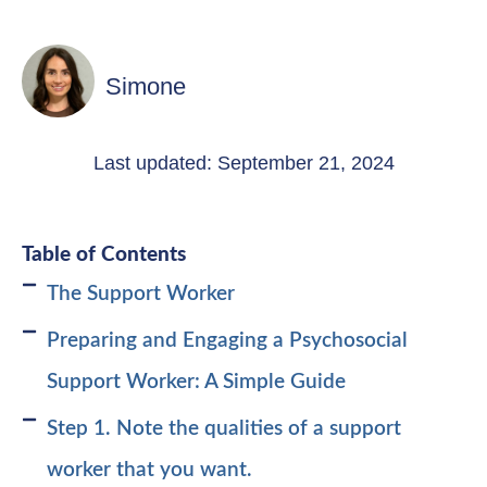
Simone
Last updated: September 21, 2024
Table of Contents
The Support Worker
Preparing and Engaging a Psychosocial
Support Worker: A Simple Guide
Step 1. Note the qualities of a support
worker that you want.