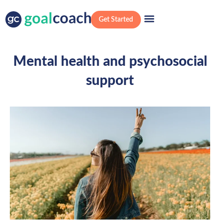
Get Started
Mental health and psychosocial
support