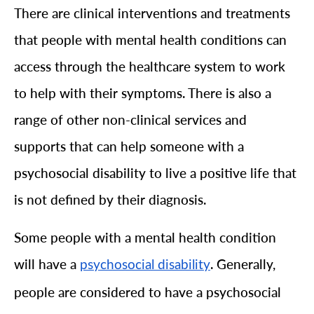
There are clinical interventions and treatments
that people with mental health conditions can
access through the healthcare system to work
to help with their symptoms. There is also a
range of other non-clinical services and
supports that can help someone with a
psychosocial disability to live a positive life that
is not defined by their diagnosis.
Some people with a mental health condition
will have a
. Generally,
psychosocial disability
people are considered to have a psychosocial