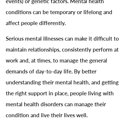
events) or genetic factors. Mental health
conditions can be temporary or lifelong and
affect people differently.
Serious mental illnesses can make it difficult to
maintain relationships, consistently perform at
work and, at times, to manage the general
demands of day-to-day life. By better
understanding their mental health, and getting
the right support in place, people living with
mental health disorders can manage their
condition and live their lives well.