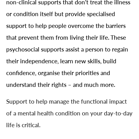
non-clinical supports that don’t treat the illness
or condition itself but provide specialised
support to help people overcome the barriers
that prevent them from living their life. These
psychosocial supports assist a person to regain
their independence, learn new skills, build
confidence, organise their priorities and
understand their rights – and much more.
Support to help manage the functional impact
of a mental health condition on your day-to-day
life is critical.