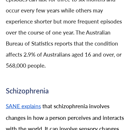
occur every few years while others may
experience shorter but more frequent episodes
over the course of one year. The Australian
Bureau of Statistics reports that the condition
affects 2.9% of Australians aged 16 and over, or
568,000 people.
Schizophrenia
that schizophrenia involves
SANE explains
changes in how a person perceives and interacts
with the world. It can involve sensory changes