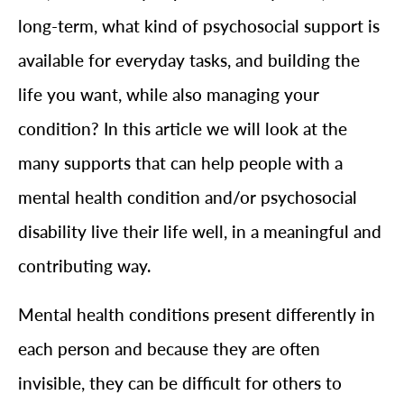
long-term, what kind of psychosocial support is
available for everyday tasks, and building the
life you want, while also managing your
condition? In this article we will look at the
many supports that can help people with a
mental health condition and/or psychosocial
disability live their life well, in a meaningful and
contributing way.
Mental health conditions present differently in
each person and because they are often
invisible, they can be difficult for others to