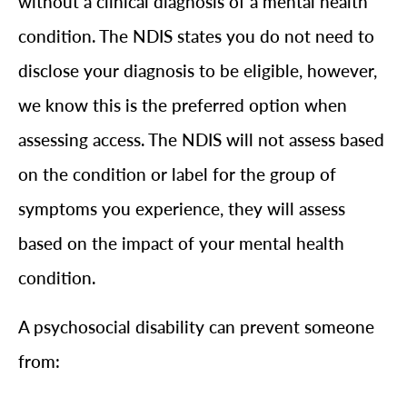
without a clinical diagnosis of a mental health
condition. The NDIS states you do not need to
disclose your diagnosis to be eligible, however,
we know this is the preferred option when
assessing access. The NDIS will not assess based
on the condition or label for the group of
symptoms you experience, they will assess
based on the impact of your mental health
condition.
A psychosocial disability can prevent someone
from: