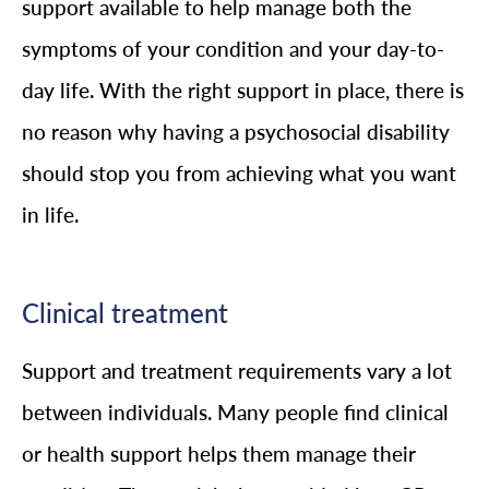
support available to help manage both the
symptoms of your condition and your day-to-
day life. With the right support in place, there is
no reason why having a psychosocial disability
should stop you from achieving what you want
in life.
Clinical treatment
Support and treatment requirements vary a lot
between individuals. Many people find clinical
or health support helps them manage their