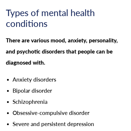
Types of mental health
conditions
There are various mood, anxiety, personality,
and psychotic disorders that people can be
diagnosed with.
Anxiety disorders
Bipolar disorder
Schizophrenia
Obsessive-compulsive disorder
Severe and persistent depression