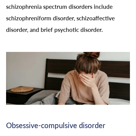
schizophrenia spectrum disorders include
schizophreniform disorder, schizoaffective
disorder, and brief psychotic disorder.
Obsessive-compulsive disorder