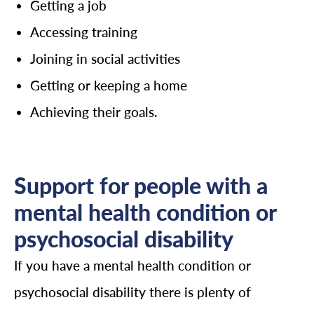
Getting a job
Accessing training
Joining in social activities
Getting or keeping a home
Achieving their goals.
Support for people with a
mental health condition or
psychosocial disability
If you have a mental health condition or
psychosocial disability there is plenty of