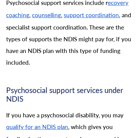
Psychosocial support services include r
ecovery
,
,
, and
coaching
counselling
support coordination
specialist support coordination. These are the
types of supports the NDIS might pay for, if you
have an NDIS plan with this type of funding
included.
Psychosocial support services under
NDIS
If you have a psychosocial disability, you may
, which gives you
qualify for an NDIS plan