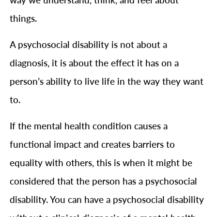
things.
A psychosocial disability is not about a
diagnosis, it is about the effect it has on a
person’s ability to live life in the way they want
to.
If the mental health condition causes a
functional impact and creates barriers to
equality with others, this is when it might be
considered that the person has a psychosocial
disability. You can have a psychosocial disability