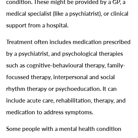
condition. These might be provided by a GP, a
medical specialist (like a psychiatrist), or clinical
support from a hospital.
Treatment often includes medication prescribed
by a psychiatrist, and psychological therapies
such as cognitive-behavioural therapy, family-
focussed therapy, interpersonal and social
rhythm therapy or psychoeducation. It can
include acute care, rehabilitation, therapy, and
medication to address symptoms.
Some people with a mental health condition