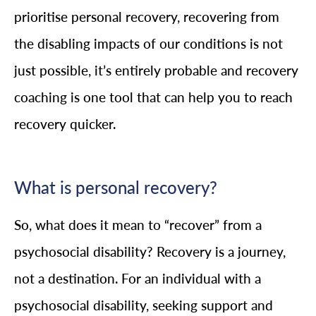
prioritise personal recovery, recovering from
the disabling impacts of our conditions is not
just possible, it’s entirely probable and recovery
coaching is one tool that can help you to reach
recovery quicker.
What is personal recovery?
So, what does it mean to “recover” from a
psychosocial disability? Recovery is a journey,
not a destination. For an individual with a
psychosocial disability, seeking support and