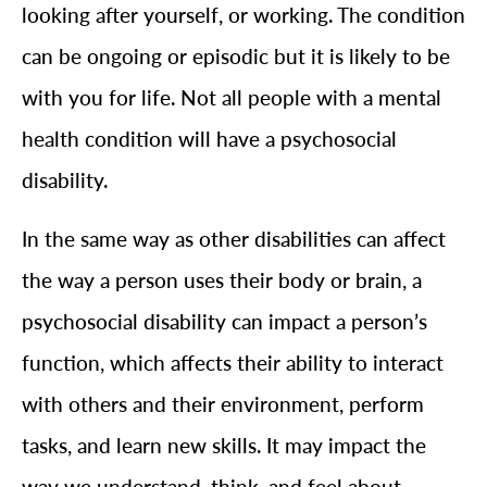
looking after yourself, or working. The condition
can be ongoing or episodic but it is likely to be
with you for life. Not all people with a mental
health condition will have a psychosocial
disability.
In the same way as other disabilities can affect
the way a person uses their body or brain, a
psychosocial disability can impact a person’s
function, which affects their ability to interact
with others and their environment, perform
tasks, and learn new skills. It may impact the
way we understand, think, and feel about