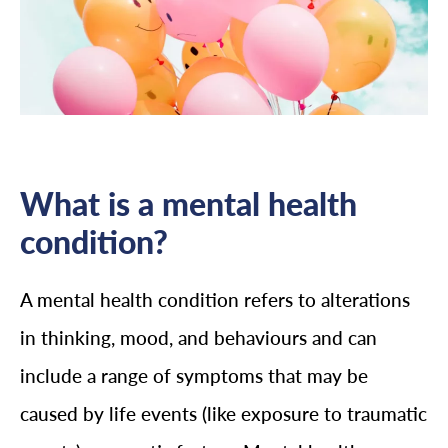
What is a mental health
condition?
A mental health condition refers to alterations
in thinking, mood, and behaviours and can
include a range of symptoms that may be
caused by life events (like exposure to traumatic