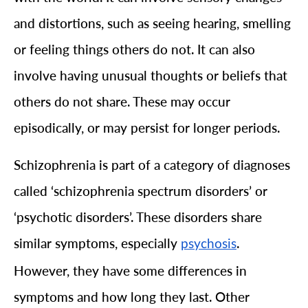
and distortions, such as seeing hearing, smelling
or feeling things others do not. It can also
involve having unusual thoughts or beliefs that
others do not share. These may occur
episodically, or may persist for longer periods.
Schizophrenia is part of a category of diagnoses
called ‘schizophrenia spectrum disorders’ or
‘psychotic disorders’. These disorders share
similar symptoms, especially
.
psychosis
However, they have some differences in
symptoms and how long they last. Other