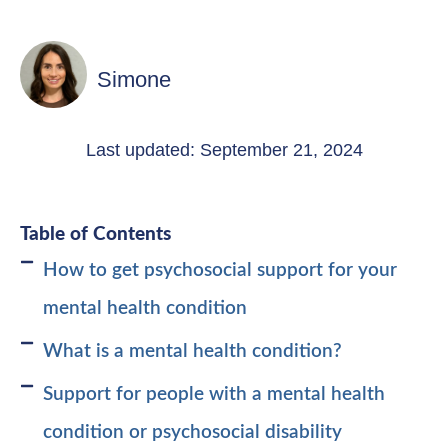
Simone
Last updated: September 21, 2024
Table of Contents
How to get psychosocial support for your
mental health condition
What is a mental health condition?
Support for people with a mental health
condition or psychosocial disability