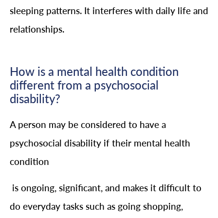
sleeping patterns. It interferes with daily life and
relationships.
How is a mental health condition
different from a psychosocial
disability?
A person may be considered to have a
psychosocial disability if their mental health
condition
is ongoing, significant, and makes it difficult to
do everyday tasks such as going shopping,