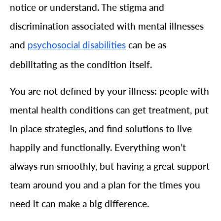
notice or understand. The stigma and
discrimination associated with mental illnesses
and
can be as
psychosocial disabilities
debilitating as the condition itself.
You are not defined by your illness: people with
mental health conditions can get treatment, put
in place strategies, and find solutions to live
happily and functionally. Everything won’t
always run smoothly, but having a great support
team around you and a plan for the times you
need it can make a big difference.