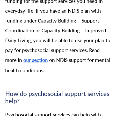
funding for the support services you need in
everyday life. If you have an NDIS plan with
funding under Capacity Building – Support
Coordination or Capacity Building – Improved
Daily Living, you will be able to use your plan to
pay for psychosocial support services. Read
more in
on NDIS support for mental
our section
health conditions.
How do psychosocial support services
help?
Psychosocial support services can help with