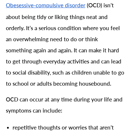
(OCD) isn’t
Obesessive-compulsive disorder
about being tidy or liking things neat and
orderly. It’s a serious condition where you feel
an overwhelming need to do or think
something again and again. It can make it hard
to get through everyday activities and can lead
to social disability, such as children unable to go
to school or adults becoming housebound.
OCD can occur at any time during your life and
symptoms can include:
repetitive thoughts or worries that aren’t