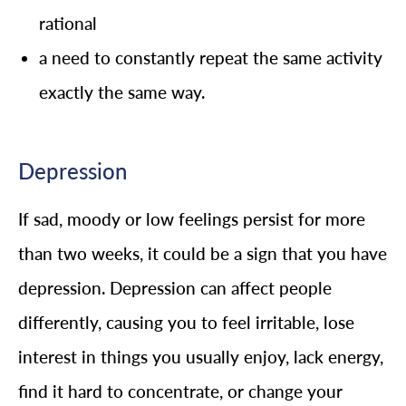
rational
a need to constantly repeat the same activity
exactly the same way.
Depression
If sad, moody or low feelings persist for more
than two weeks, it could be a sign that you have
depression. Depression can affect people
differently, causing you to feel irritable, lose
interest in things you usually enjoy, lack energy,
find it hard to concentrate, or change your