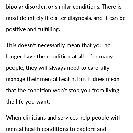
bipolar disorder, or similar conditions. There is
most definitely life after diagnosis, and it can be
positive and fulfilling.
This doesn’t necessarily mean that you no
longer have the condition at all – for many
people, they will always need to carefully
manage their mental health. But it does mean
that the condition won’t stop you from living
the life you want.
When clinicians and services help people with
mental health conditions to explore and