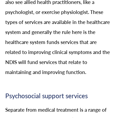
also see allied health practitioners, like a
psychologist, or exercise physiologist. These
types of services are available in the healthcare
system and generally the rule here is the
healthcare system funds services that are
related to improving clinical symptoms and the
NDIS will fund services that relate to
maintaining and improving function.
Psychosocial support services
Separate from medical treatment is a range of