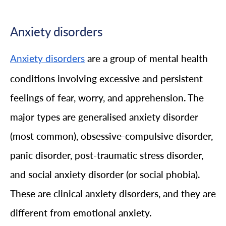
Anxiety disorders
are a group of mental health
Anxiety disorders
conditions involving excessive and persistent
feelings of fear, worry, and apprehension. The
major types are generalised anxiety disorder
(most common), obsessive-compulsive disorder,
panic disorder, post-traumatic stress disorder,
and social anxiety disorder (or social phobia).
These are clinical anxiety disorders, and they are
different from emotional anxiety.