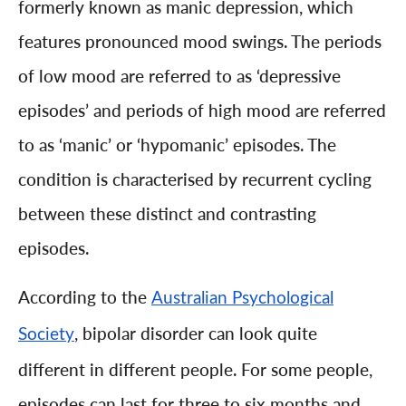
formerly known as manic depression, which
features pronounced mood swings. The periods
of low mood are referred to as ‘depressive
episodes’ and periods of high mood are referred
to as ‘manic’ or ‘hypomanic’ episodes. The
condition is characterised by recurrent cycling
between these distinct and contrasting
episodes.
According to the
Australian Psychological
, bipolar disorder can look quite
Society
different in different people. For some people,
episodes can last for three to six months and