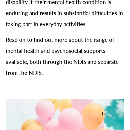
disability if their mental health condition is
enduring and results in substantial difficulties in
taking part in everyday activities.
Read on to find out more about the range of
mental health and psychosocial supports
available, both through the NDIS and separate
from the NDIS.