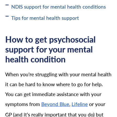
NDIS support for mental health conditions
Tips for mental health support
How to get psychosocial
support for your mental
health condition
When you’re struggling with your mental health
it can be hard to know where to go for help.
You can get immediate assistance with your
symptoms from
,
or your
Beyond Blue
Lifeline
GP (and it’s really important that you do) but