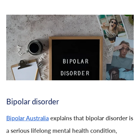
Bipolar disorder
explains that bipolar disorder is
Bipolar Australia
a serious lifelong mental health condition,