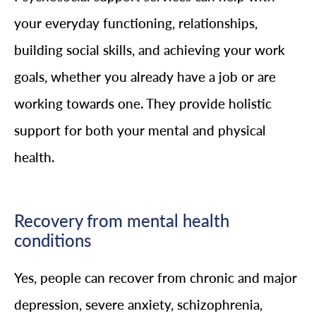
your everyday functioning, relationships,
building social skills, and achieving your work
goals, whether you already have a job or are
working towards one. They provide holistic
support for both your mental and physical
health.
Recovery from mental health
conditions
Yes, people can recover from chronic and major
depression, severe anxiety, schizophrenia,