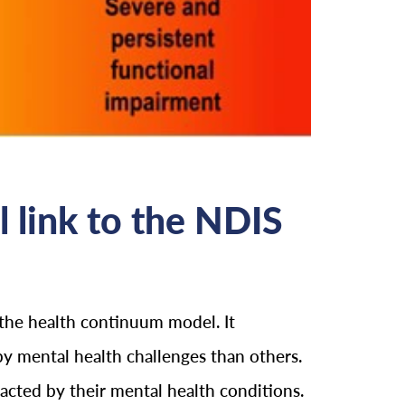
 link to the NDIS
 the health continuum model. It
y mental health challenges than others.
pacted by their mental health conditions.