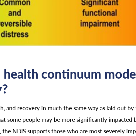
 health continuum model
y?
th, and recovery in much the same way as laid out by
hat some people may be more significantly impacted b
ria, the NDIS supports those who are most severely im