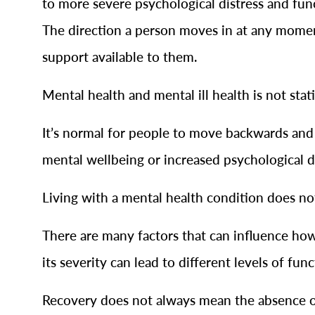
to more severe psychological distress and fun
The direction a person moves in at any moment 
support available to them.
Mental health and mental ill health is not stat
It’s normal for people to move backwards and 
mental wellbeing or increased psychological di
Living with a mental health condition does n
There are many factors that can influence how
its severity can lead to different levels of fun
Recovery does not always mean the absence