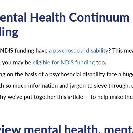
ental Health Continuum
ding
 NDIS funding have
? This me
a psychosocial disability
ty, you may be
too.
eligible for NDIS funding
 on the basis of a psychosocial disability face a h
th so much information and jargon to sieve through, u
 we’ve put together this article — to help make the ND
ew mental health, mental