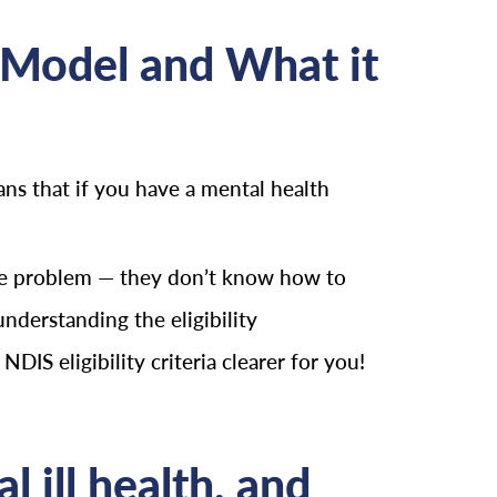
 Model and What it
ans that if you have a mental health
uge problem — they don’t know how to
nderstanding the eligibility
IS eligibility criteria clearer for you!
 ill health, and