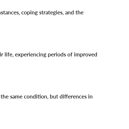
stances, coping strategies, and the
r life, experiencing periods of improved
the same condition, but differences in