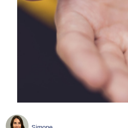
Simone