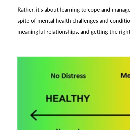
Rather, it’s about learning to cope and manage 
spite of mental health challenges and conditio
meaningful relationships, and getting the righ