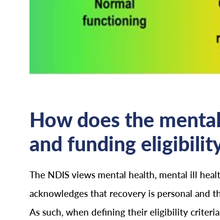
How does the mental
and funding eligibilit
The NDIS views mental health, mental ill heal
acknowledges that recovery is personal and t
As such, when defining their eligibility crite