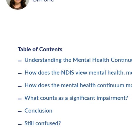
Table of Contents
Understanding the Mental Health Contin
How does the NDIS view mental health, men
How does the mental health continuum mode
What counts as a significant impairment?
Conclusion
Still confused?