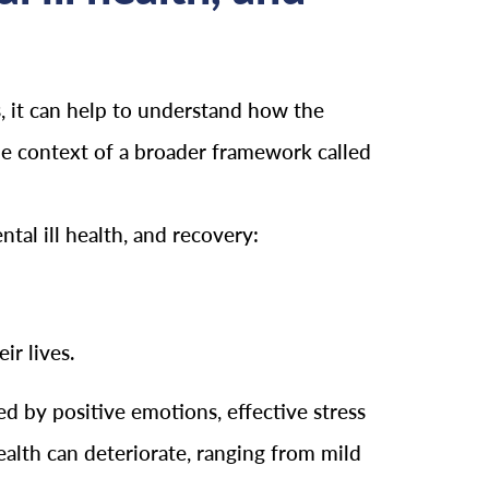
, it can help to understand how the
he context of a broader framework called
al ill health, and recovery:
ir lives.
d by positive emotions, effective stress
alth can deteriorate, ranging from mild