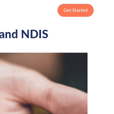
Get Started
 and NDIS