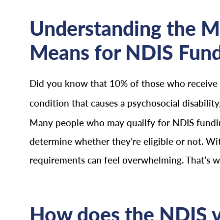
Understanding the M
Means for NDIS Fun
Did you know that 10% of those who receive
condition that causes a psychosocial disabili
Many people who may qualify for NDIS funding
determine whether they’re eligible or not. Wi
requirements can feel overwhelming. That’s why
How does the NDIS vi