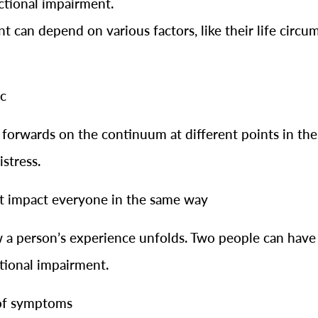
ctional impairment.
can depend on various factors, like their life circum
ic
forwards on the continuum at different points in thei
stress.
ot impact everyone in the same way
 a person’s experience unfolds. Two people can have 
ctional impairment.
 of symptoms