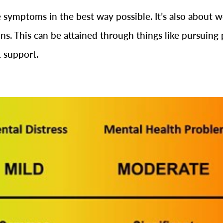
symptoms in the best way possible. It’s also about wor
ns. This can be attained through things like pursuing 
t support.