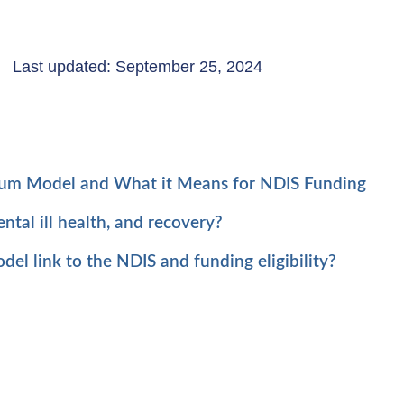
Last updated: September 25, 2024
uum Model and What it Means for NDIS Funding
tal ill health, and recovery?
l link to the NDIS and funding eligibility?