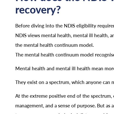
recovery?
Before diving into the NDIS eligibility requi
NDIS views mental health, mental ill health, 
the mental health continuum model.
The mental health continuum model recognises 
Mental health and mental ill health mean more
They exist on a spectrum, which anyone can mov
At the extreme positive end of the spectrum, o
management, and a sense of purpose. But as a