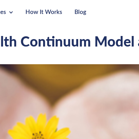
ces
How It Works
Blog
lth Continuum Model