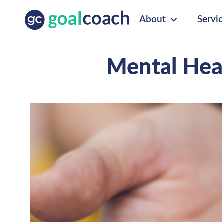
About
Servi
Mental Hea