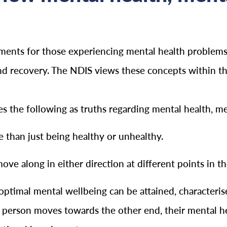
rements for those experiencing mental health problems
and recovery. The NDIS views these concepts within t
the following as truths regarding mental health, ment
 than just being healthy or unhealthy.
e along in either direction at different points in the
ptimal mental wellbeing can be attained, characterise
 person moves towards the other end, their mental he