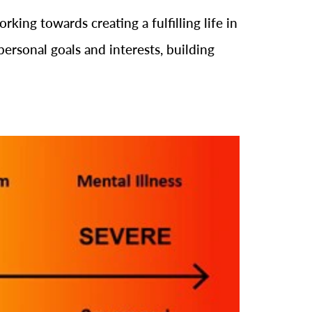
king towards creating a fulfilling life in
personal goals and interests, building