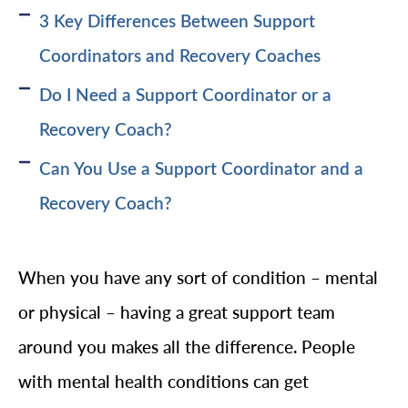
3 Key Differences Between Support
Coordinators and Recovery Coaches
Do I Need a Support Coordinator or a
Recovery Coach?
Can You Use a Support Coordinator and a
Recovery Coach?
When you have any sort of condition – mental
or physical – having a great support team
around you makes all the difference. People
with mental health conditions can get