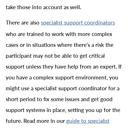
take those into account as well.
There are also
specialist support coordinators
who are trained to work with more complex
cases or in situations where there’s a risk the
participant may not be able to get critical
support unless they have help from an expert. If
you have a complex support environment, you
might use a specialist support coordinator for a
short period to fix some issues and get good
support systems in place, setting you up for the
future. Read more in our
guide to specialist