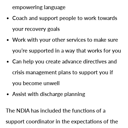
empowering language
Coach and support people to work towards
your recovery goals
Work with your other services to make sure
you’re supported in a way that works for you
Can help you create advance directives and
crisis management plans to support you if
you become unwell
Assist with discharge planning
The NDIA has included the functions of a
support coordinator in the expectations of the