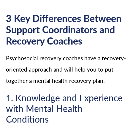
3 Key Differences Between
Support Coordinators and
Recovery Coaches
Psychosocial recovery coaches have a recovery-
oriented approach and will help you to put
together a mental health recovery plan.
1. Knowledge and Experience
with Mental Health
Conditions