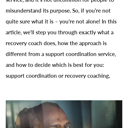
misunderstand its purpose. So, if you’re not
quite sure what it is – you’re not alone! In this
article, we’ll step you through exactly what a
recovery coach does, how the approach is
different from a support coordination service,
and how to decide which is best for you:
support coordination or recovery coaching.