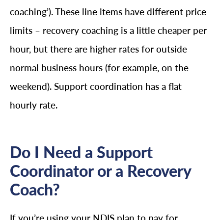
coaching’). These line items have different price
limits – recovery coaching is a little cheaper per
hour, but there are higher rates for outside
normal business hours (for example, on the
weekend). Support coordination has a flat
hourly rate.
Do I Need a Support
Coordinator or a Recovery
Coach?
If you’re using your NDIS plan to pay for