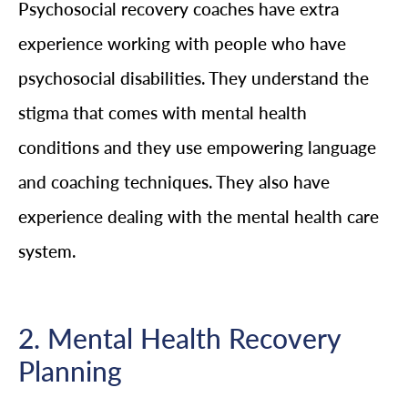
Psychosocial recovery coaches have extra
experience working with people who have
psychosocial disabilities. They understand the
stigma that comes with mental health
conditions and they use empowering language
and coaching techniques. They also have
experience dealing with the mental health care
system.
2. Mental Health Recovery
Planning