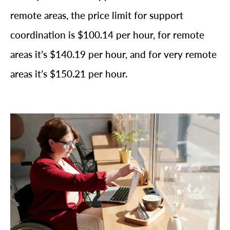
remote areas, the price limit for support
coordination is $100.14 per hour, for remote
areas it’s $140.19 per hour, and for very remote
areas it’s $150.21 per hour.