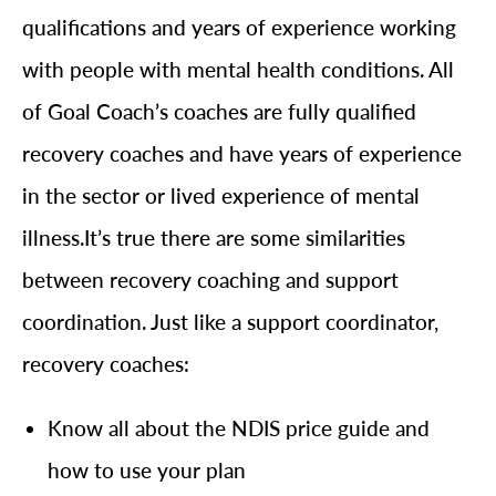
qualifications and years of experience working
with people with mental health conditions. All
of Goal Coach’s coaches are fully qualified
recovery coaches and have years of experience
in the sector or lived experience of mental
illness.It’s true there are some similarities
between recovery coaching and support
coordination. Just like a support coordinator,
recovery coaches:
Know all about the NDIS price guide and
how to use your plan