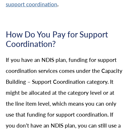
.
support coordination
How Do You Pay for Support
Coordination?
If you have an NDIS plan, funding for support
coordination services comes under the Capacity
Building – Support Coordination category. It
might be allocated at the category level or at
the line item level, which means you can only
use that funding for support coordination. If
you don’t have an NDIS plan, you can still use a