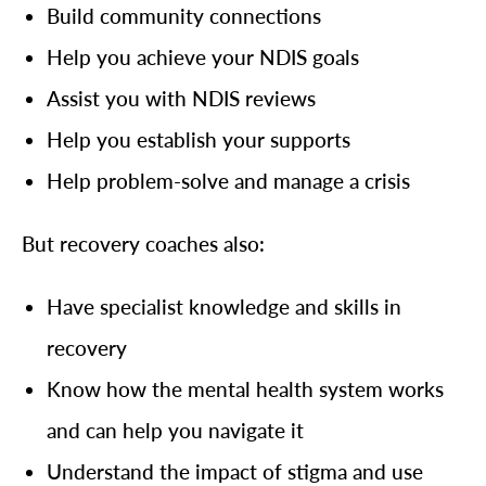
Build community connections
Help you achieve your NDIS goals
Assist you with NDIS reviews
Help you establish your supports
Help problem-solve and manage a crisis
But recovery coaches also:
Have specialist knowledge and skills in
recovery
Know how the mental health system works
and can help you navigate it
Understand the impact of stigma and use