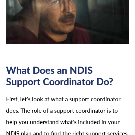
What Does an NDIS
Support Coordinator Do?
First, let’s look at what a support coordinator
does. The role of a support coordinator is to
help you understand what’s included in your
NDIS plan and to find the right support services