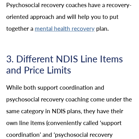
Psychosocial recovery coaches have a recovery-
oriented approach and will help you to put
together a
plan.
mental health recovery
3. Different NDIS Line Items
and Price Limits
While both support coordination and
psychosocial recovery coaching come under the
same category in NDIS plans, they have their
own line items (conveniently called ‘support
coordination’ and ‘psychosocial recovery