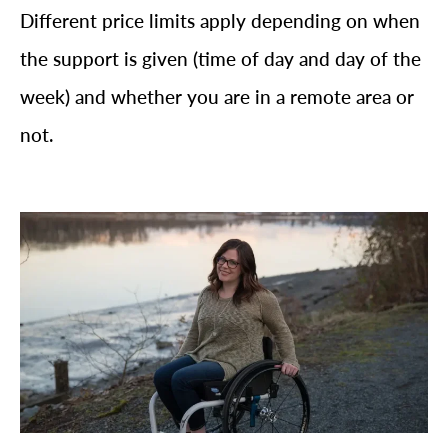
Different price limits apply depending on when
the support is given (time of day and day of the
week) and whether you are in a remote area or
not.