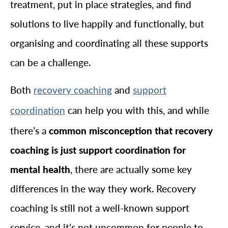
treatment, put in place strategies, and find
solutions to live happily and functionally, but
organising and coordinating all these supports
can be a challenge.
Both
and
recovery coaching
support
can help you with this, and while
coordination
there’s a
common misconception that recovery
coaching is just support coordination for
mental health
, there are actually some key
differences in the way they work. Recovery
coaching is still not a well-known support
service, and it’s not uncommon for people to