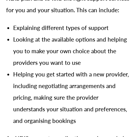
for you and your situation. This can include:
Explaining different types of support
Looking at the available options and helping
you to make your own choice about the
providers you want to use
Helping you get started with a new provider,
including negotiating arrangements and
pricing, making sure the provider
understands your situation and preferences,
and organising bookings