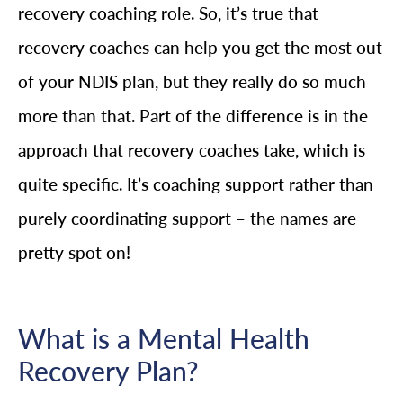
recovery coaching role. So, it’s true that
recovery coaches can help you get the most out
of your NDIS plan, but they really do so much
more than that. Part of the difference is in the
approach that recovery coaches take, which is
quite specific. It’s coaching support rather than
purely coordinating support – the names are
pretty spot on!
What is a Mental Health
Recovery Plan?