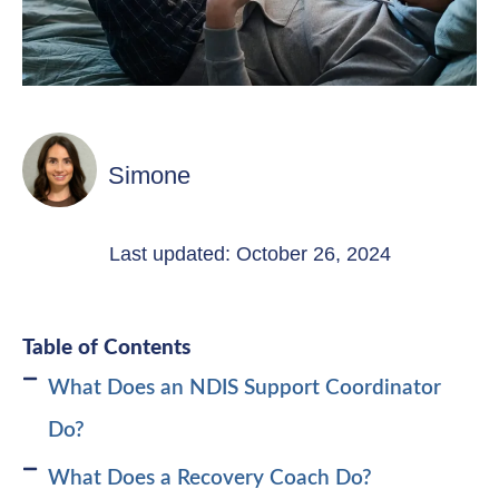
Simone
Last updated: October 26, 2024
Table of Contents
What Does an NDIS Support Coordinator
Do?
What Does a Recovery Coach Do?