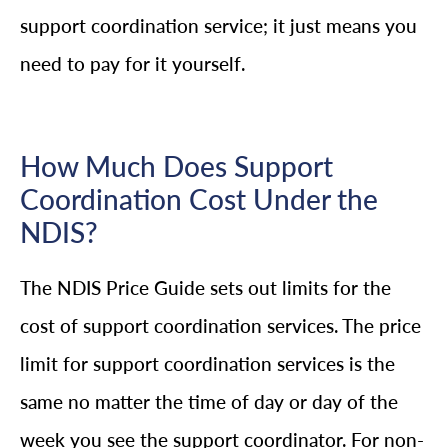
support coordination service; it just means you
need to pay for it yourself.
How Much Does Support
Coordination Cost Under the
NDIS?
The NDIS Price Guide sets out limits for the
cost of support coordination services. The price
limit for support coordination services is the
same no matter the time of day or day of the
week you see the support coordinator. For non-