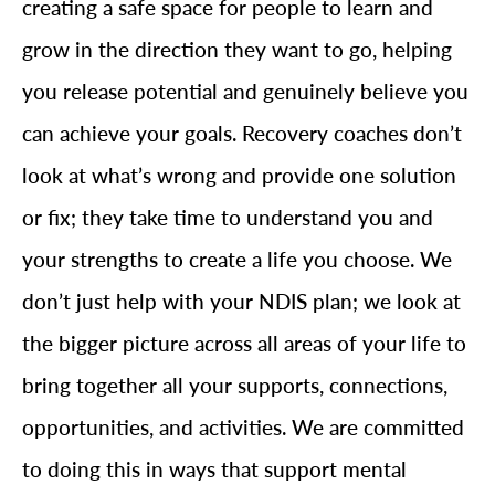
creating a safe space for people to learn and
grow in the direction they want to go, helping
you release potential and genuinely believe you
can achieve your goals. Recovery coaches don’t
look at what’s wrong and provide one solution
or fix; they take time to understand you and
your strengths to create a life you choose. We
don’t just help with your NDIS plan; we look at
the bigger picture across all areas of your life to
bring together all your supports, connections,
opportunities, and activities. We are committed
to doing this in ways that support mental