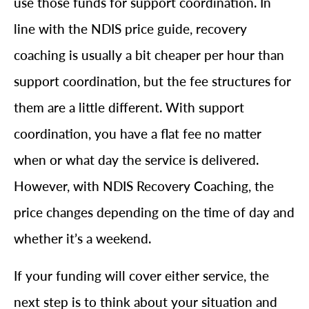
use those funds for support coordination. In
line with the NDIS price guide, recovery
coaching is usually a bit cheaper per hour than
support coordination, but the fee structures for
them are a little different. With support
coordination, you have a flat fee no matter
when or what day the service is delivered.
However, with NDIS Recovery Coaching, the
price changes depending on the time of day and
whether it’s a weekend.
If your funding will cover either service, the
next step is to think about your situation and