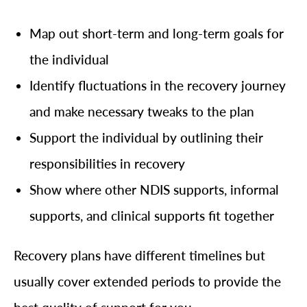
Map out short-term and long-term goals for
the individual
Identify fluctuations in the recovery journey
and make necessary tweaks to the plan
Support the individual by outlining their
responsibilities in recovery
Show where other NDIS supports, informal
supports, and clinical supports fit together
Recovery plans have different timelines but
usually cover extended periods to provide the