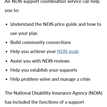
An NDIS support coordination service can help
you to:
Understand the NDIS price guide and how to
use your plan
Build community connections
Help you achieve your
NDIS goals
Assist you with NDIS reviews
Help you establish your supports
Help problem-solve and manage a crisis
The National Disability Insurance Agency (NDIA)
has included the functions of a support