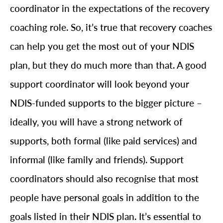
coordinator in the expectations of the recovery
coaching role. So, it’s true that recovery coaches
can help you get the most out of your NDIS
plan, but they do much more than that. A good
support coordinator will look beyond your
NDIS-funded supports to the bigger picture –
ideally, you will have a strong network of
supports, both formal (like paid services) and
informal (like family and friends). Support
coordinators should also recognise that most
people have personal goals in addition to the
goals listed in their NDIS plan. It’s essential to