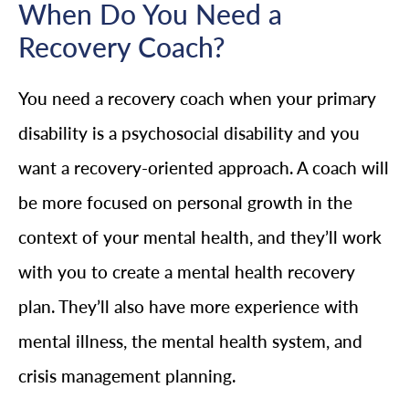
When Do You Need a
Recovery Coach?
You need a recovery coach when your primary
disability is a psychosocial disability and you
want a recovery-oriented approach. A coach will
be more focused on personal growth in the
context of your mental health, and they’ll work
with you to create a mental health recovery
plan. They’ll also have more experience with
mental illness, the mental health system, and
crisis management planning.