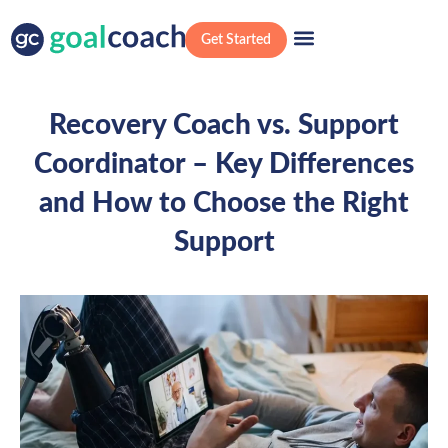
Get Started
Recovery Coach vs. Support
Coordinator – Key Differences
and How to Choose the Right
Support