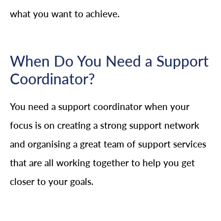
what you want to achieve.
When Do You Need a Support
Coordinator?
You need a support coordinator when your
focus is on creating a strong support network
and organising a great team of support services
that are all working together to help you get
closer to your goals.