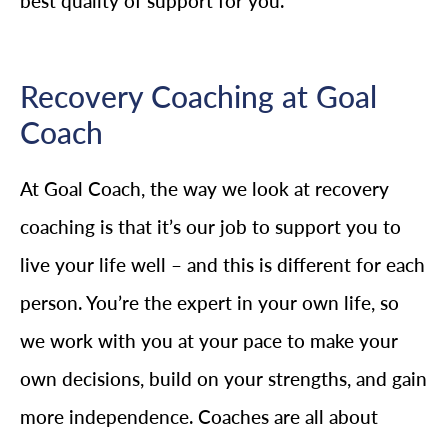
best quality of support for you.
Recovery Coaching at Goal
Coach
At Goal Coach, the way we look at recovery
coaching is that it’s our job to support you to
live your life well – and this is different for each
person. You’re the expert in your own life, so
we work with you at your pace to make your
own decisions, build on your strengths, and gain
more independence. Coaches are all about