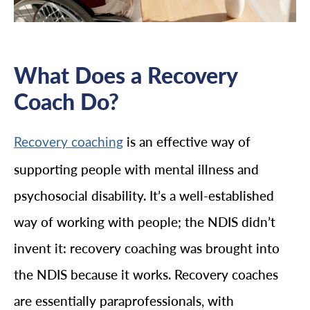
What Does a Recovery
Coach Do?
is an effective way of
Recovery coaching
supporting people with mental illness and
psychosocial disability. It’s a well-established
way of working with people; the NDIS didn’t
invent it: recovery coaching was brought into
the NDIS because it works. Recovery coaches
are essentially paraprofessionals, with