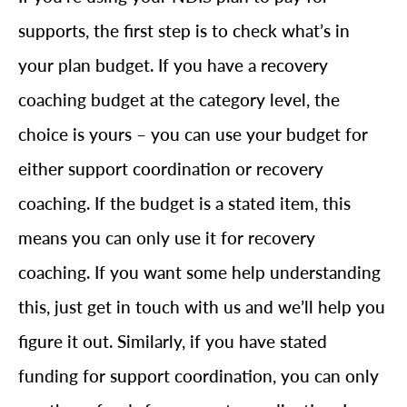
supports, the first step is to check what’s in
your plan budget. If you have a recovery
coaching budget at the category level, the
choice is yours – you can use your budget for
either support coordination or recovery
coaching. If the budget is a stated item, this
means you can only use it for recovery
coaching. If you want some help understanding
this, just get in touch with us and we’ll help you
figure it out. Similarly, if you have stated
funding for support coordination, you can only