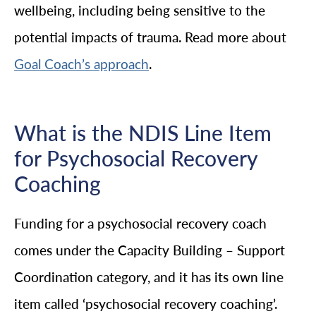
wellbeing, including being sensitive to the
potential impacts of trauma. Read more about
.
Goal Coach’s approach
What is the NDIS Line Item
for Psychosocial Recovery
Coaching
Funding for a psychosocial recovery coach
comes under the Capacity Building – Support
Coordination category, and it has its own line
item called ‘psychosocial recovery coaching’.