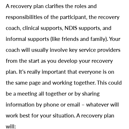
A recovery plan clarifies the roles and
responsibilities of the participant, the recovery
coach, clinical supports, NDIS supports, and
informal supports (like friends and family). Your
coach will usually involve key service providers
from the start as you develop your recovery
plan. It’s really important that everyone is on
the same page and working together. This could
be a meeting all together or by sharing
information by phone or email – whatever will
work best for your situation. A recovery plan
will: