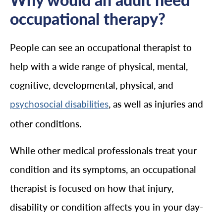
occupational therapy?
People can see an occupational therapist to
help with a wide range of physical, mental,
cognitive, developmental, physical, and
, as well as injuries and
psychosocial disabilities
other conditions.
While other medical professionals treat your
condition and its symptoms, an occupational
therapist is focused on how that injury,
disability or condition affects you in your day-