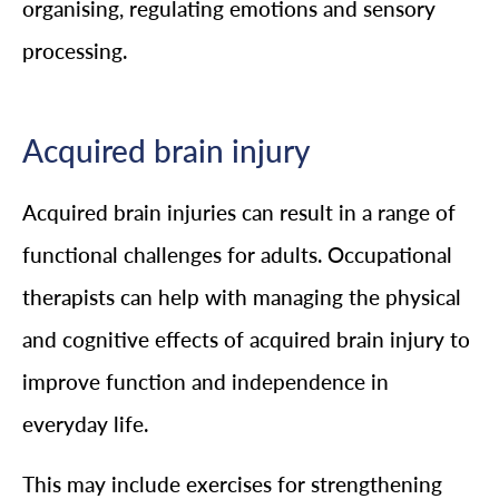
organising, regulating emotions and sensory
processing.
Acquired brain injury
Acquired brain injuries can result in a range of
functional challenges for adults. Occupational
therapists can help with managing the physical
and cognitive effects of acquired brain injury to
improve function and independence in
everyday life.
This may include exercises for strengthening