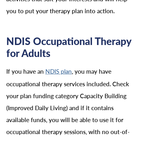
you to put your therapy plan into action.
NDIS Occupational Therapy
for Adults
If you have an
, you may have
NDIS plan
occupational therapy services included. Check
your plan funding category Capacity Building
(Improved Daily Living) and if it contains
available funds, you will be able to use it for
occupational therapy sessions, with no out-of-