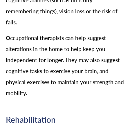
cognitive abilities (such as difficulty
remembering things), vision loss or the risk of
falls.
Occupational therapists can help suggest
alterations in the home to help keep you
independent for longer. They may also suggest
cognitive tasks to exercise your brain, and
physical exercises to maintain your strength and
mobility.
Rehabilitation