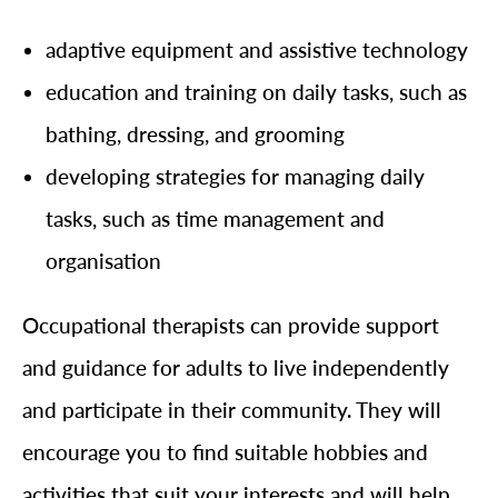
adaptive equipment and assistive technology
education and training on daily tasks, such as
bathing, dressing, and grooming
developing strategies for managing daily
tasks, such as time management and
organisation
Occupational therapists can provide support
and guidance for adults to live independently
and participate in their community. They will
encourage you to find suitable hobbies and
activities that suit your interests and will help