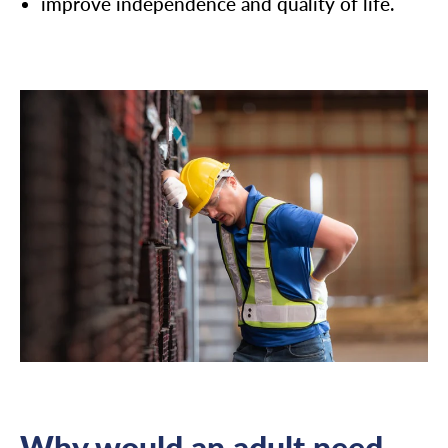
improve independence and quality of life.
Why would an adult need