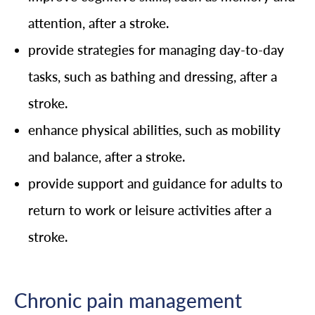
attention, after a stroke.
provide strategies for managing day-to-day
tasks, such as bathing and dressing, after a
stroke.
enhance physical abilities, such as mobility
and balance, after a stroke.
provide support and guidance for adults to
return to work or leisure activities after a
stroke.
Chronic pain management