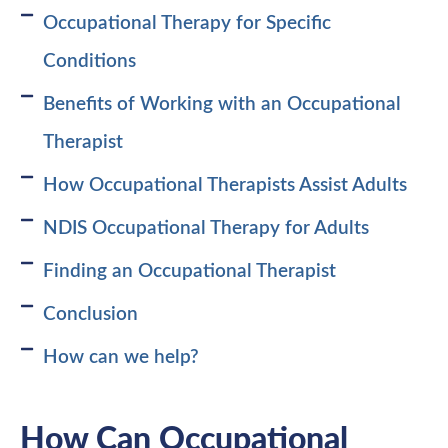
Occupational Therapy for Specific
Conditions
Benefits of Working with an Occupational
Therapist
How Occupational Therapists Assist Adults
NDIS Occupational Therapy for Adults
Finding an Occupational Therapist
Conclusion
How can we help?
How Can Occupational