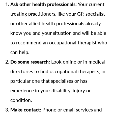
Ask other health professionals:
Your current
treating practitioners, like your GP, specialist
or other allied health professionals already
know you and your situation and will be able
to recommend an occupational therapist who
can help.
Do some research:
Look online or in medical
directories to find occupational therapists, in
particular one that specialises or has
experience in your disability, injury or
condition.
Make contact:
Phone or email services and