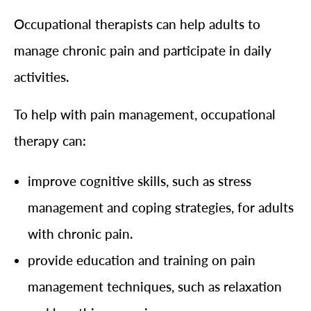
Occupational therapists can help adults to
manage chronic pain and participate in daily
activities.
To help with pain management, occupational
therapy can:
improve cognitive skills, such as stress
management and coping strategies, for adults
with chronic pain.
provide education and training on pain
management techniques, such as relaxation