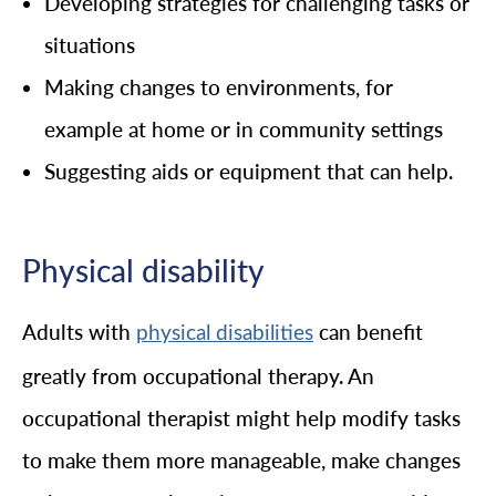
Developing strategies for challenging tasks or
situations
Making changes to environments, for
example at home or in community settings
Suggesting aids or equipment that can help.
Physical disability
Adults with
can benefit
physical disabilities
greatly from occupational therapy. An
occupational therapist might help modify tasks
to make them more manageable, make changes