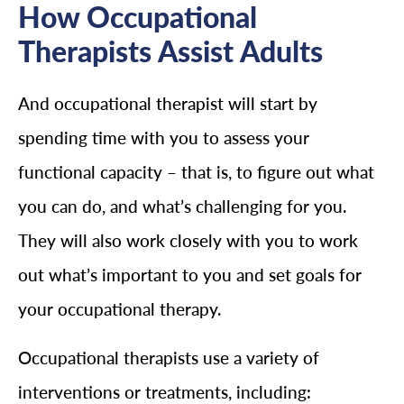
How Occupational
Therapists Assist Adults
And occupational therapist will start by
spending time with you to assess your
functional capacity – that is, to figure out what
you can do, and what’s challenging for you.
They will also work closely with you to work
out what’s important to you and set goals for
your occupational therapy.
Occupational therapists use a variety of
interventions or treatments, including: