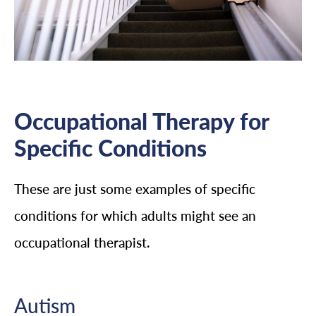
Occupational Therapy for
Specific Conditions
These are just some examples of specific
conditions for which adults might see an
occupational therapist.
Autism