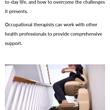
to-day life, and how to overcome the challenges
it presents.
Occupational therapists can work with other
health professionals to provide comprehensive
support.