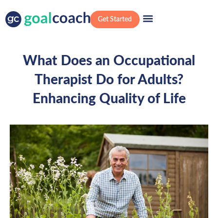
Get Started
What Does an Occupational
Therapist Do for Adults?
Enhancing Quality of Life