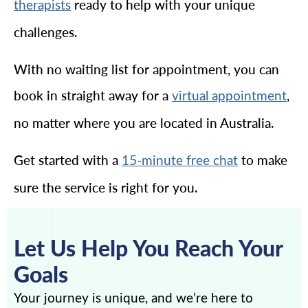
ready to help with your unique
therapists
challenges.
With no waiting list for appointment, you can
book in straight away for a
,
virtual appointment
no matter where you are located in Australia.
Get started with a
to make
15-minute free chat
sure the service is right for you.
Let Us Help You Reach Your
Goals
Your journey is unique, and we’re here to