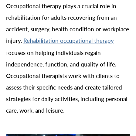
Occupational therapy plays a crucial role in
rehabilitation for adults recovering from an
accident, surgery, health condition or workplace
injury.
Rehabilitation occupational therapy
focuses on helping individuals regain
independence, function, and quality of life.
Occupational therapists work with clients to
assess their specific needs and create tailored
strategies for daily activities, including personal
care, work, and leisure.