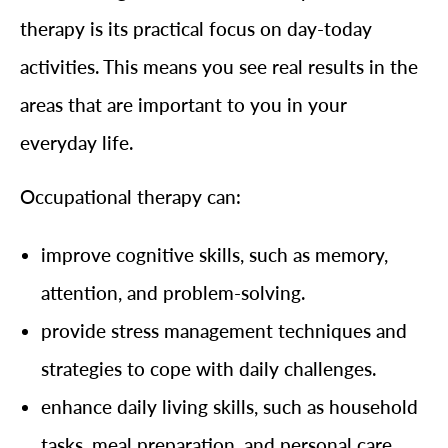
therapy is its practical focus on day-today
activities. This means you see real results in the
areas that are important to you in your
everyday life.
Occupational therapy can:
improve cognitive skills, such as memory,
attention, and problem-solving.
provide stress management techniques and
strategies to cope with daily challenges.
enhance daily living skills, such as household
tasks, meal preparation, and personal care.