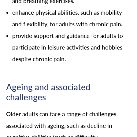
and breathing exercises.
enhance physical abilities, such as mobility
and flexibility, for adults with chronic pain.
provide support and guidance for adults to
participate in leisure activities and hobbies
despite chronic pain.
Ageing and associated
challenges
Older adults can face a range of challenges
associated with ageing, such as decline in