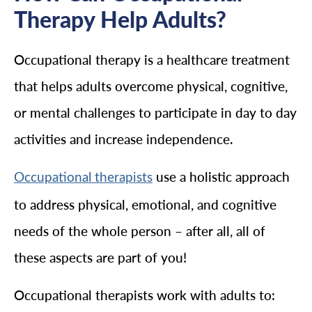
Therapy Help Adults?
Occupational therapy is a healthcare treatment
that helps adults overcome physical, cognitive,
or mental challenges to participate in day to day
activities and increase independence.
use a holistic approach
Occupational therapists
to address physical, emotional, and cognitive
needs of the whole person – after all, all of
these aspects are part of you!
Occupational therapists work with adults to: