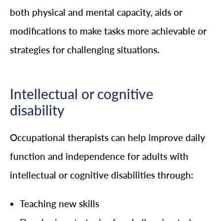
both physical and mental capacity, aids or
modifications to make tasks more achievable or
strategies for challenging situations.
Intellectual or cognitive
disability
Occupational therapists can help improve daily
function and independence for adults with
intellectual or cognitive disabilities through:
Teaching new skills