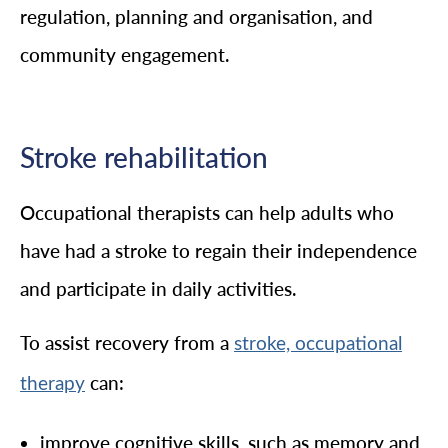
regulation, planning and organisation, and
community engagement.
Stroke rehabilitation
Occupational therapists can help adults who
have had a stroke to regain their independence
and participate in daily activities.
To assist recovery from a
stroke, occupational
can:
therapy
improve cognitive skills, such as memory and