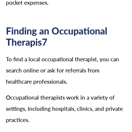
pocket expenses.
Finding an Occupational
Therapis7
To find a local occupational therapist, you can
search online or ask for referrals from
healthcare professionals.
Occupational therapists work in a variety of
settings, including hospitals, clinics, and private
practices.