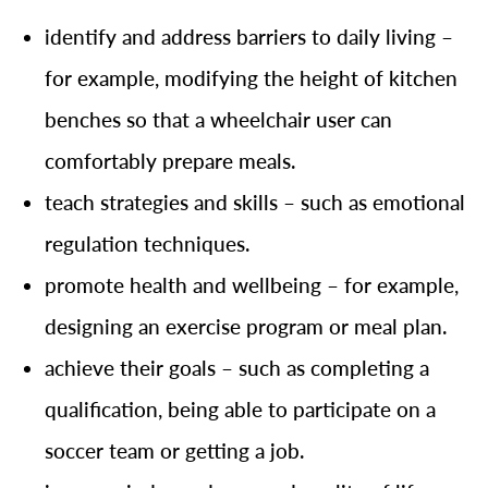
identify and address barriers to daily living –
for example, modifying the height of kitchen
benches so that a wheelchair user can
comfortably prepare meals.
teach strategies and skills – such as emotional
regulation techniques.
promote health and wellbeing – for example,
designing an exercise program or meal plan.
achieve their goals – such as completing a
qualification, being able to participate on a
soccer team or getting a job.