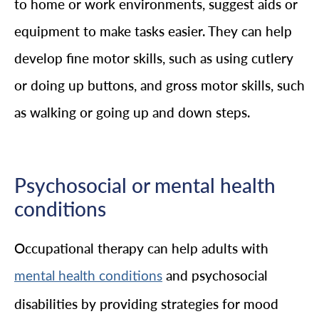
to home or work environments, suggest aids or
equipment to make tasks easier. They can help
develop fine motor skills, such as using cutlery
or doing up buttons, and gross motor skills, such
as walking or going up and down steps.
Psychosocial or mental health
conditions
Occupational therapy can help adults with
and psychosocial
mental health conditions
disabilities by providing strategies for mood