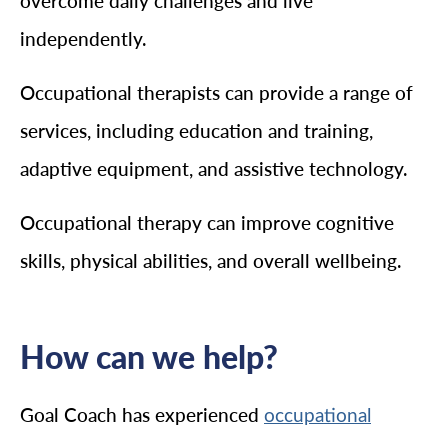
overcome daily challenges and live
independently.
Occupational therapists can provide a range of
services, including education and training,
adaptive equipment, and assistive technology.
Occupational therapy can improve cognitive
skills, physical abilities, and overall wellbeing.
How can we help?
Goal Coach has experienced
occupational