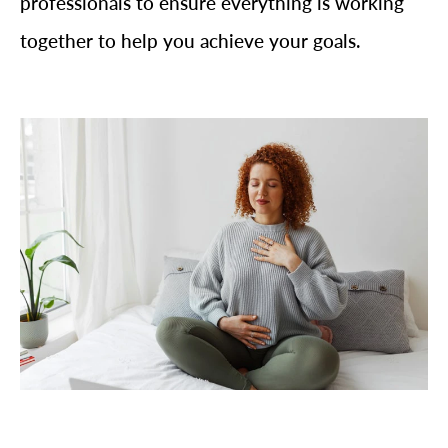
professionals to ensure everything is working
together to help you achieve your goals.