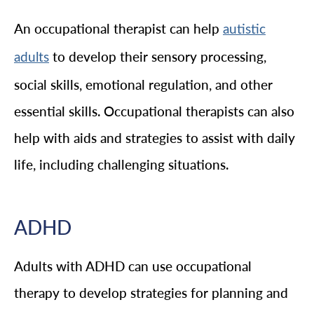
An occupational therapist can help
autistic
to develop their sensory processing,
adults
social skills, emotional regulation, and other
essential skills. Occupational therapists can also
help with aids and strategies to assist with daily
life, including challenging situations.
ADHD
Adults with ADHD can use occupational
therapy to develop strategies for planning and