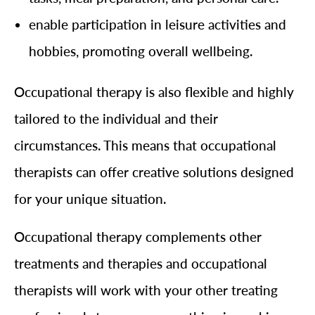
enable participation in leisure activities and
hobbies, promoting overall wellbeing.
Occupational therapy is also flexible and highly
tailored to the individual and their
circumstances. This means that occupational
therapists can offer creative solutions designed
for your unique situation.
Occupational therapy complements other
treatments and therapies and occupational
therapists will work with your other treating