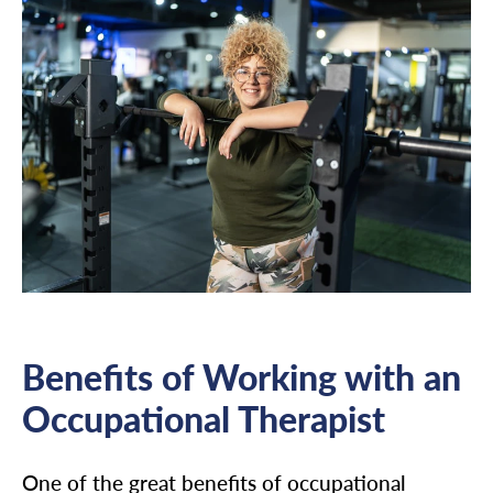
Benefits of Working with an
Occupational Therapist
One of the great benefits of occupational