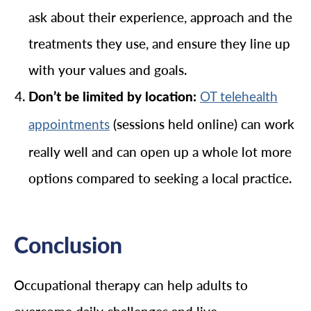
ask about their experience, approach and the
treatments they use, and ensure they line up
with your values and goals.
Don’t be limited by location:
OT telehealth
(sessions held online) can work
appointments
really well and can open up a whole lot more
options compared to seeking a local practice.
Conclusion
Occupational therapy can help adults to