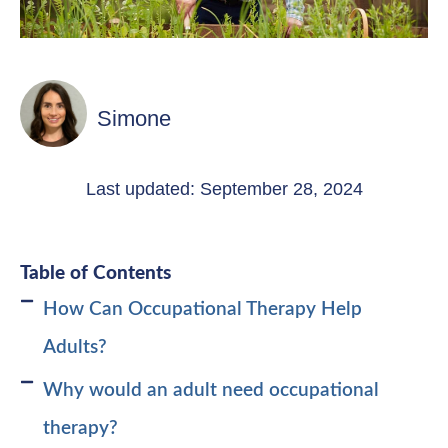
Simone
Last updated: September 28, 2024
Table of Contents
How Can Occupational Therapy Help
Adults?
Why would an adult need occupational
therapy?