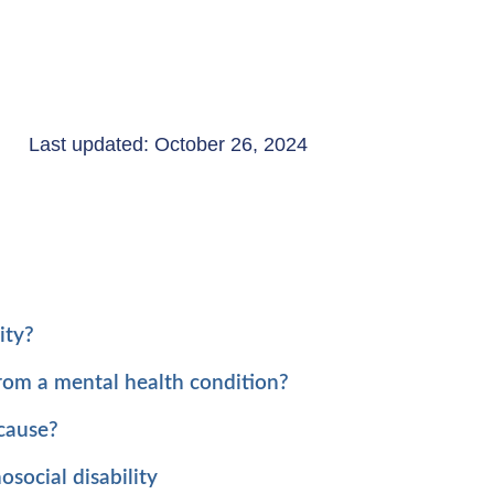
Last updated: October 26, 2024
ity?
from a mental health condition?
 cause?
social disability