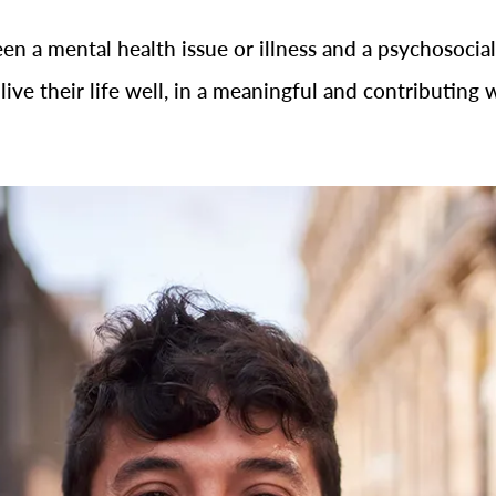
een a mental health issue or illness and a psychosocial
live their life well, in a meaningful and contributing 