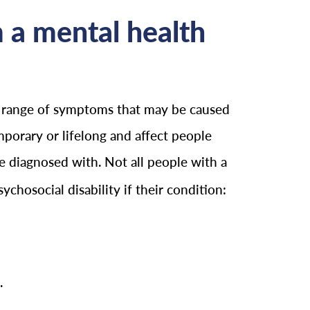
m a mental health
 a range of symptoms that may be caused
mporary or lifelong and affect people
be diagnosed with. Not all people with a
chosocial disability if their condition:
.