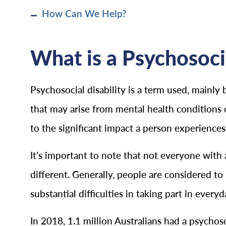
How Can We Help?
What is a Psychosoci
Psychosocial disability is a term used, mainly 
that may arise from mental health conditions or 
to the significant impact a person experiences i
It’s important to note that not everyone with 
different. Generally, people are considered to 
substantial difficulties in taking part in everyda
In 2018, 1.1 million Australians had a psychoso