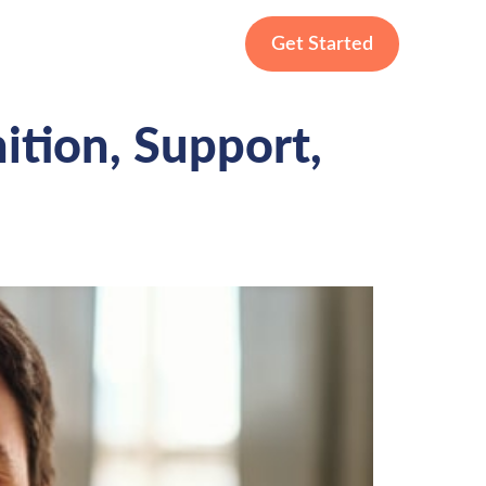
Get Started
nition, Support,