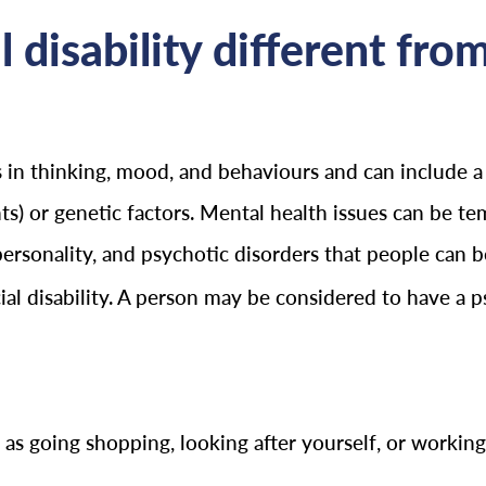
 disability different fro
ns in thinking, mood, and behaviours and can include
nts) or genetic factors. Mental health issues can be te
personality, and psychotic disorders that people can 
l disability. A person may be considered to have a psy
as going shopping, looking after yourself, or working