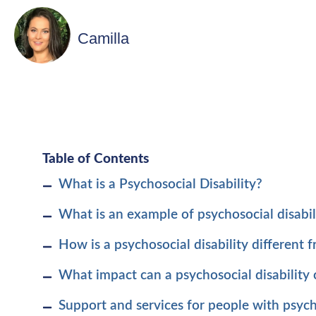
Camilla
Table of Contents
What is a Psychosocial Disability?
What is an example of psychosocial disabil
How is a psychosocial disability different 
What impact can a psychosocial disability
Support and services for people with psycho