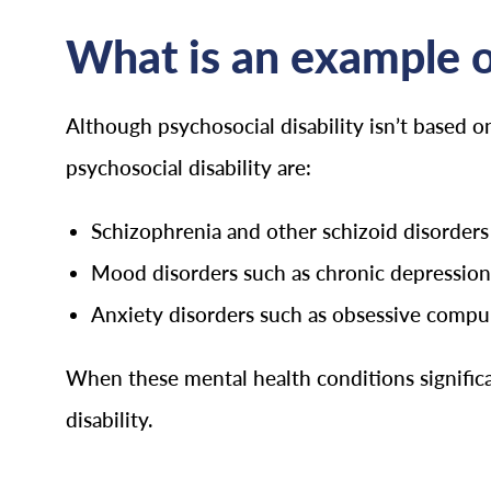
What is an example of
Although psychosocial disability isn’t based o
psychosocial disability are:
Schizophrenia and other schizoid disorders
Mood disorders such as chronic depression
Anxiety disorders such as obsessive compuls
When these mental health conditions significan
disability.