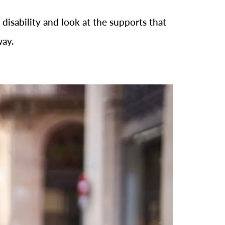
 disability and look at the supports that
way.