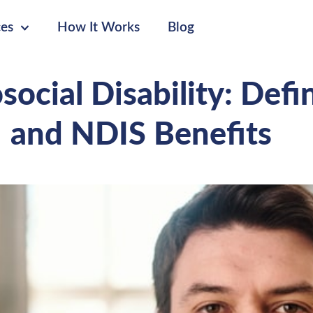
ces
How It Works
Blog
ocial Disability: Defi
and NDIS Benefits