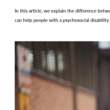
In this article, we explain the difference betw
can help people with a psychosocial disability 