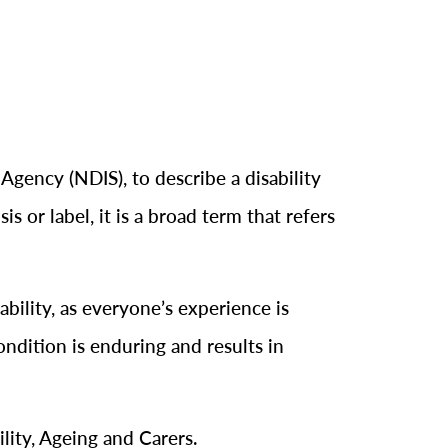
 Agency (NDIS), to describe a disability
is or label, it is a broad term that refers
bility, as everyone’s experience is
ondition is enduring and results in
ility, Ageing and Carers.