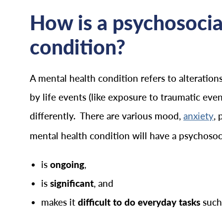
How is a psychosocial
condition?
A mental health condition refers to alteratio
by life events (like exposure to traumatic eve
differently. There are various mood,
, 
anxiety
mental health condition will have a psychosocia
is
ongoing
,
is
significant
, and
makes it
difficult to do everyday tasks
such 