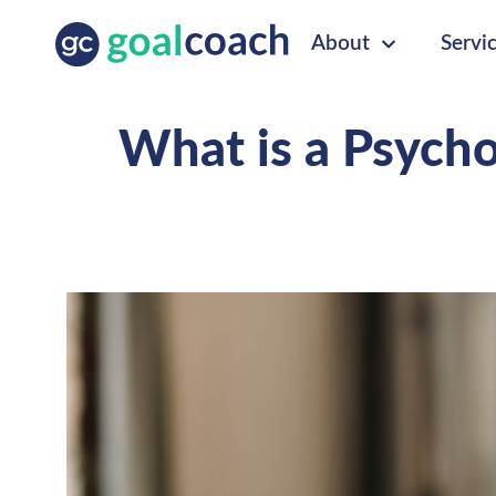
About
Servi
What is a Psychos