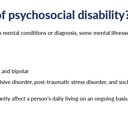
 psychosocial disability
n mental conditions or diagnosis, some mental illnesse
 and bipolar
ive disorder, post-traumatic stress disorder, and soci
tly affect a person’s daily living on an ongoing basis