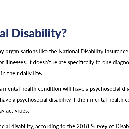
al Disability?
by organisations like the National Disability Insurance
illnesses. It doesn’t relate specifically to one diagnos
n their daily life.
a mental health condition will have a psychosocial disa
have a psychosocial disability if their mental health c
y activities.
cial disability, according to the 2018 Survey of Disab