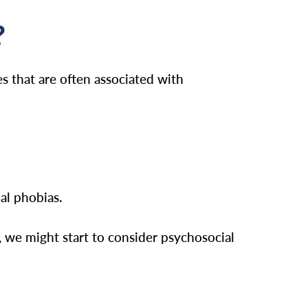
?
s that are often associated with
al phobias.
, we might start to consider psychosocial