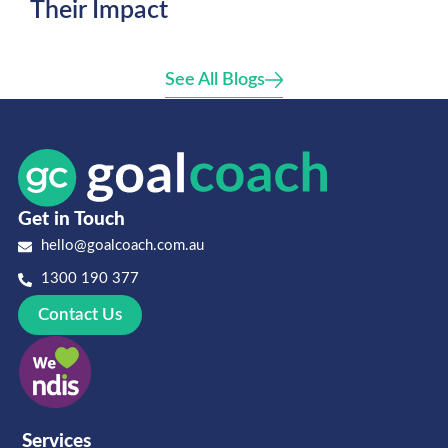
Their Impact
See All Blogs
Get in Touch
hello@goalcoach.com.au
1300 190 377
Contact Us
Services