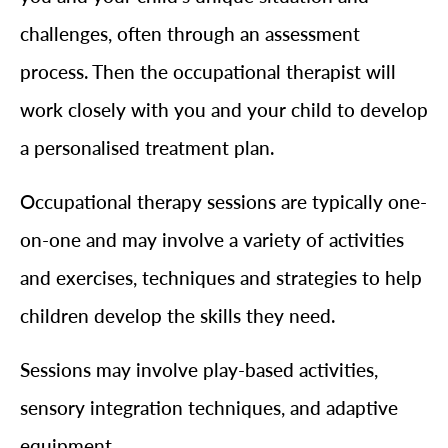
challenges, often through an assessment
process. Then the occupational therapist will
work closely with you and your child to develop
a personalised treatment plan.
Occupational therapy sessions are typically one-
on-one and may involve a variety of activities
and exercises, techniques and strategies to help
children develop the skills they need.
Sessions may involve play-based activities,
sensory integration techniques, and adaptive
equipment.