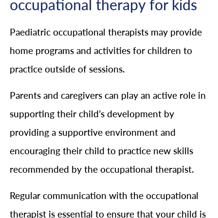
occupational therapy for kids
Paediatric occupational therapists may provide
home programs and activities for children to
practice outside of sessions.
Parents and caregivers can play an active role in
supporting their child’s development by
providing a supportive environment and
encouraging their child to practice new skills
recommended by the occupational therapist.
Regular communication with the occupational
therapist is essential to ensure that your child is