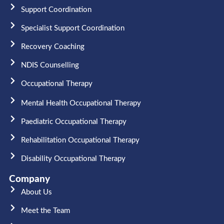
Support Coordination
Specialist Support Coordination
Recovery Coaching
NDIS Counselling
Occupational Therapy​
Mental Health Occupational Therapy
Paediatric Occupational Therapy
Rehabilitation Occupational Therapy
Disability Occupational Therapy
Company
About Us
Meet the Team​