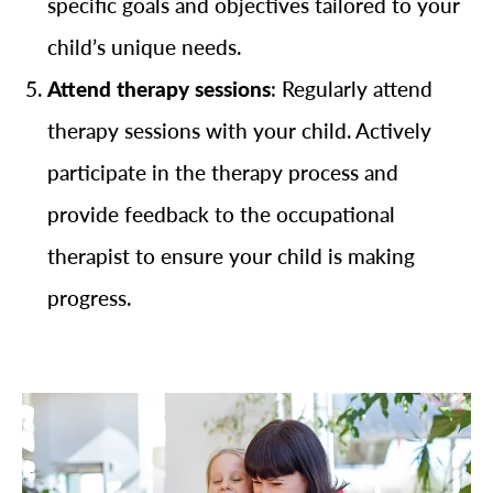
specific goals and objectives tailored to your
child’s unique needs.
Attend therapy sessions
: Regularly attend
therapy sessions with your child. Actively
participate in the therapy process and
provide feedback to the occupational
therapist to ensure your child is making
progress.