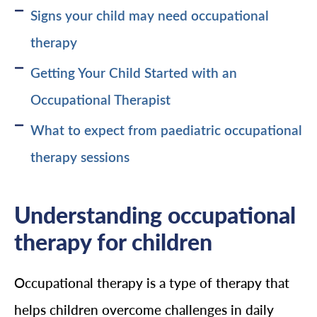
Signs your child may need occupational
therapy
Getting Your Child Started with an
Occupational Therapist
What to expect from paediatric occupational
therapy sessions
Understanding occupational
therapy for children
Occupational therapy is a type of therapy that
helps children overcome challenges in daily