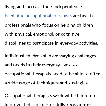
living and increase their independence.
are health
Paediatric occupational therapists
professionals who focus on helping children
with physical, emotional, or cognitive
disabilities to participate in everyday activities.
Individual children all have varying challenges
and needs in their everyday lives, so
occupational therapists need to be able to offer
a wide range of techniques and strategies.
Occupational therapists work with children to
improve their fine motor skills, gross motor