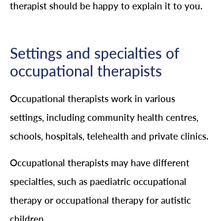
therapist should be happy to explain it to you.
Settings and specialties of
occupational therapists
Occupational therapists work in various
settings, including community health centres,
schools, hospitals, telehealth and private clinics.
Occupational therapists may have different
specialties, such as paediatric occupational
therapy or occupational therapy for autistic
children.