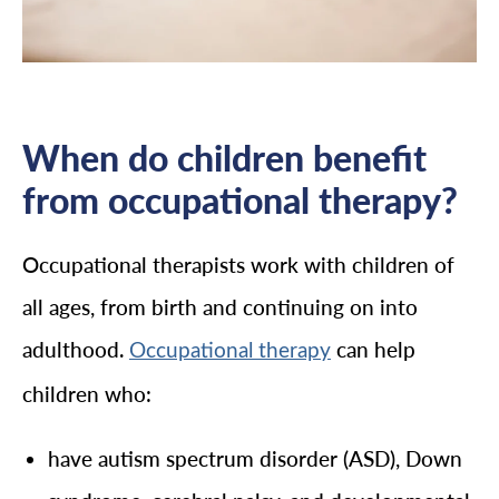
When do children benefit
from occupational therapy?
Occupational therapists work with children of
all ages, from birth and continuing on into
adulthood.
can help
Occupational therapy
children who:
have autism spectrum disorder (ASD), Down