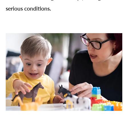
serious conditions.