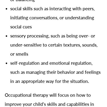
social skills such as interacting with peers,
initiating conversations, or understanding
social cues
sensory processing, such as being over- or
under-sensitive to certain textures, sounds,
or smells
self-regulation and emotional regulation,
such as managing their behavior and feelings
in an appropriate way for the situation.
Occupational therapy will focus on how to
improve your child’s skills and capabilities in