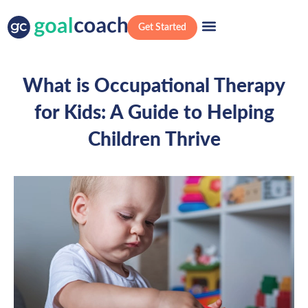
Get Started
What is Occupational Therapy
for Kids: A Guide to Helping
Children Thrive