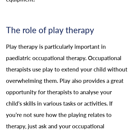
The role of play therapy
Play therapy is particularly important in
paediatric occupational therapy. Occupational
therapists use play to extend your child without
overwhelming them. Play also provides a great
opportunity for therapists to analyse your
child’s skills in various tasks or activities. If
you’re not sure how the playing relates to
therapy, just ask and your occupational