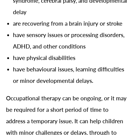
syndrome, cerebral palsy, and developmental
delay
are recovering from a brain injury or stroke
have sensory issues or processing disorders,
ADHD, and other conditions
have physical disabilities
have behavioural issues, learning difficulties
or minor developmental delays.
Occupational therapy can be ongoing, or it may
be required for a short period of time to
address a temporary issue. It can help children
with minor challenges or delays, through to