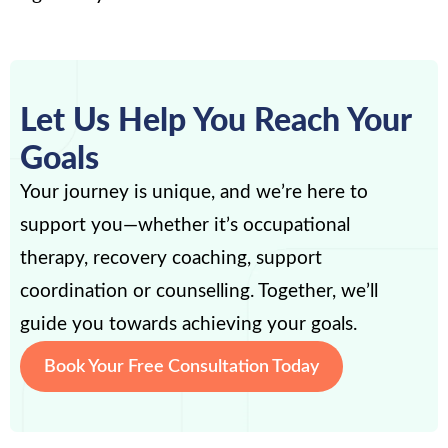
Let Us Help You Reach Your
Goals
Your journey is unique, and we’re here to
support you—whether it’s occupational
therapy, recovery coaching, support
coordination or counselling. Together, we’ll
guide you towards achieving your goals.
Book Your Free Consultation Today