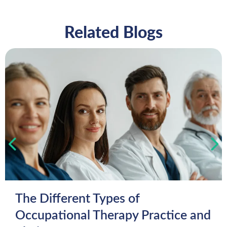
Related Blogs
The Different Types of
Occupational Therapy Practice and