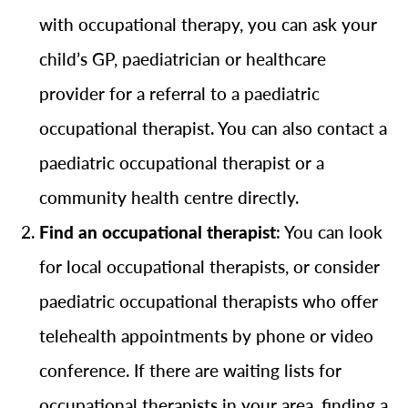
with occupational therapy, you can ask your
child’s GP, paediatrician or healthcare
provider for a referral to a paediatric
occupational therapist. You can also contact a
paediatric occupational therapist or a
community health centre directly.
Find an occupational therapist
: You can look
for local occupational therapists, or consider
paediatric occupational therapists who offer
telehealth appointments by phone or video
conference. If there are waiting lists for
occupational therapists in your area, finding a