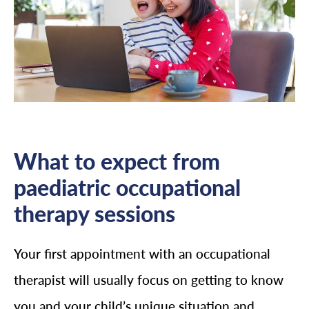
What to expect from
paediatric occupational
therapy sessions
Your first appointment with an occupational
therapist will usually focus on getting to know
you and your child’s unique situation and