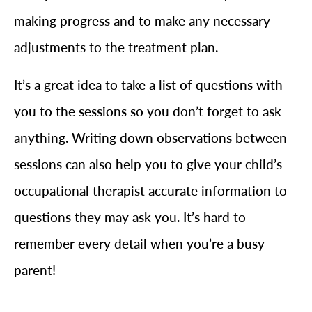
making progress and to make any necessary
adjustments to the treatment plan.
It’s a great idea to take a list of questions with
you to the sessions so you don’t forget to ask
anything. Writing down observations between
sessions can also help you to give your child’s
occupational therapist accurate information to
questions they may ask you. It’s hard to
remember every detail when you’re a busy
parent!