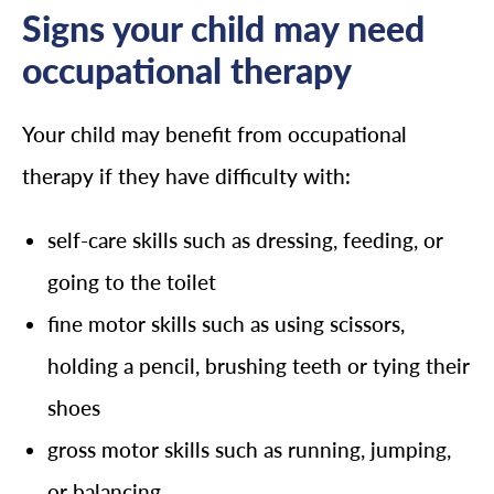
Signs your child may need
occupational therapy
Your child may benefit from occupational
therapy if they have difficulty with:
self-care skills such as dressing, feeding, or
going to the toilet
fine motor skills such as using scissors,
holding a pencil, brushing teeth or tying their
shoes
gross motor skills such as running, jumping,
or balancing