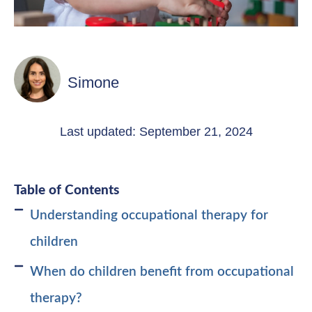
Simone
Last updated: September 21, 2024
Table of Contents
Understanding occupational therapy for
children
When do children benefit from occupational
therapy?