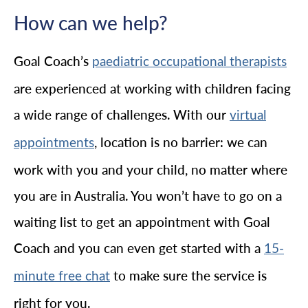
How can we help?
Goal Coach’s
paediatric occupational therapists
are experienced at working with children facing
a wide range of challenges. With our
virtual
, location is no barrier: we can
appointments
work with you and your child, no matter where
you are in Australia. You won’t have to go on a
waiting list to get an appointment with Goal
Coach and you can even get started with a
15-
to make sure the service is
minute free chat
right for you.