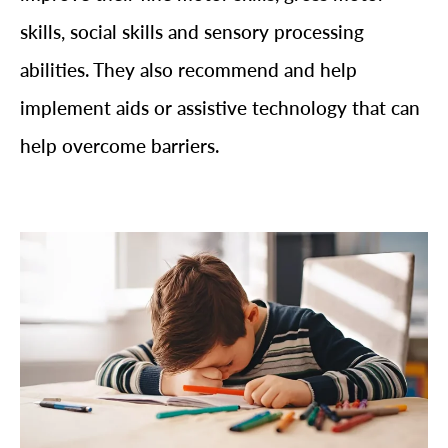
skills, social skills and sensory processing
abilities. They also recommend and help
implement aids or assistive technology that can
help overcome barriers.