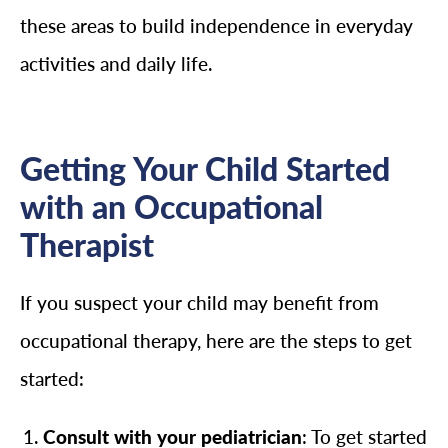
these areas to build independence in everyday
activities and daily life.
Getting Your Child Started
with an Occupational
Therapist
If you suspect your child may benefit from
occupational therapy, here are the steps to get
started:
Consult with your pediatrician
: To get started