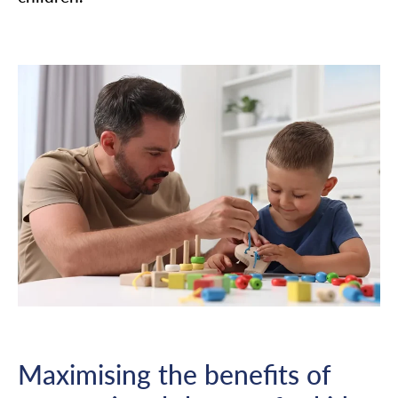
Maximising the benefits of