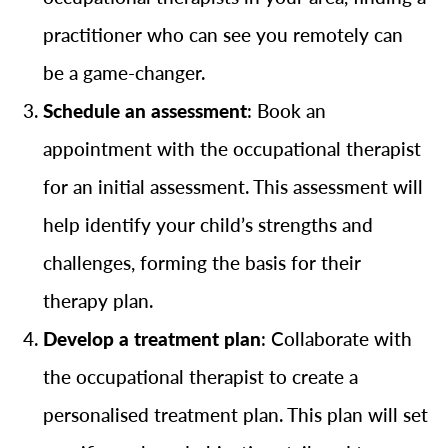
practitioner who can see you remotely can
be a game-changer.
Schedule an assessment
: Book an
appointment with the occupational therapist
for an initial assessment. This assessment will
help identify your child’s strengths and
challenges, forming the basis for their
therapy plan.
Develop a treatment plan
: Collaborate with
the occupational therapist to create a
personalised treatment plan. This plan will set