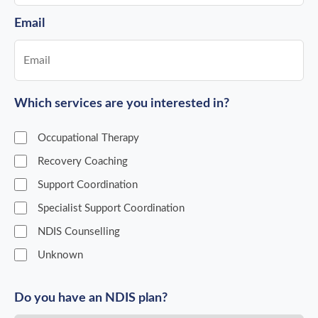
Email
Which services are you interested in?
Occupational Therapy
Recovery Coaching
Support Coordination
Specialist Support Coordination
NDIS Counselling
Unknown
Do you have an NDIS plan?