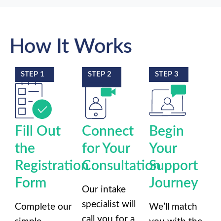
How It Works
STEP 1
STEP 2
STEP 3
Fill Out
Connect
Begin
the
for Your
Your
Registration
Consultation
Support
Form
Journey
Our intake
specialist will
Complete our
We’ll match
call you for a