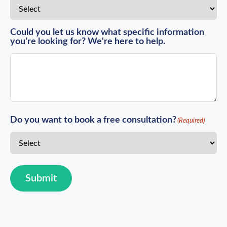
Could you let us know what specific information
you're looking for? We're here to help.
Do you want to book a free consultation?
(Required)
Submit