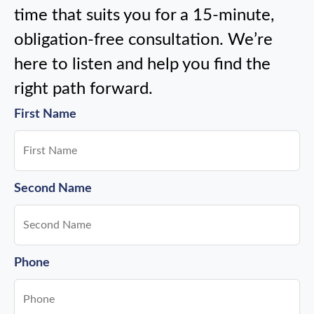
time that suits you for a 15-minute,
obligation-free consultation. We’re
here to listen and help you find the
right path forward.
First Name
Second Name
Phone