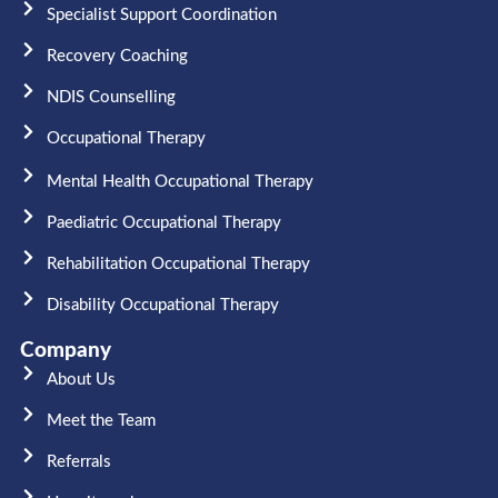
Specialist Support Coordination
Recovery Coaching
NDIS Counselling
Occupational Therapy​
Mental Health Occupational Therapy
Paediatric Occupational Therapy
Rehabilitation Occupational Therapy
Disability Occupational Therapy
Company
About Us
Meet the Team​
Referrals