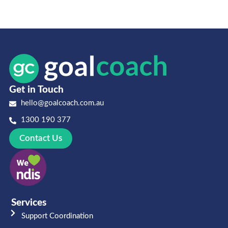
Get in Touch
hello@goalcoach.com.au
1300 190 377
Contact Us
Services
Support Coordination