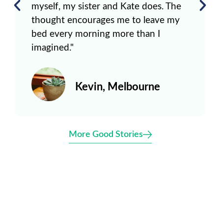
myself, my sister and Kate does. The
thought encourages me to leave my
bed every morning more than I
imagined."
Kevin, Melbourne
More Good Stories