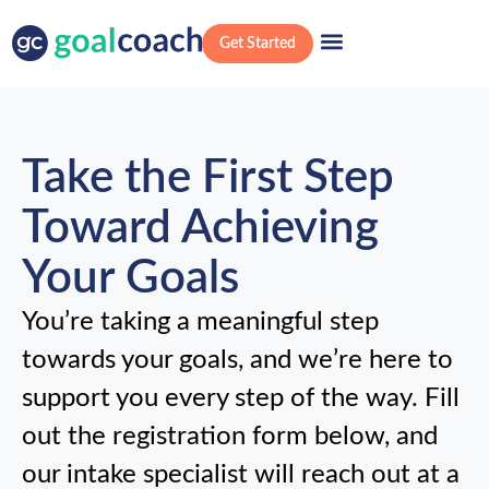
Get Started
Take the First Step
Toward Achieving
Your Goals
You’re taking a meaningful step
towards your goals, and we’re here to
support you every step of the way. Fill
out the registration form below, and
our intake specialist will reach out at a