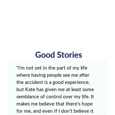
Good Stories
"I’m not yet in the part of my life
where having people see me after
the accident is a good experience,
but Kate has given me at least some
semblance of control over my life. It
makes me believe that there’s hope
for me, and even if I don’t believe it