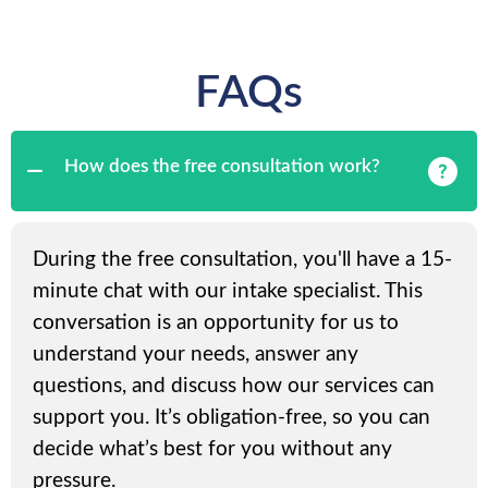
FAQs
How does the free consultation work?
During the free consultation, you'll have a 15-
minute chat with our intake specialist. This
conversation is an opportunity for us to
understand your needs, answer any
questions, and discuss how our services can
support you. It’s obligation-free, so you can
decide what’s best for you without any
pressure.