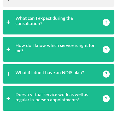
What can I expect during the
consultation?
How do I know which service is right for
me?
What if I don’t have an NDIS plan?
Does a virtual service work as well as
regular in-person appointments?