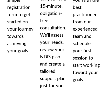
simple
you with the
15-minute,
registration
best
obligation-
form to get
practitioner
free
started on
from our
consultation.
your journey
experienced
We’ll assess
towards
team and
your needs,
achieving
schedule
review your
your goals.
your first
NDIS plan,
session to
and create a
start working
tailored
toward your
support plan
goals.
just for you.