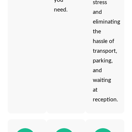
you
stress
need.
and
eliminating
the
hassle of
transport,
parking,
and
waiting
at
reception.