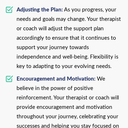
Adjusting the Plan:
As you progress, your
needs and goals may change. Your therapist
or coach will adjust the support plan
accordingly to ensure that it continues to
support your journey towards
independence and well-being. Flexibility is
key to adapting to your evolving needs.
Encouragement and Motivation:
We
believe in the power of positive
reinforcement. Your therapist or coach will
provide encouragement and motivation
throughout your journey, celebrating your
successes and helping you stay focused on