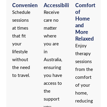
Convenience
Accessibility
Comfort
of
Schedule
Receive
Home
sessions
care no
and
at times
matter
More
that fit
where
Relaxed
your
you are
Enjoy
lifestyle
in
therapy
without
Australia,
sessions
the need
ensuring
from the
to travel.
you have
comfort
access to
of your
the
home,
support
reducing