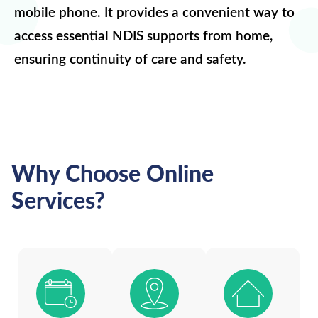
mobile phone. It provides a convenient way to
access essential NDIS supports from home,
ensuring continuity of care and safety.
Why Choose Online
Services?