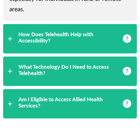
areas.
How Does Telehealth Help with
Accessibility?
What Technology Do I Need to Access
Telehealth?
Am I Eligible to Access Allied Health
Services?