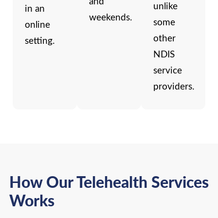
and
unlike
in an
weekends.
some
online
other
setting.
NDIS
service
providers.
How Our Telehealth Services
Works