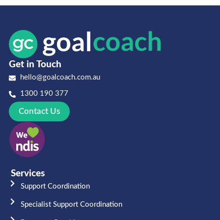
Get in Touch
hello@goalcoach.com.au
1300 190 377
Contact Us
Services
Support Coordination
Specialist Support Coordination