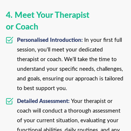
4. Meet Your Therapist
or Coach
Personalised Introduction:
In your first full
session, you'll meet your dedicated
therapist or coach. We’ll take the time to
understand your specific needs, challenges,
and goals, ensuring our approach is tailored
to best support you.
Detailed Assessment:
Your therapist or
coach will conduct a thorough assessment
of your current situation, evaluating your
functional abilities, daily routines, and any