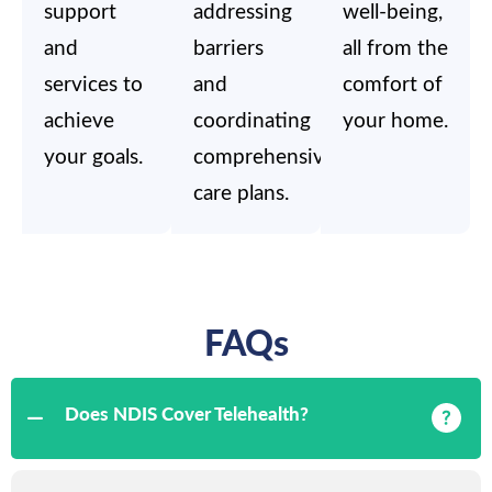
support
addressing
well-being,
and
barriers
all from the
services to
and
comfort of
achieve
coordinating
your home.
your goals.
comprehensive
care plans.
FAQs
Does NDIS Cover Telehealth?