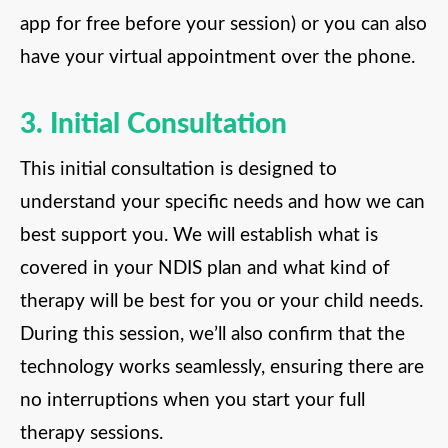
app for free before your session) or you can also
have your virtual appointment over the phone.
3. Initial Consultation
This initial consultation is designed to
understand your specific needs and how we can
best support you. We will establish what is
covered in your NDIS plan and what kind of
therapy will be best for you or your child needs.
During this session, we’ll also confirm that the
technology works seamlessly, ensuring there are
no interruptions when you start your full
therapy sessions.