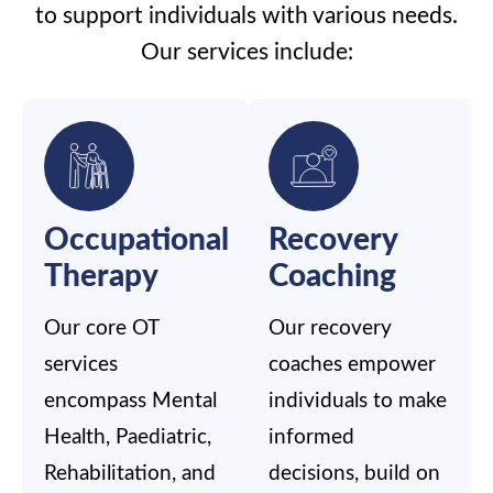
to support individuals with various needs.
Our services include:
Occupational
Recovery
Therapy
Coaching
Our core OT
Our recovery
services
coaches empower
encompass Mental
individuals to make
Health, Paediatric,
informed
Rehabilitation, and
decisions, build on