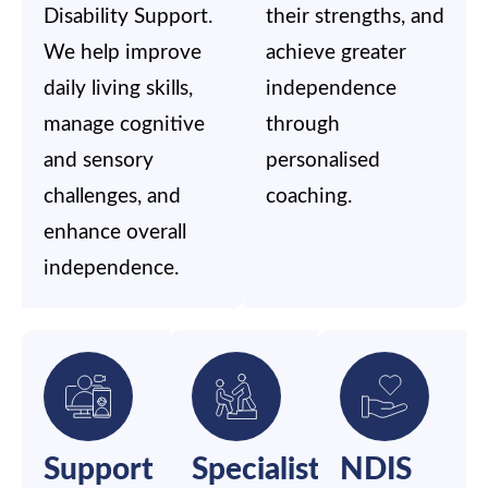
Disability Support.
their strengths, and
We help improve
achieve greater
daily living skills,
independence
manage cognitive
through
and sensory
personalised
challenges, and
coaching.
enhance overall
independence.
Support
Specialist
NDIS