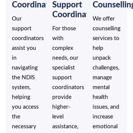
Coordination
Support
Counsellin
Coordination
Our
We offer
support
For those
counselling
coordinators
with
services to
assist you
complex
help
in
needs, our
unpack
navigating
specialist
challenges,
the NDIS
support
manage
system,
coordinators
mental
helping
provide
health
you access
higher-
issues, and
the
level
increase
necessary
assistance,
emotional