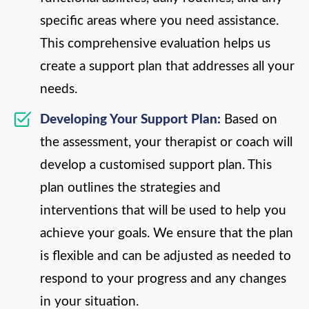
specific areas where you need assistance.
This comprehensive evaluation helps us
create a support plan that addresses all your
needs.
Developing Your Support Plan:
Based on
the assessment, your therapist or coach will
develop a customised support plan. This
plan outlines the strategies and
interventions that will be used to help you
achieve your goals. We ensure that the plan
is flexible and can be adjusted as needed to
respond to your progress and any changes
in your situation.