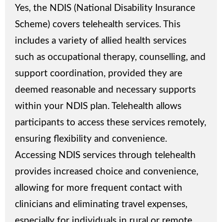
Yes, the NDIS (National Disability Insurance
Scheme) covers telehealth services. This
includes a variety of allied health services
such as occupational therapy, counselling, and
support coordination, provided they are
deemed reasonable and necessary supports
within your NDIS plan. Telehealth allows
participants to access these services remotely,
ensuring flexibility and convenience.
Accessing NDIS services through telehealth
provides increased choice and convenience,
allowing for more frequent contact with
clinicians and eliminating travel expenses,
especially for individuals in rural or remote