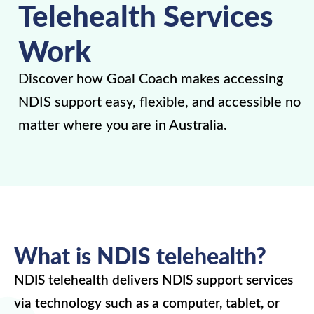
Telehealth Services
Work
Discover how Goal Coach makes accessing
NDIS support easy, flexible, and accessible no
matter where you are in Australia.
What is NDIS telehealth?
NDIS telehealth delivers NDIS support services
via technology such as a computer, tablet, or