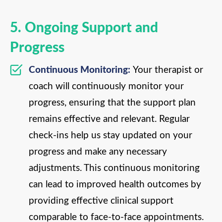
5. Ongoing Support and
Progress
Continuous Monitoring:
Your therapist or
coach will continuously monitor your
progress, ensuring that the support plan
remains effective and relevant. Regular
check-ins help us stay updated on your
progress and make any necessary
adjustments. This continuous monitoring
can lead to improved health outcomes by
providing effective clinical support
comparable to face-to-face appointments.