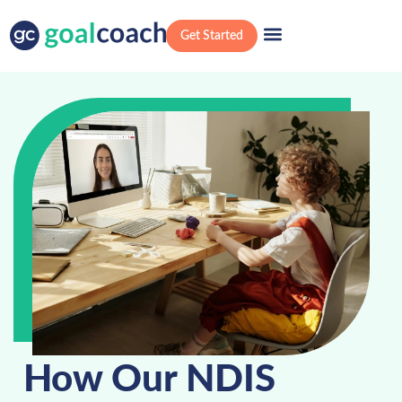
Get Started
How Our NDIS