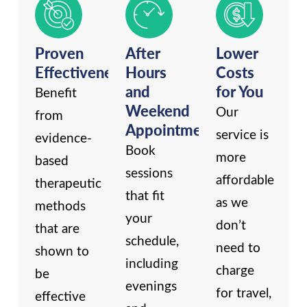
Proven
After
Lower
Effectiveness
Hours
Costs
and
for You
Benefit
Weekend
Our
from
Appointments
service is
evidence-
Book
more
based
sessions
affordable
therapeutic
that fit
as we
methods
your
don’t
that are
schedule,
need to
shown to
including
charge
be
evenings
for travel,
effective