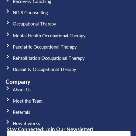
Recovery Coaching
NDIS Counselling
Occupational Therapy​
Mental Health Occupational Therapy
Paediatric Occupational Therapy
Rehabilitation Occupational Therapy
Disability Occupational Therapy
Company
About Us
Meet the Team​
Referrals
How it works
Stay Connected: Join Our Newsletter!