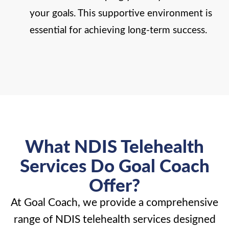
your goals. This supportive environment is
essential for achieving long-term success.
What NDIS Telehealth
Services Do Goal Coach
Offer?
At Goal Coach, we provide a comprehensive
range of NDIS telehealth services designed