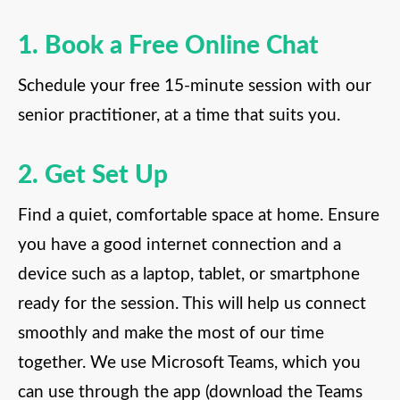
1. Book a Free Online Chat
Schedule your free 15-minute session with our
senior practitioner, at a time that suits you.
2. Get Set Up
Find a quiet, comfortable space at home. Ensure
you have a good internet connection and a
device such as a laptop, tablet, or smartphone
ready for the session. This will help us connect
smoothly and make the most of our time
together. We use Microsoft Teams, which you
can use through the app (download the Teams