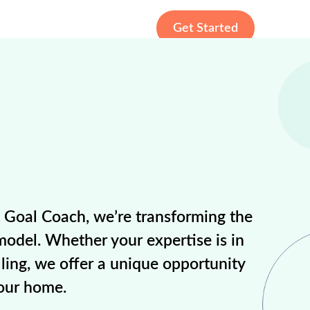
Get Started
t Goal Coach, we’re transforming the
model. Whether your expertise is in
ling, we offer a unique opportunity
your home.