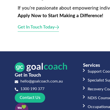
If you’re passionate about empowering indivi
Apply Now to Start Making a Difference!
Get In Touch Today
Services
Support Coo
Get in Touch
Specialist S
hello@goalcoach.com.au
1300 190 377
Recovery Co
Contact Us
NDIS Counse
Occupational