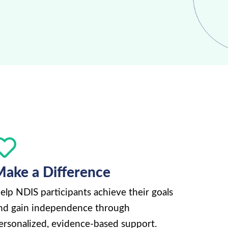
ake a Difference
elp NDIS participants achieve their goals
nd gain independence through
ersonalized, evidence-based support.