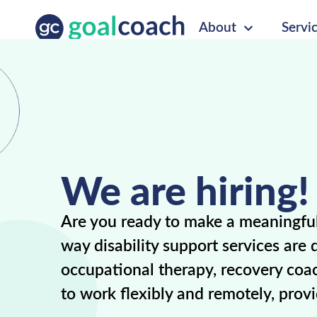
About
Servi
We are hiring!
Are you ready to make a meaningful 
way disability support services are
occupational therapy, recovery coac
to work flexibly and remotely, prov