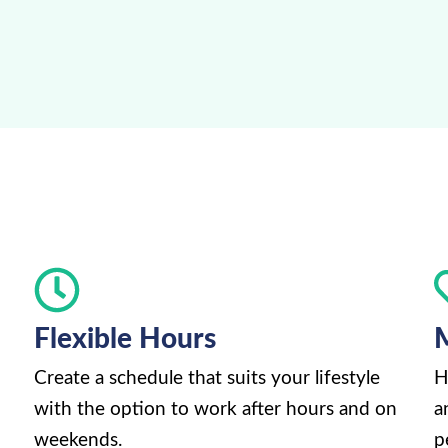
Flexible Hours
M
Create a schedule that suits your lifestyle
H
with the option to work after hours and on
a
weekends.
p