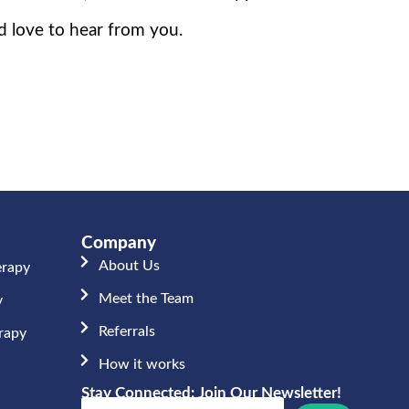
d love to hear from you.
Company
About Us
erapy
Meet the Team​
y
Referrals
erapy
How it works
Stay Connected: Join Our Newsletter!