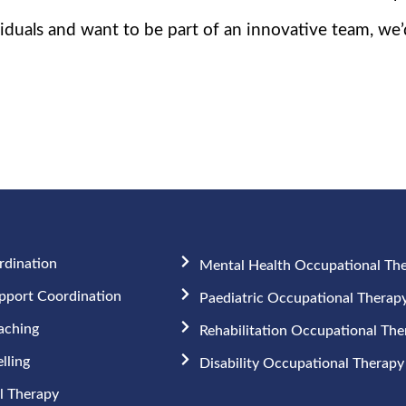
duals and want to be part of an innovative team, we’
rdination
Mental Health Occupational Th
upport Coordination
Paediatric Occupational Therap
aching
Rehabilitation Occupational Th
lling
Disability Occupational Therapy
 Therapy​