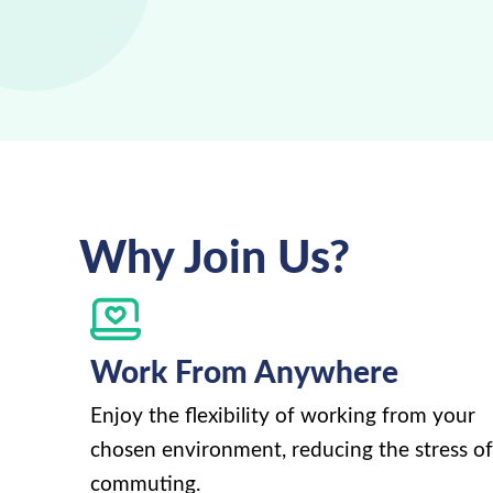
Why Join Us?
Work From Anywhere
Enjoy the flexibility of working from your
chosen environment, reducing the stress of
commuting.