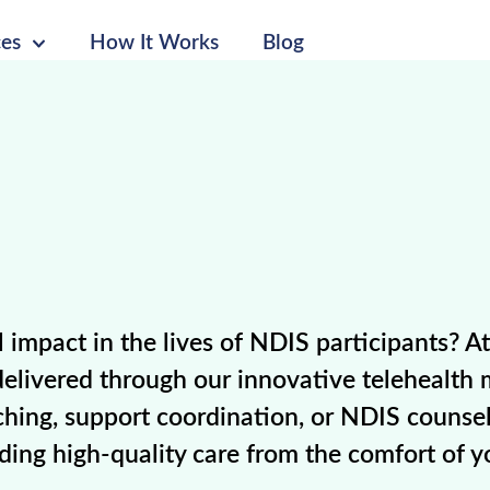
ces
How It Works
Blog
impact in the lives of NDIS participants? A
 delivered through our innovative telehealth 
hing, support coordination, or NDIS counsel
iding high-quality care from the comfort of 