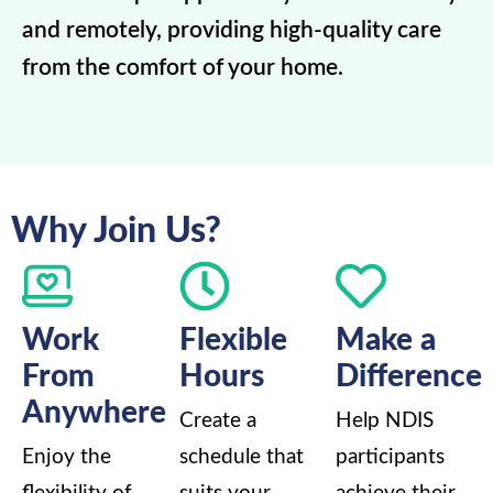
and remotely, providing high-quality care
from the comfort of your home.
Why Join Us?
Work
Flexible
Make a
From
Hours
Difference
Anywhere
Create a
Help NDIS
Enjoy the
schedule that
participants