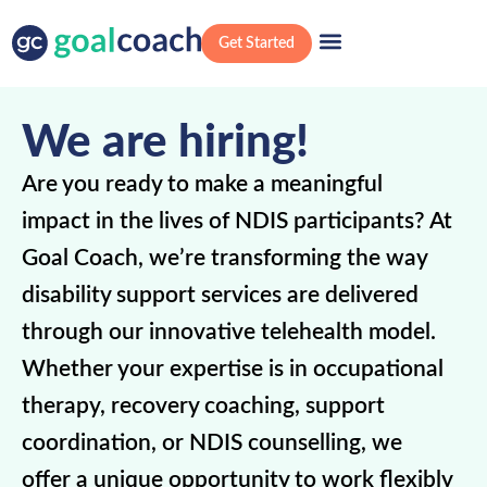
Get Started
We are hiring!
Are you ready to make a meaningful
impact in the lives of NDIS participants? At
Goal Coach, we’re transforming the way
disability support services are delivered
through our innovative telehealth model.
Whether your expertise is in occupational
therapy, recovery coaching, support
coordination, or NDIS counselling, we
offer a unique opportunity to work flexibly