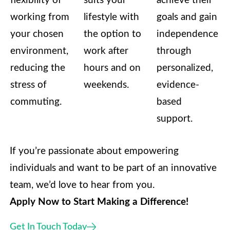
flexibility of
suits your
achieve their
working from
lifestyle with
goals and gain
your chosen
the option to
independence
environment,
work after
through
reducing the
hours and on
personalized,
stress of
weekends.
evidence-
commuting.
based
support.
If you’re passionate about empowering
individuals and want to be part of an innovative
team, we’d love to hear from you.
Apply Now to Start Making a Difference!
Get In Touch Today