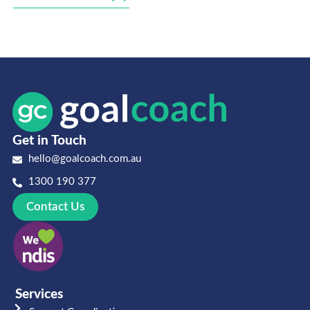
Get in Touch
hello@goalcoach.com.au
1300 190 377
Contact Us
Services