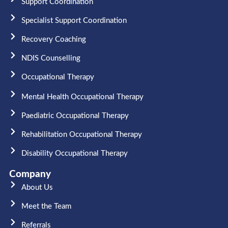
Support Coordination
Specialist Support Coordination
Recovery Coaching
NDIS Counselling
Occupational Therapy​
Mental Health Occupational Therapy
Paediatric Occupational Therapy
Rehabilitation Occupational Therapy
Disability Occupational Therapy
Company
About Us
Meet the Team​
Referrals