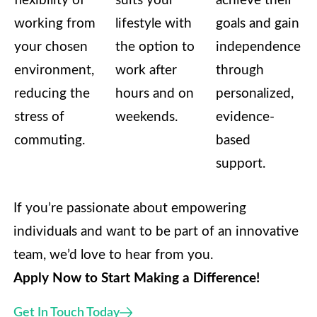
flexibility of
suits your
achieve their
working from
lifestyle with
goals and gain
your chosen
the option to
independence
environment,
work after
through
reducing the
hours and on
personalized,
stress of
weekends.
evidence-
commuting.
based
support.
If you’re passionate about empowering
individuals and want to be part of an innovative
team, we’d love to hear from you.
Apply Now to Start Making a Difference!
Get In Touch Today