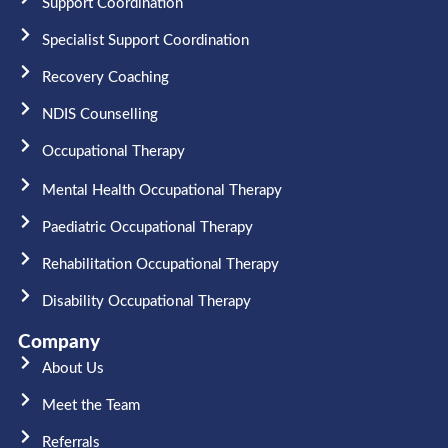
Support Coordination
Specialist Support Coordination
Recovery Coaching
NDIS Counselling
Occupational Therapy​
Mental Health Occupational Therapy
Paediatric Occupational Therapy
Rehabilitation Occupational Therapy
Disability Occupational Therapy
Company
About Us
Meet the Team​
Referrals