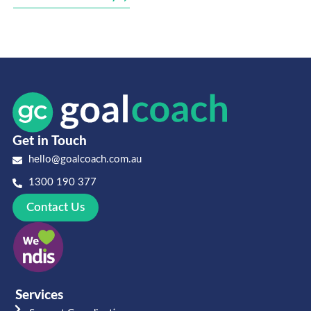
Get in Touch
hello@goalcoach.com.au
1300 190 377
Contact Us
Services