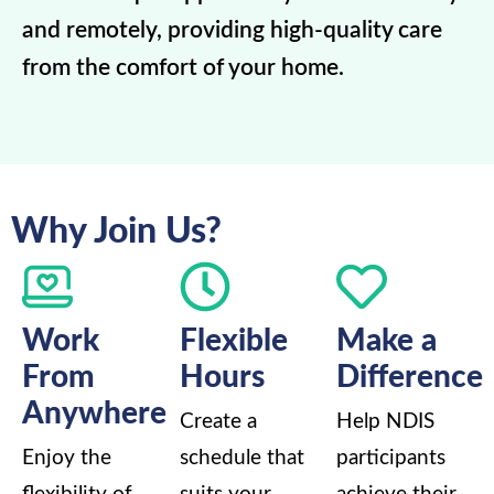
and remotely, providing high-quality care
from the comfort of your home.
Why Join Us?
Work
Flexible
Make a
From
Hours
Difference
Anywhere
Create a
Help NDIS
Enjoy the
schedule that
participants