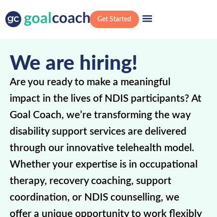
Get Started
We are hiring!
Are you ready to make a meaningful
impact in the lives of NDIS participants? At
Goal Coach, we’re transforming the way
disability support services are delivered
through our innovative telehealth model.
Whether your expertise is in occupational
therapy, recovery coaching, support
coordination, or NDIS counselling, we
offer a unique opportunity to work flexibly