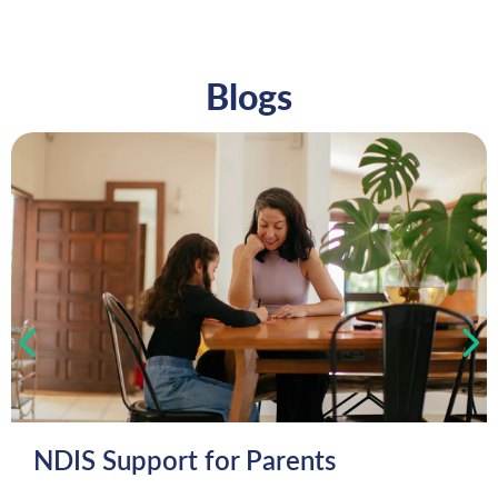
Blogs
NDIS Support for Parents