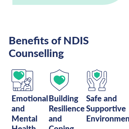
Benefits of NDIS
Counselling
Emotional
Building
Safe and
and
Resilience
Supportive
Mental
and
Environmen
Health
Coping