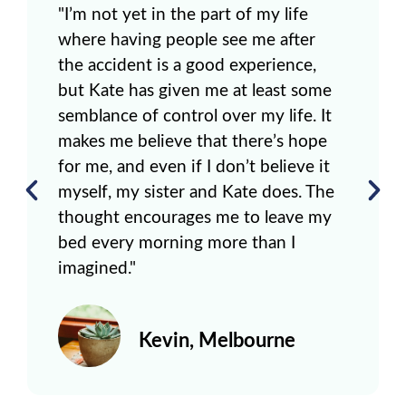
"I’m not yet in the part of my life
where having people see me after
the accident is a good experience,
but Kate has given me at least some
semblance of control over my life. It
makes me believe that there’s hope
for me, and even if I don’t believe it
myself, my sister and Kate does. The
thought encourages me to leave my
bed every morning more than I
imagined."
Kevin, Melbourne