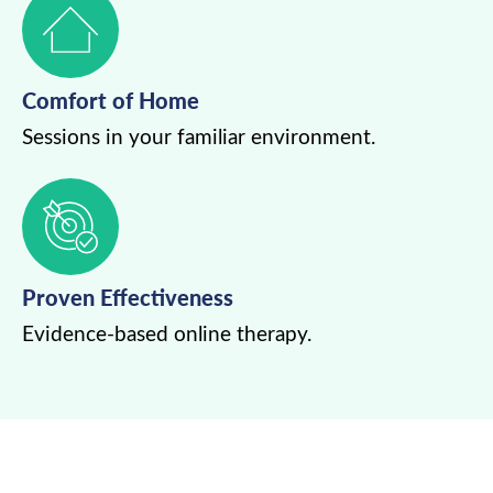
Comfort of Home
Sessions in your familiar environment.
Proven Effectiveness
Evidence-based online therapy.