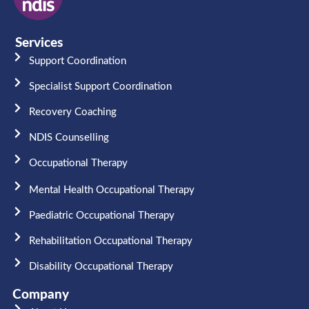
Services
Support Coordination
Specialist Support Coordination
Recovery Coaching
NDIS Counselling
Occupational Therapy​
Mental Health Occupational Therapy
Paediatric Occupational Therapy
Rehabilitation Occupational Therapy
Disability Occupational Therapy
Company