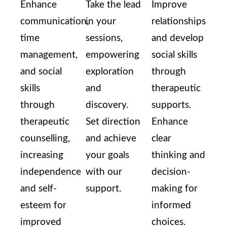
Enhance
Take the lead
Improve
communication,
in your
relationships
time
sessions,
and develop
management,
empowering
social skills
and social
exploration
through
skills
and
therapeutic
through
discovery.
supports.
therapeutic
Set direction
Enhance
counselling,
and achieve
clear
increasing
your goals
thinking and
independence
with our
decision-
and self-
support.
making for
esteem for
informed
improved
choices.