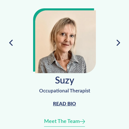
Suzy
Occupational Therapist
READ BIO
Meet The Team