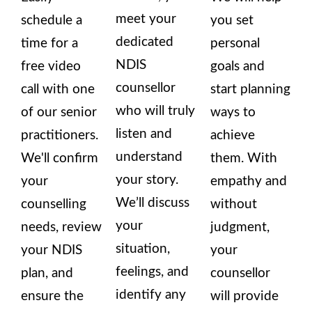
meet your
schedule a
you set
dedicated
time for a
personal
NDIS
free video
goals and
counsellor
call with one
start planning
who will truly
of our senior
ways to
listen and
practitioners.
achieve
understand
We'll confirm
them. With
your story.
your
empathy and
We’ll discuss
counselling
without
your
needs, review
judgment,
situation,
your NDIS
your
feelings, and
plan, and
counsellor
identify any
ensure the
will provide