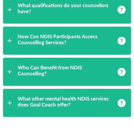
What qualifications do your counsellors
have?
How Can NDIS Participants Access
Counselling Services?
Who Can Benefit from NDIS
Counselling?
What other mental health NDIS services
does Goal Coach offer?