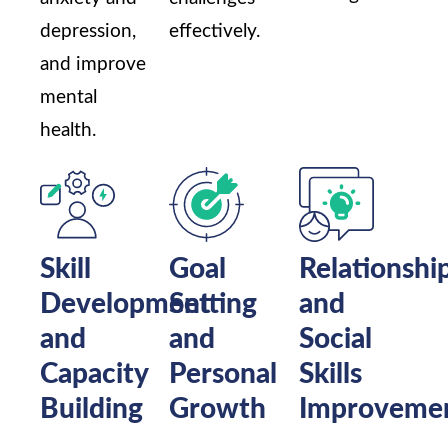
depression,
effectively.
and improve
mental
health.
Skill
Goal
Relationshi
Development
Setting
and
and
and
Social
Capacity
Personal
Skills
Building
Growth
Improveme