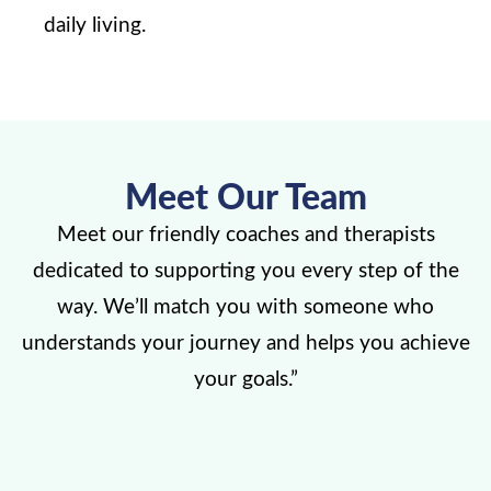
daily living.
Meet Our Team
Meet our friendly coaches and therapists
dedicated to supporting you every step of the
way. We’ll match you with someone who
understands your journey and helps you achieve
your goals.”