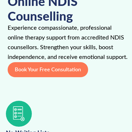
Online NDIS
Counselling
Experience compassionate, professional
online therapy support from accredited NDIS
counsellors. Strengthen your skills, boost
independence, and receive emotional support.
Book Your Free Consultation