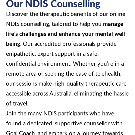
Our NDIS Counselling
Discover the therapeutic benefits of our online
NDIS counselling, tailored to help you
manage
life’s challenges and enhance your mental well-
being
. Our accredited professionals provide
empathetic, expert support in a safe,
confidential environment. Whether you’re in a
remote area or seeking the ease of telehealth,
our sessions make high-quality therapeutic care
accessible across Australia, eliminating the hassle
of travel.
Join the many NDIS participants who have
found a dedicated, supportive counsellor with
Goal Coach, and embark on a journey towards