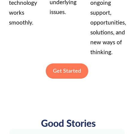
underlying
technology
ongoing
issues.
works
support,
smoothly.
opportunities,
solutions, and
new ways of
thinking.
Get Started
Good Stories