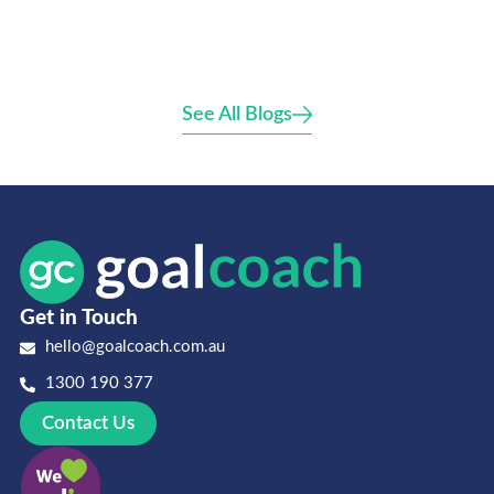
See All Blogs
Get in Touch
hello@goalcoach.com.au
1300 190 377
Contact Us