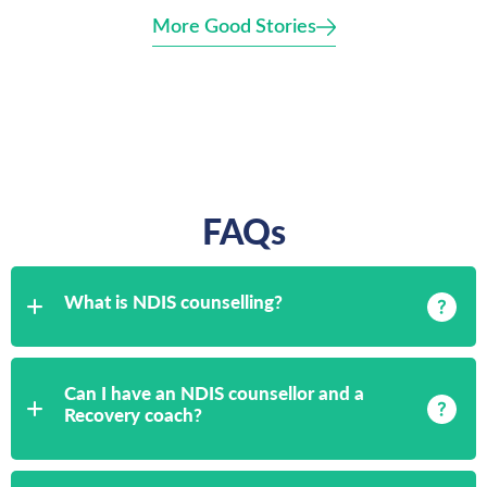
More Good Stories
FAQs
What is NDIS counselling?
Can I have an NDIS counsellor and a
Recovery coach?