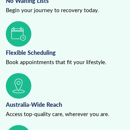
No Waiting Lists
Begin your journey to recovery today.
Flexible Scheduling
Book appointments that fit your lifestyle.
Australia-Wide Reach
Access top-quality care, wherever you are.