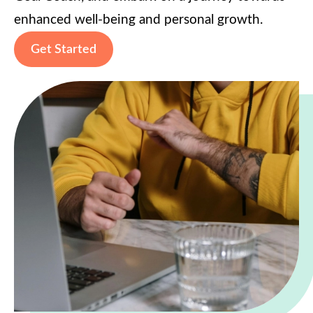
enhanced well-being and personal growth.
Get Started