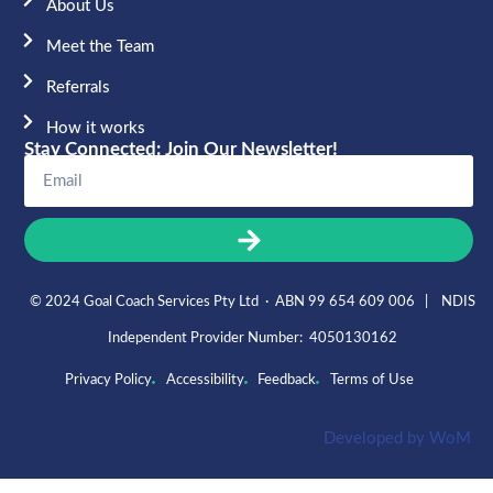
About Us
Meet the Team​
Referrals
How it works
Stay Connected: Join Our Newsletter!
© 2024 Goal Coach Services Pty Ltd · ABN 99 654 609 006 | NDIS
Independent Provider Number: 4050130162
Privacy Policy
Accessibility
Feedback
Terms of Use
Developed by
WoM