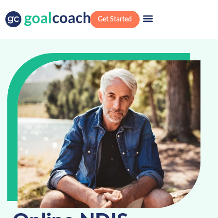
Get Started