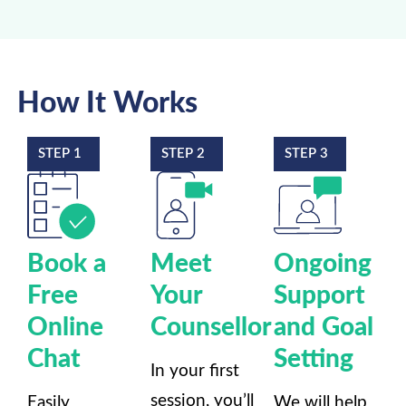
How It Works
STEP 1
STEP 2
STEP 3
Book a
Meet
Ongoing
Free
Your
Support
Online
Counsellor
and Goal
Chat
Setting
In your first
session, you’ll
Easily
We will help