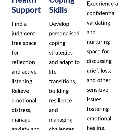
Experience a
Support
Skills
confidential,
validating,
Find a
Develop
and
judgment-
personalised
nurturing
free space
coping
space for
for
strategies
discussing
reflection
and adapt to
grief, loss,
and active
life
and other
listening.
transitions,
sensitive
Relieve
building
issues,
emotional
resilience
fostering
distress,
and
emotional
manage
managing
healing.
anxiety and
challenges