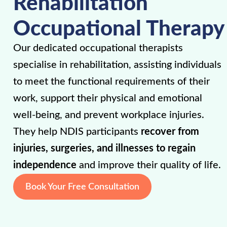
Rehabilitation
Occupational Therapy
Our dedicated occupational therapists
specialise in rehabilitation, assisting individuals
to meet the functional requirements of their
work, support their physical and emotional
well-being, and prevent workplace injuries.
They help NDIS participants
recover from
injuries, surgeries, and illnesses to regain
independence
and improve their quality of life.
Book Your Free Consultation