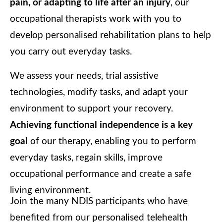
pain, or adapting to life after an injury
, our
occupational therapists work with you to
develop personalised rehabilitation plans to help
you carry out everyday tasks.
We assess your needs, trial assistive
technologies, modify tasks, and adapt your
environment to support your recovery.
Achieving functional independence is a key
goal
of our therapy, enabling you to perform
everyday tasks, regain skills, improve
occupational performance and create a safe
living environment.
Join the many NDIS participants who have
benefited from our personalised telehealth