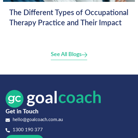
The Different Types of Occupational
Therapy Practice and Their Impact
See All Blogs
Get in Touch
hello@goalcoach.com.au
1300 190 377