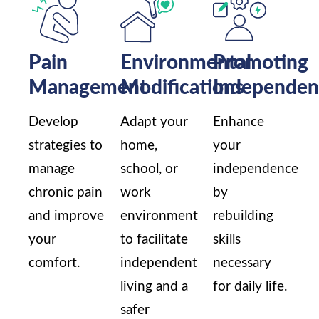
Pain
Environmental
Promoting
Management
Modifications
Independen
Develop
Adapt your
Enhance
strategies to
home,
your
manage
school, or
independence
chronic pain
work
by
and improve
environment
rebuilding
your
to facilitate
skills
comfort.
independent
necessary
living and a
for daily life.
safer