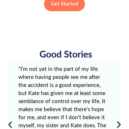
Get Started
Good Stories
"I’m not yet in the part of my life
where having people see me after
the accident is a good experience,
but Kate has given me at least some
semblance of control over my life. It
makes me believe that there’s hope
for me, and even if I don’t believe it
myself, my sister and Kate does. The