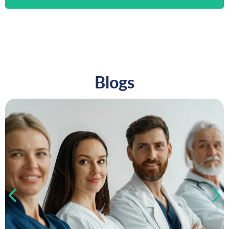
Blogs