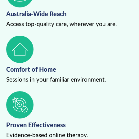
Australia-Wide Reach
Access top-quality care, wherever you are.
Comfort of Home
Sessions in your familiar environment.
Proven Effectiveness
Evidence-based online therapy.