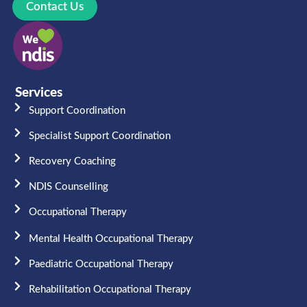
Contact Us
Services
Support Coordination
Specialist Support Coordination
Recovery Coaching
NDIS Counselling
Occupational Therapy​
Mental Health Occupational Therapy
Paediatric Occupational Therapy
Rehabilitation Occupational Therapy