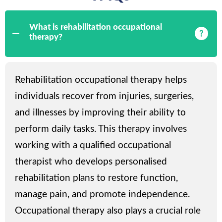
What is rehabilitation occupational
therapy?
Rehabilitation occupational therapy helps
individuals recover from injuries, surgeries,
and illnesses by improving their ability to
perform daily tasks. This therapy involves
working with a qualified occupational
therapist who develops personalised
rehabilitation plans to restore function,
manage pain, and promote independence.
Occupational therapy also plays a crucial role