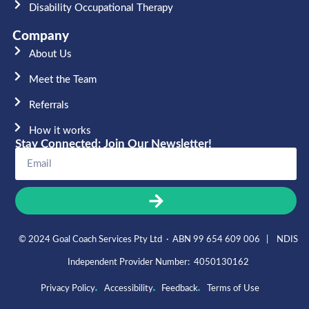
Disability Occupational Therapy
Company
About Us
Meet the Team​
Referrals
How it works
Stay Connected: Join Our Newsletter!
© 2024 Goal Coach Services Pty Ltd · ABN 99 654 609 006 | NDIS
Independent Provider Number: 4050130162
Privacy Policy
Accessibility
Feedback
Terms of Use