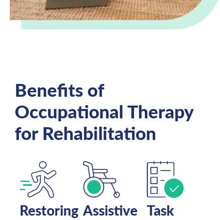
Benefits of
Occupational Therapy
for Rehabilitation
Restoring
Assistive
Task