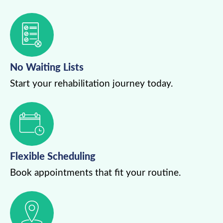
No Waiting Lists
Start your rehabilitation journey today.
Flexible Scheduling
Book appointments that fit your routine.