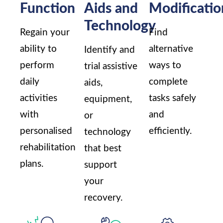
Function
Aids and
Modificatio
Technology
Regain your
Find
ability to
alternative
Identify and
perform
ways to
trial assistive
daily
complete
aids,
activities
tasks safely
equipment,
with
and
or
personalised
efficiently.
technology
rehabilitation
that best
plans.
support
your
recovery.