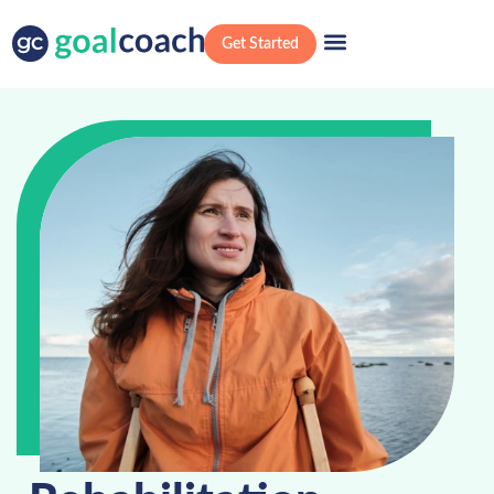
Get Started