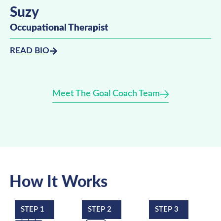
Suzy
Occupational Therapist
READ BIO
Meet The Goal Coach Team
How It Works
STEP 1
STEP 2
STEP 3