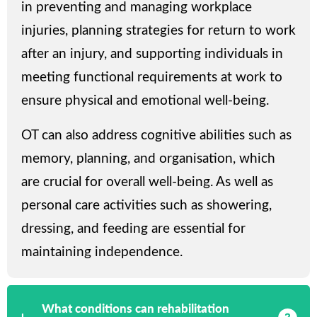
in preventing and managing workplace
injuries, planning strategies for return to work
after an injury, and supporting individuals in
meeting functional requirements at work to
ensure physical and emotional well-being.
OT can also address cognitive abilities such as
memory, planning, and organisation, which
are crucial for overall well-being. As well as
personal care activities such as showering,
dressing, and feeding are essential for
maintaining independence.
What conditions can rehabilitation