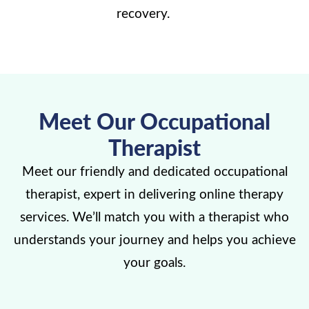
recovery.
Meet Our Occupational
Therapist
Meet our friendly and dedicated occupational
therapist, expert in delivering online therapy
services. We’ll match you with a therapist who
understands your journey and helps you achieve
your goals.