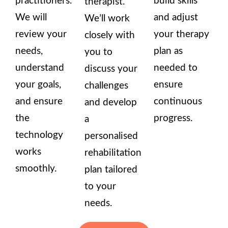
practitioners.
build skills
therapist.
We will
and adjust
We’ll work
review your
your therapy
closely with
needs,
plan as
you to
understand
needed to
discuss your
your goals,
ensure
challenges
and ensure
continuous
and develop
the
progress.
a
technology
personalised
works
rehabilitation
smoothly.
plan tailored
to your
needs.