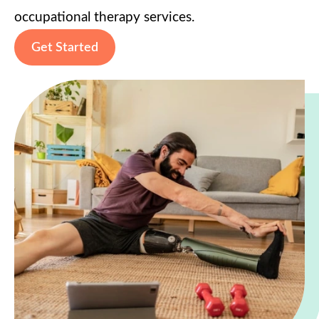
occupational therapy services.
Get Started