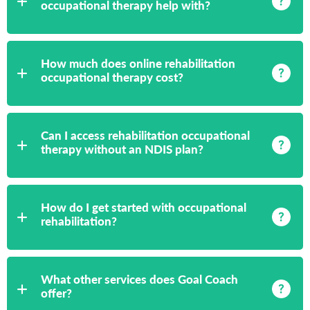
occupational therapy help with?
How much does online rehabilitation
occupational therapy cost?
Can I access rehabilitation occupational
therapy without an NDIS plan?
How do I get started with occupational
rehabilitation?
What other services does Goal Coach
offer?