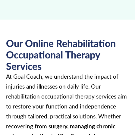
Our Online Rehabilitation
Occupational Therapy
Services
At Goal Coach, we understand the impact of
injuries and illnesses on daily life. Our
rehabilitation occupational therapy services aim
to restore your function and independence
through tailored, practical solutions. Whether
recovering from
surgery, managing chronic