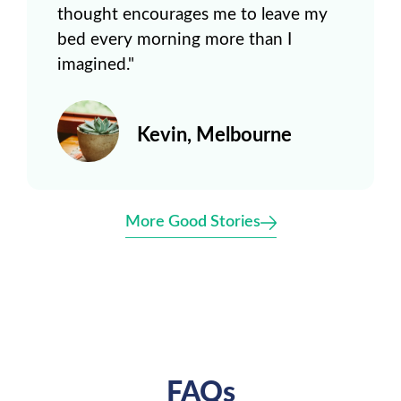
thought encourages me to leave my
bed every morning more than I
imagined."
Kevin, Melbourne
More Good Stories
FAQs