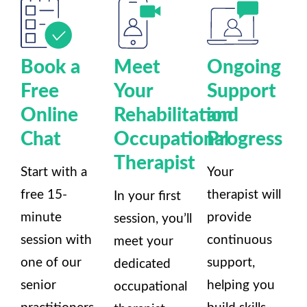
Book a
Meet
Ongoing
Free
Your
Support
Online
Rehabilitation
and
Chat
Occupational
Progress
Therapist
Start with a
Your
free 15-
therapist will
In your first
minute
provide
session, you’ll
session with
continuous
meet your
one of our
support,
dedicated
senior
helping you
occupational