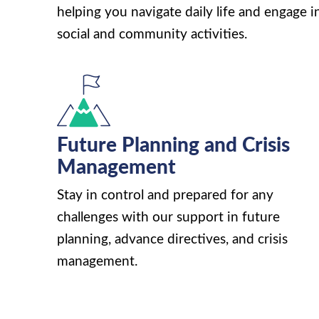
helping you navigate daily life and engage i
social and community activities.
Future Planning and Crisis
Management
Stay in control and prepared for any
challenges with our support in future
planning, advance directives, and crisis
management.