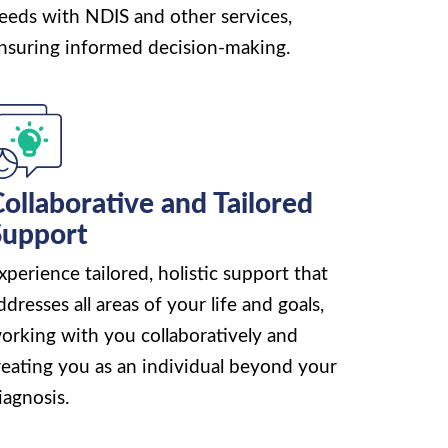
eeds with NDIS and other services,
nsuring informed decision-making.
ollaborative and Tailored
Support
xperience tailored, holistic support that
ddresses all areas of your life and goals,
orking with you collaboratively and
reating you as an individual beyond your
iagnosis.