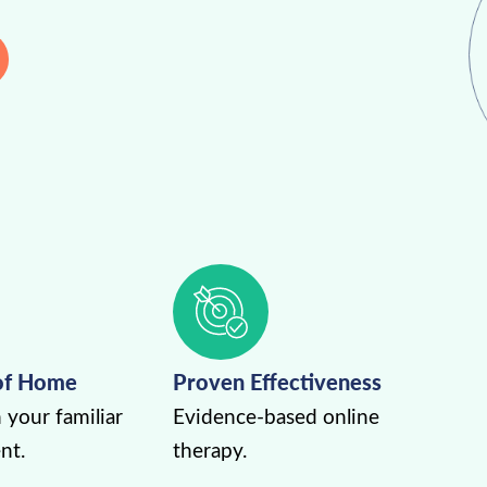
of Home
Proven Effectiveness
 your familiar
Evidence-based online
nt.
therapy.