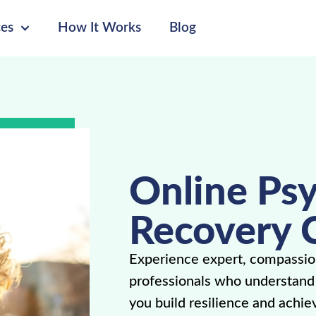
ces
How It Works
Blog
Online Psy
Recovery 
Experience expert, compassio
professionals who understand p
you build resilience and achie