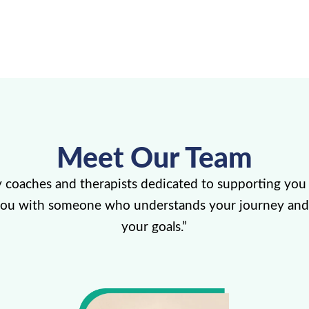
Meet Our Team
y coaches and therapists dedicated to supporting you 
you with someone who understands your journey and
your goals.”