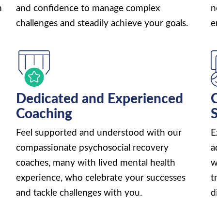
n
and confidence to manage complex
n
challenges and steadily achieve your goals.
e
Dedicated and Experienced
C
Coaching
Feel supported and understood with our
E
compassionate psychosocial recovery
a
coaches, many with lived mental health
w
experience, who celebrate your successes
t
and tackle challenges with you.
d