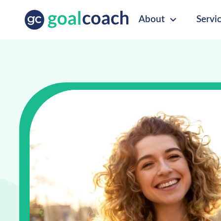
About
Servi