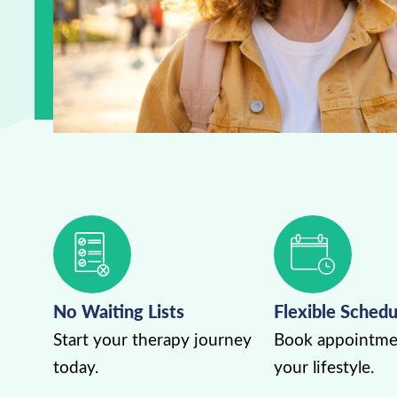
No Waiting Lists
Flexible Schedu
Start your therapy journey
Book appointmen
today.
your lifestyle.