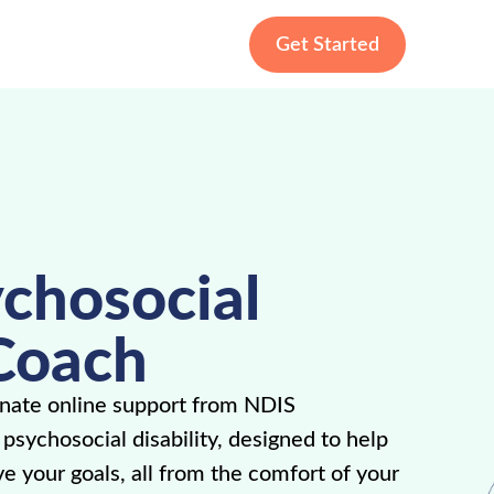
Get Started
chosocial
Coach
nate online support from NDIS
sychosocial disability, designed to help
ve your goals, all from the comfort of your