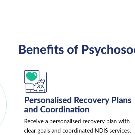
Benefits of Psychoso
Personalised Recovery Plans
and Coordination
Receive a personalised recovery plan with
clear goals and coordinated NDIS services,