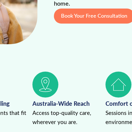
home.
Book Your Free Consultation
ling
Australia-Wide Reach
Comfort 
ts that fit
Access top-quality care,
Sessions in
wherever you are.
environme