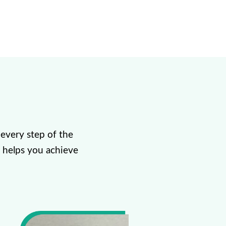
every step of the
 helps you achieve