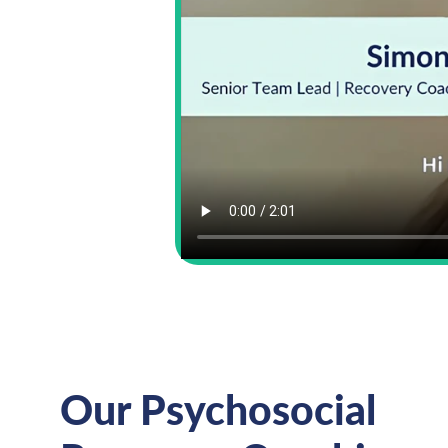
Our Psychosocial