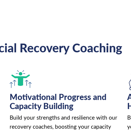
cial Recovery Coaching
Motivational Progress and
Capacity Building
H
Build your strengths and resilience with our
B
recovery coaches, boosting your capacity
y