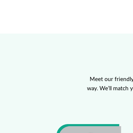
Meet our friendl
way. We’ll match 