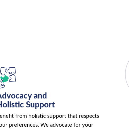
Advocacy and
olistic Support
enefit from holistic support that respects
our preferences. We advocate for your