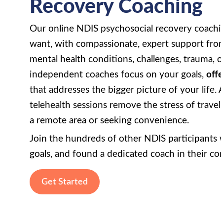
Recovery Coaching
Our online NDIS psychosocial recovery coachi
want, with compassionate, expert support from
mental health conditions, challenges, trauma, o
independent coaches focus on your goals,
off
that addresses the bigger picture of your life.
telehealth sessions remove the stress of trave
a remote area or seeking convenience.
Join the hundreds of other NDIS participants w
goals, and found a dedicated coach in their c
Get Started