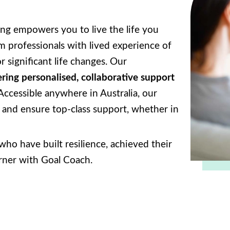
ng empowers you to live the life you
 professionals with lived experience of
r significant life changes. Our
ering personalised, collaborative support
 Accessible anywhere in Australia, our
l and ensure top-class support, whether in
ho have built resilience, achieved their
orner with Goal Coach.