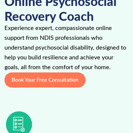
Online Psychosocial
Recovery Coach
Experience expert, compassionate online
support from NDIS professionals who
understand psychosocial disability, designed to
help you build resilience and achieve your
goals, all from the comfort of your home.
Book Your Free Consultation