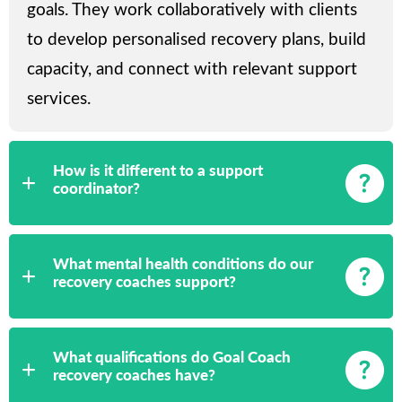
goals. They work collaboratively with clients
to develop personalised recovery plans, build
capacity, and connect with relevant support
services.
How is it different to a support
coordinator?
What mental health conditions do our
recovery coaches support?
What qualifications do Goal Coach
recovery coaches have?