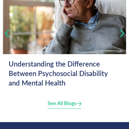
Understanding the Difference
Between Psychosocial Disability
and Mental Health
See All Blogs