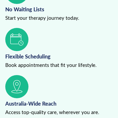
No Waiting Lists
Start your therapy journey today.
Flexible Scheduling
Book appointments that fit your lifestyle.
Australia-Wide Reach
Access top-quality care, wherever you are.