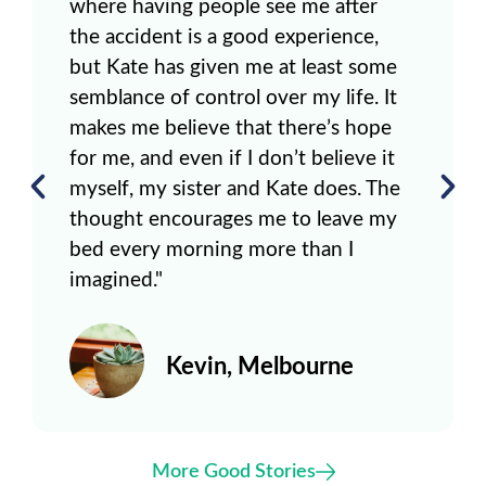
where having people see me after
the accident is a good experience,
but Kate has given me at least some
semblance of control over my life. It
makes me believe that there’s hope
for me, and even if I don’t believe it
myself, my sister and Kate does. The
thought encourages me to leave my
bed every morning more than I
imagined."
Kevin, Melbourne
More Good Stories