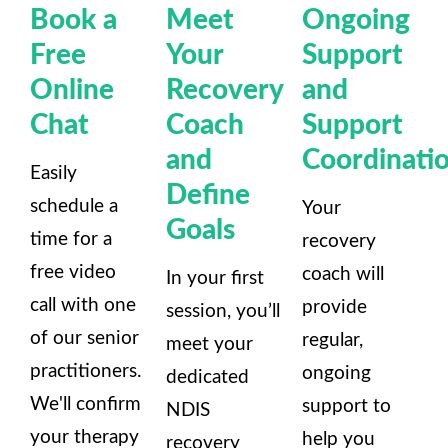
Book a
Meet
Ongoing
Free
Your
Support
Online
Recovery
and
Chat
Coach
Support
and
Coordinati
Easily
Define
schedule a
Your
Goals
time for a
recovery
free video
coach will
In your first
call with one
provide
session, you’ll
of our senior
regular,
meet your
practitioners.
ongoing
dedicated
We'll confirm
support to
NDIS
your therapy
help you
recovery