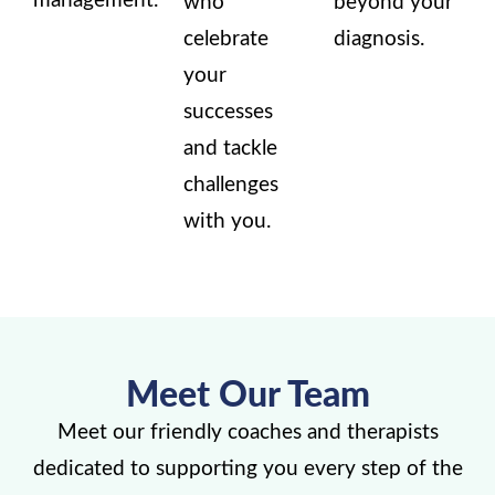
management.
who
beyond your
celebrate
diagnosis.
your
successes
and tackle
challenges
with you.
Meet Our Team
Meet our friendly coaches and therapists
dedicated to supporting you every step of the