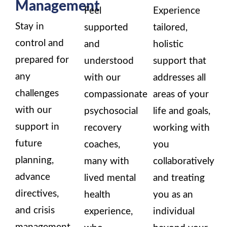
Management
Feel
Experience
Stay in
supported
tailored,
control and
and
holistic
prepared for
understood
support that
any
with our
addresses all
challenges
compassionate
areas of your
with our
psychosocial
life and goals,
support in
recovery
working with
future
coaches,
you
planning,
many with
collaboratively
advance
lived mental
and treating
directives,
health
you as an
and crisis
experience,
individual