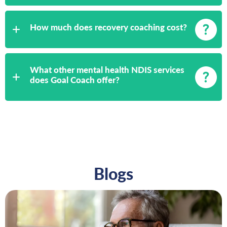
How much does recovery coaching cost?
What other mental health NDIS services
does Goal Coach offer?
Blogs