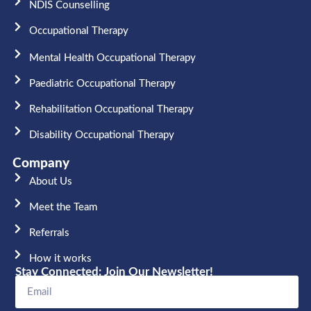
NDIS Counselling
Occupational Therapy​
Mental Health Occupational Therapy
Paediatric Occupational Therapy
Rehabilitation Occupational Therapy
Disability Occupational Therapy
Company
About Us
Meet the Team​
Referrals
How it works
Stay Connected: Join Our Newsletter!