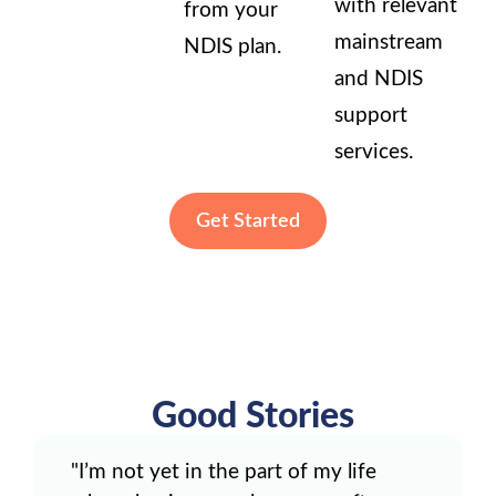
with relevant
from your
mainstream
NDIS plan.
and NDIS
support
services.
Get Started
Good Stories
"I’m not yet in the part of my life