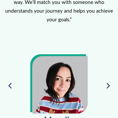
way. We’ll match you with someone who
understands your journey and helps you achieve
your goals.”