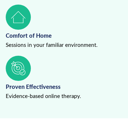
Comfort of Home
Sessions in your familiar environment.
Proven Effectiveness
Evidence-based online therapy.