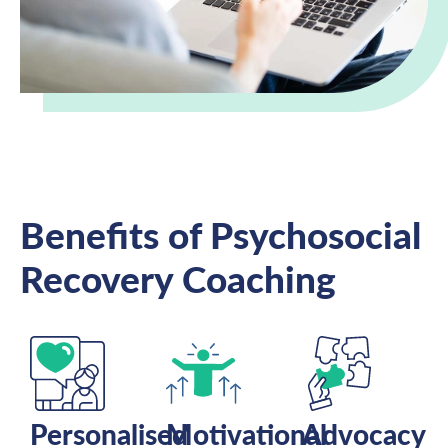
Benefits of Psychosocial
Recovery Coaching
Personalised
Motivational
Advocacy