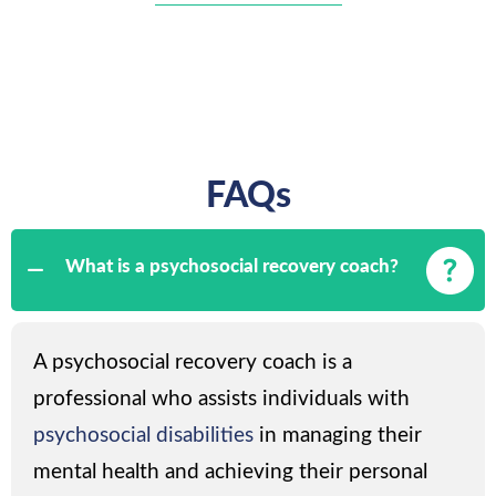
FAQs
What is a psychosocial recovery coach?
A psychosocial recovery coach is a
professional who assists individuals with
psychosocial disabilities
in managing their
mental health and achieving their personal