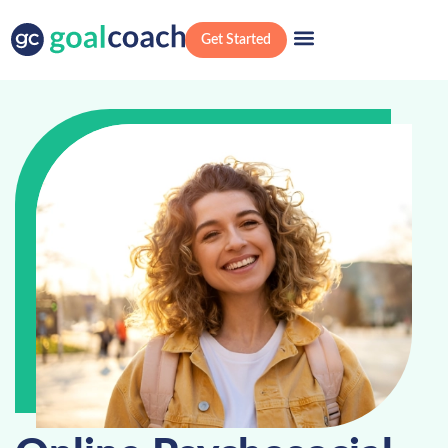
Get Started