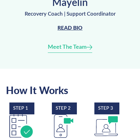
Mayelin
Recovery Coach | Support Coordinator
READ BIO
Meet The Team
How It Works
STEP 1
STEP 2
STEP 3