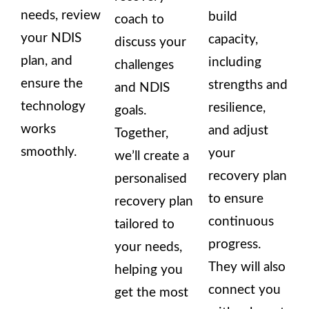
needs, review
build
coach to
your NDIS
capacity,
discuss your
plan, and
including
challenges
ensure the
strengths and
and NDIS
technology
resilience,
goals.
works
and adjust
Together,
smoothly.
your
we’ll create a
recovery plan
personalised
to ensure
recovery plan
continuous
tailored to
progress.
your needs,
They will also
helping you
connect you
get the most