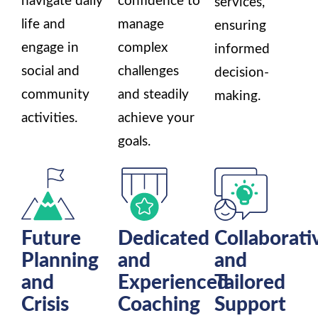
navigate daily
confidence to
services,
life and
manage
ensuring
engage in
complex
informed
social and
challenges
decision-
community
and steadily
making.
activities.
achieve your
goals.
Future
Dedicated
Collaborati
Planning
and
and
and
Experienced
Tailored
Crisis
Coaching
Support