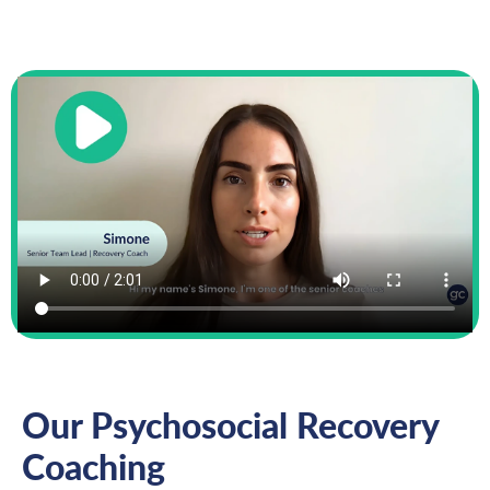
Our Psychosocial Recovery
Coaching