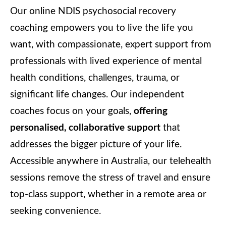
Our online NDIS psychosocial recovery
coaching empowers you to live the life you
want, with compassionate, expert support from
professionals with lived experience of mental
health conditions, challenges, trauma, or
significant life changes. Our independent
coaches focus on your goals,
offering
personalised, collaborative support
that
addresses the bigger picture of your life.
Accessible anywhere in Australia, our telehealth
sessions remove the stress of travel and ensure
top-class support, whether in a remote area or
seeking convenience.