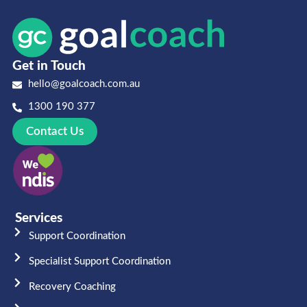
Get in Touch
hello@goalcoach.com.au
1300 190 377
Contact Us
Services
Support Coordination
Specialist Support Coordination
Recovery Coaching