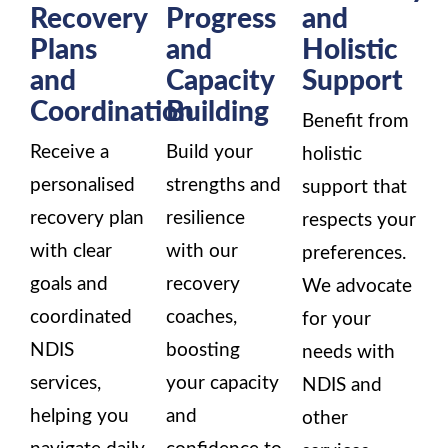
Recovery
Progress
and
Plans
and
Holistic
and
Capacity
Support
Coordination
Building
Benefit from
Receive a
Build your
holistic
personalised
strengths and
support that
recovery plan
resilience
respects your
with clear
with our
preferences.
goals and
recovery
We advocate
coordinated
coaches,
for your
NDIS
boosting
needs with
services,
your capacity
NDIS and
helping you
and
other