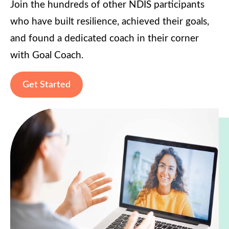
Join the hundreds of other NDIS participants
who have built resilience, achieved their goals,
and found a dedicated coach in their corner
with Goal Coach.
Get Started