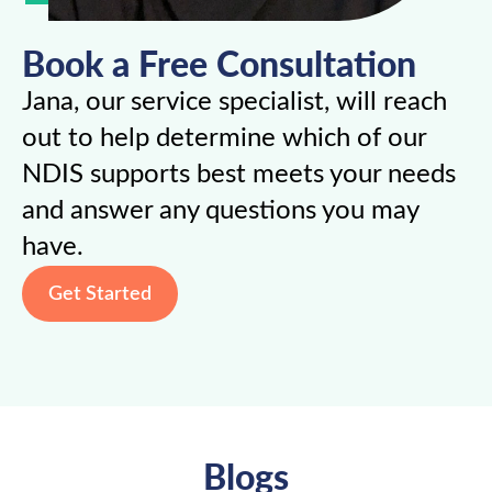
Book a Free Consultation
Jana, our service specialist, will reach
out to help determine which of our
NDIS supports best meets your needs
and answer any questions you may
have.
Get Started
Blogs