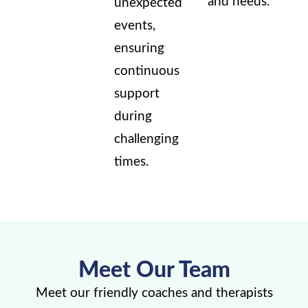
and needs.
unexpected
events,
ensuring
continuous
support
during
challenging
times.
Meet Our Team
Meet our friendly coaches and therapists