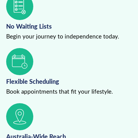
No Waiting Lists
Begin your journey to independence today.
Flexible Scheduling
Book appointments that fit your lifestyle.
Australia-Wide Reach