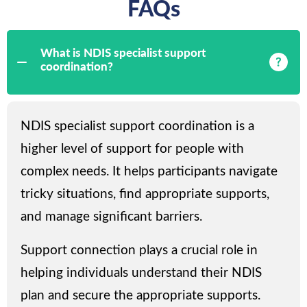
FAQs
What is NDIS specialist support
coordination?
NDIS specialist support coordination is a
higher level of support for people with
complex needs. It helps participants navigate
tricky situations, find appropriate supports,
and manage significant barriers.
Support connection plays a crucial role in
helping individuals understand their NDIS
plan and secure the appropriate supports.