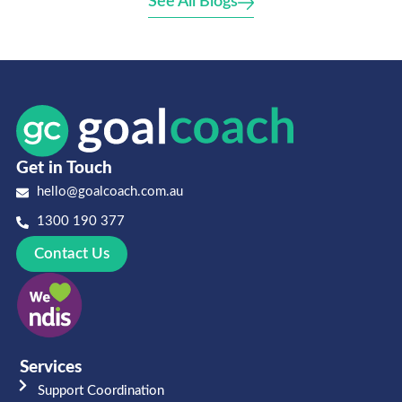
See All Blogs
Get in Touch
hello@goalcoach.com.au
1300 190 377
Contact Us
Services
Support Coordination