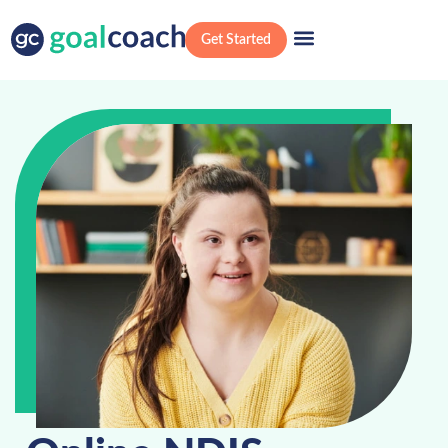
Get Started