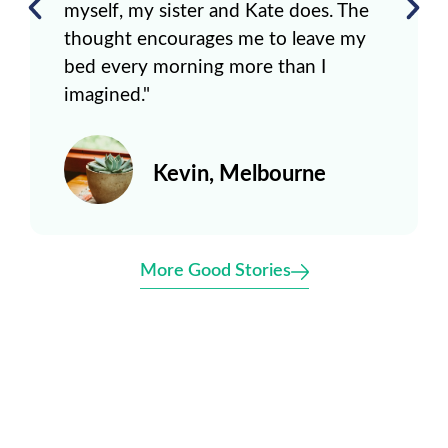
myself, my sister and Kate does. The
thought encourages me to leave my
bed every morning more than I
imagined."
Kevin, Melbourne
More Good Stories