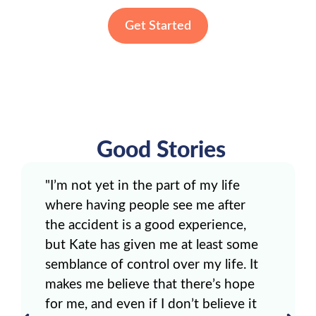
Get Started
Good Stories
"I’m not yet in the part of my life
where having people see me after
the accident is a good experience,
but Kate has given me at least some
semblance of control over my life. It
makes me believe that there’s hope
for me, and even if I don’t believe it