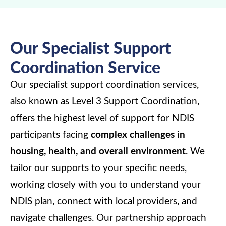
Our Specialist Support
Coordination Service
Our specialist support coordination services,
also known as Level 3 Support Coordination,
offers the highest level of support for NDIS
participants facing
complex challenges in
housing, health, and overall environment
. We
tailor our supports to your specific needs,
working closely with you to understand your
NDIS plan, connect with local providers, and
navigate challenges. Our partnership approach