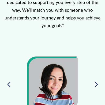
dedicated to supporting you every step of the
way. We’ll match you with someone who
understands your journey and helps you achieve
your goals.”