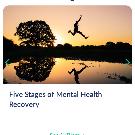
Five Stages of Mental Health
Recovery