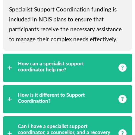
Specialist Support Coordination funding is
included in NDIS plans to ensure that
participants receive the necessary assistance
to manage their complex needs effectively.
How can a specialist support
coordinator help me?
How is it different to Support
Coordination?
Can I have a specialist support
coordinator, a counsellor, and a recovery