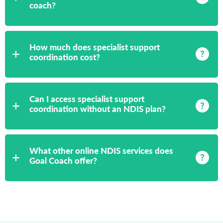
coach?
How much does specialist support
coordination cost?
Can I access specialist support
coordination without an NDIS plan?
What other online NDIS services does
Goal Coach offer?