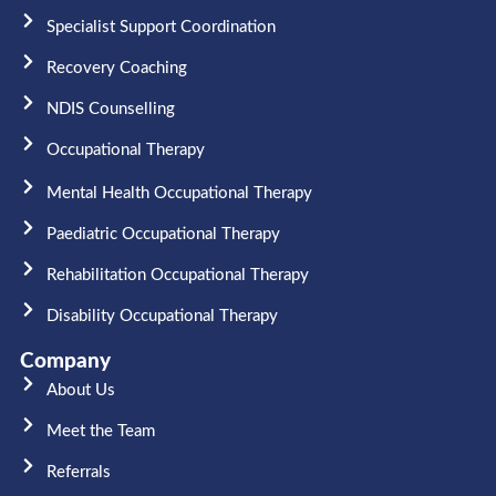
Specialist Support Coordination
Recovery Coaching
NDIS Counselling
Occupational Therapy​
Mental Health Occupational Therapy
Paediatric Occupational Therapy
Rehabilitation Occupational Therapy
Disability Occupational Therapy
Company
About Us
Meet the Team​
Referrals