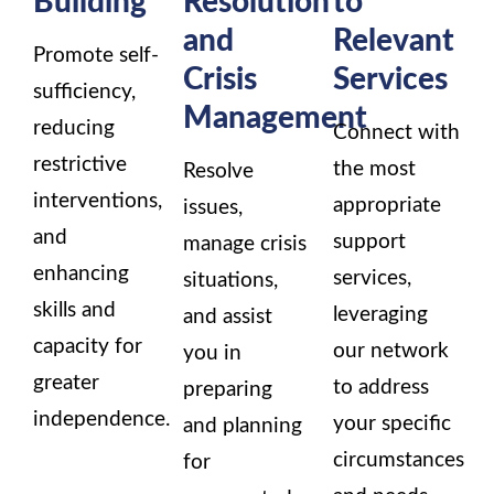
and
Relevant
Promote self-
Crisis
Services
sufficiency,
Management
reducing
Connect with
restrictive
the most
Resolve
interventions,
appropriate
issues,
and
support
manage crisis
enhancing
services,
situations,
skills and
leveraging
and assist
capacity for
our network
you in
greater
to address
preparing
independence.
your specific
and planning
circumstances
for