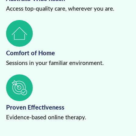
Access top-quality care, wherever you are.
Comfort of Home
Sessions in your familiar environment.
Proven Effectiveness
Evidence-based online therapy.