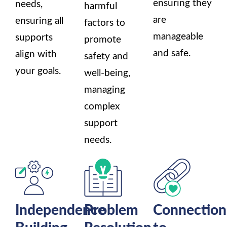
ensuring they
needs,
harmful
are
ensuring all
factors to
manageable
supports
promote
and safe.
align with
safety and
your goals.
well-being,
managing
complex
support
needs.
Independence
Problem
Connection
Building
Resolution
to