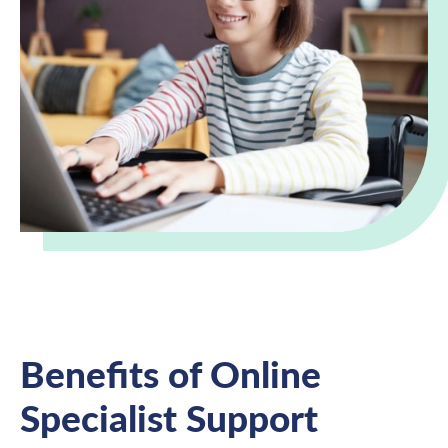
Benefits of Online
Specialist Support