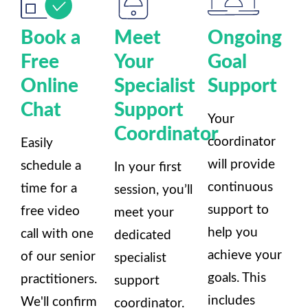
Book a
Meet
Ongoing
Free
Your
Goal
Online
Specialist
Support
Chat
Support
Your
Coordinator
coordinator
Easily
will provide
schedule a
In your first
continuous
time for a
session, you’ll
support to
free video
meet your
help you
call with one
dedicated
achieve your
of our senior
specialist
goals. This
practitioners.
support
includes
We'll confirm
coordinator.