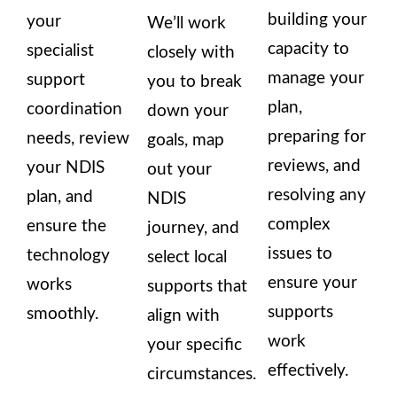
building your
your
We’ll work
capacity to
specialist
closely with
manage your
support
you to break
plan,
coordination
down your
preparing for
needs, review
goals, map
reviews, and
your NDIS
out your
resolving any
plan, and
NDIS
complex
ensure the
journey, and
issues to
technology
select local
ensure your
works
supports that
supports
smoothly.
align with
work
your specific
effectively.
circumstances.