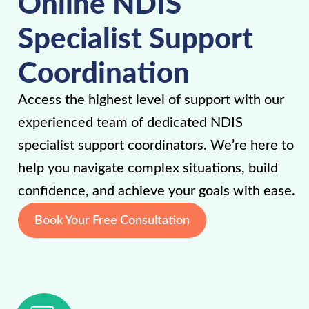
Online NDIS
Specialist Support
Coordination
Access the highest level of support with our
experienced team of dedicated NDIS
specialist support coordinators. We’re here to
help you navigate complex situations, build
confidence, and achieve your goals with ease.
Book Your Free Consultation