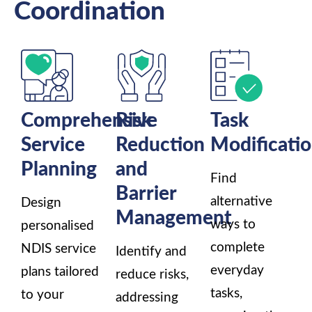
Coordination
Comprehensive
Risk
Task
Service
Reduction
Modificati
Planning
and
Find
Barrier
alternative
Design
Management
ways to
personalised
complete
NDIS service
Identify and
everyday
plans tailored
reduce risks,
tasks,
to your
addressing