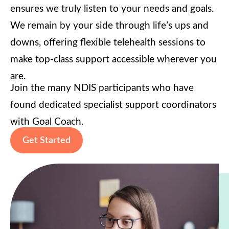
ensures we truly listen to your needs and goals.
We remain by your side through life’s ups and
downs, offering flexible telehealth sessions to
make top-class support accessible wherever you
are.
Join the many NDIS participants who have
found dedicated specialist support coordinators
with Goal Coach.
Get Started