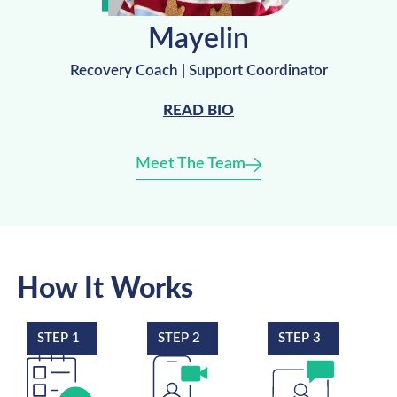
Mayelin
Recovery Coach | Support Coordinator
READ BIO
Meet The Team
How It Works
STEP 1
STEP 2
STEP 3