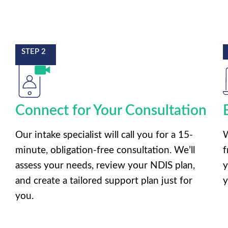
STEP 2
Connect for Your Consultation
Our intake specialist will call you for a 15-
W
minute, obligation-free consultation. We’ll
f
assess your needs, review your NDIS plan,
y
and create a tailored support plan just for
y
you.