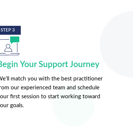
STEP 3
Begin Your Support Journey
e’ll match you with the best practitioner
rom our experienced team and schedule
our first session to start working toward
our goals.