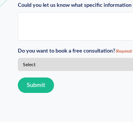
Could you let us know what specific information 
Do you want to book a free consultation?
(Required)
Submit