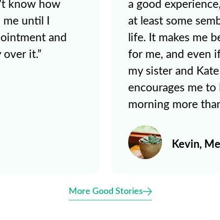
ate has given me
behind some of th
f control over my
doing here at hom
hat there’s hope
results in how L
 believe it myself,
while we try to 
The thought
report card yeste
y bed every
happy to talk to 
ined."
improvement in cl
e
Sarah & 
More Good Stories