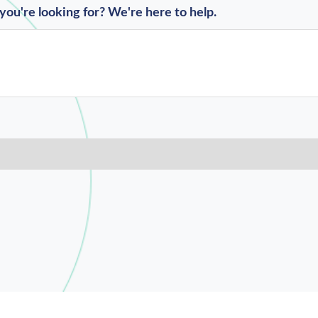
you're looking for? We're here to help.