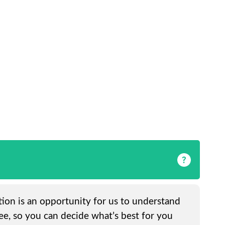
ation is an opportunity for us to understand
ee, so you can decide what’s best for you