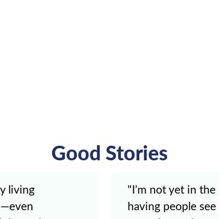
Good Stories
 my life where
"It was weird [usin
r the accident is
but Kate made me