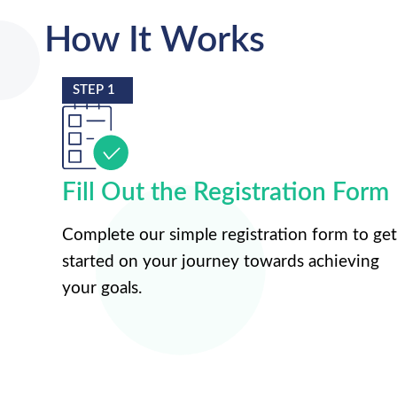
How It Works
STEP 1
Fill Out the Registration Form
Complete our simple registration form to get
started on your journey towards achieving
your goals.