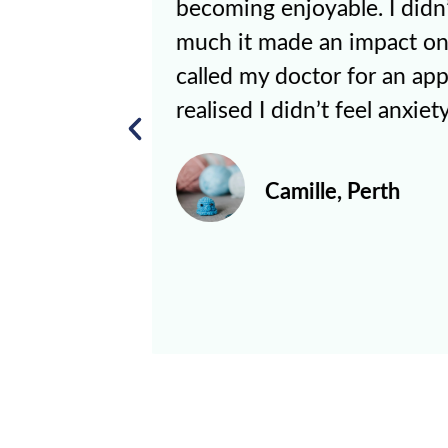
w how
a good experience, but K
l I
at least some semblance o
nt and
life. It makes me believe t
.”
for me, and even if I don’t
my sister and Kate does. 
encourages me to leave m
morning more than I imag
Kevin, Melbourn