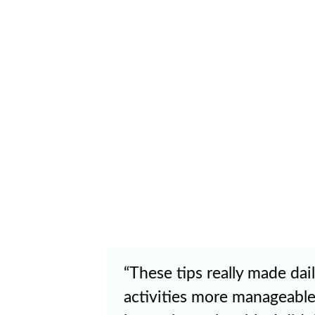
"I’m not yet in the part of
having people see me afte