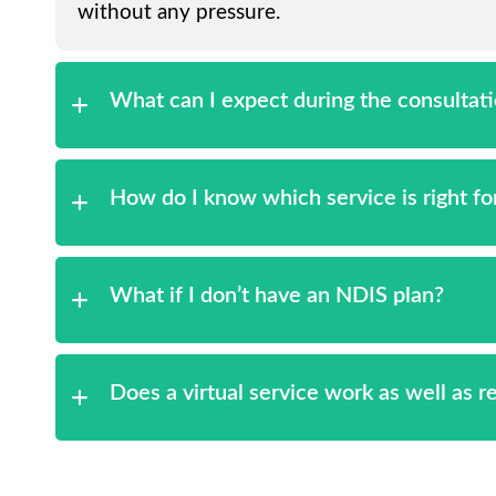
without any pressure.
What can I expect during the consultat
How do I know which service is right f
What if I don’t have an NDIS plan?
Does a virtual service work as well as 