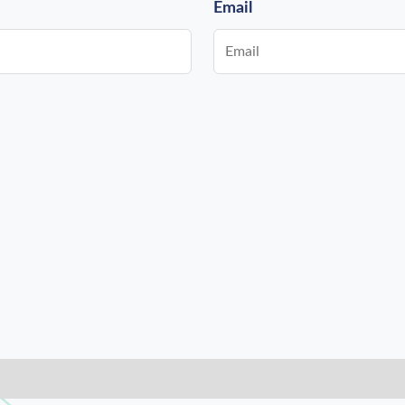
Email