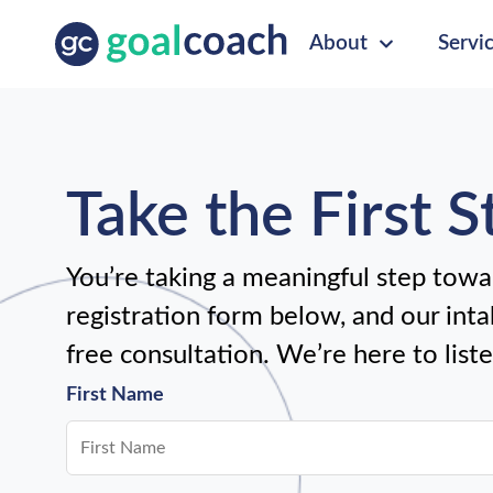
About
Servi
Take the First 
You’re taking a meaningful step towar
registration form below, and our intak
free consultation. We’re here to list
First Name