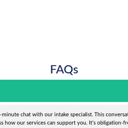
FAQs
5-minute chat with our intake specialist. This convers
s how our services can support you. It’s obligation-fr