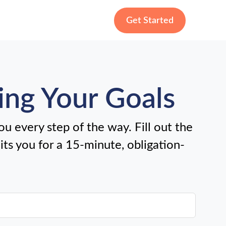
Get Started
ing Your Goals
u every step of the way. Fill out the
uits you for a 15-minute, obligation-