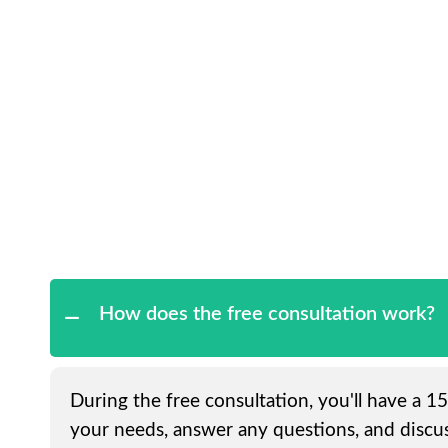
How does the free consultation work?
During the free consultation, you'll have a 1
your needs, answer any questions, and discus