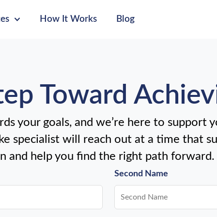
ces
How It Works
Blog
Step Toward Achiev
ds your goals, and we’re here to support yo
e specialist will reach out at a time that s
en and help you find the right path forward.
Second Name