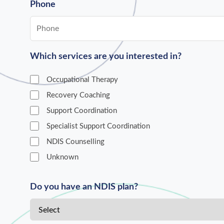
Phone
Which services are you interested in?
Occupational Therapy
Recovery Coaching
Support Coordination
Specialist Support Coordination
NDIS Counselling
Unknown
Do you have an NDIS plan?