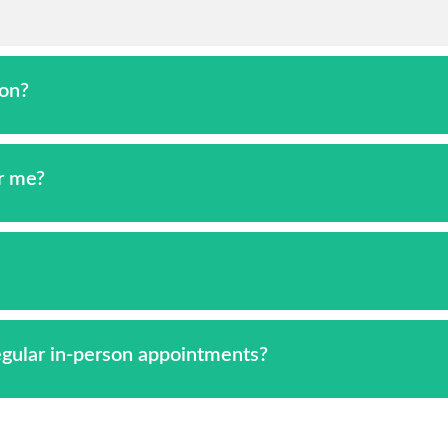
ion?
or me?
regular in-person appointments?