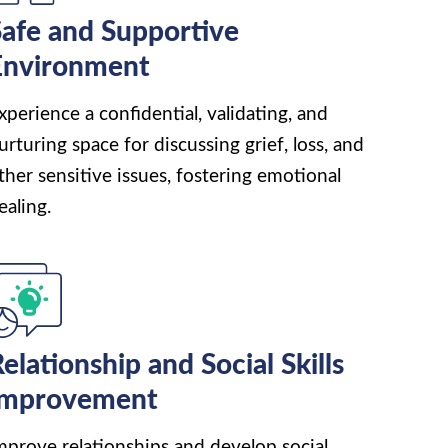
afe and Supportive
Environment
xperience a confidential, validating, and
urturing space for discussing grief, loss, and
ther sensitive issues, fostering emotional
ealing.
elationship and Social Skills
Improvement
mprove relationships and develop social