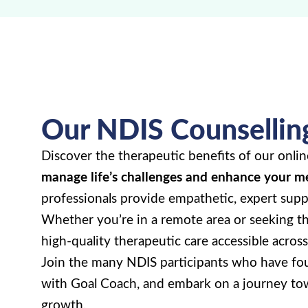
Our NDIS Counsellin
Discover the therapeutic benefits of our onlin
manage life’s challenges and enhance your m
professionals provide empathetic, expert suppo
Whether you’re in a remote area or seeking th
high-quality therapeutic care accessible across 
Join the many NDIS participants who have fou
with Goal Coach, and embark on a journey to
growth.