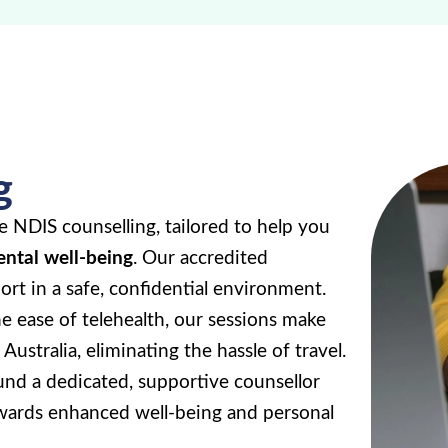
g
e NDIS counselling, tailored to help you
ental well-being
. Our accredited
rt in a safe, confidential environment.
e ease of telehealth, our sessions make
Australia, eliminating the hassle of travel.
nd a dedicated, supportive counsellor
wards enhanced well-being and personal