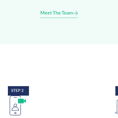
Meet The Team
STEP 2