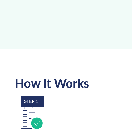
How It Works
STEP 1