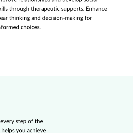
kills through therapeutic supports. Enhance
lear thinking and decision-making for
nformed choices.
every step of the
 helps you achieve