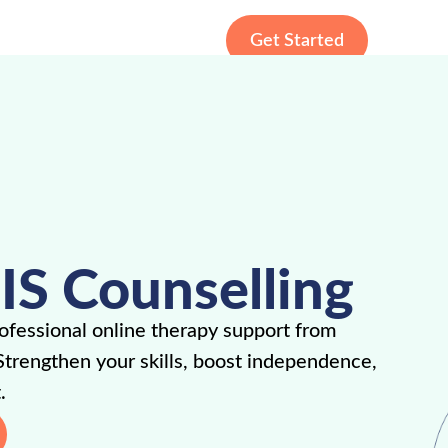
Get Started
IS Counselling
fessional online therapy support from
Strengthen your skills, boost independence,
.