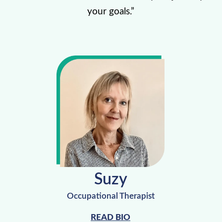
your goals.”
Suzy
Occupational Therapist
READ BIO