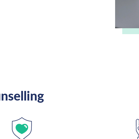
nselling