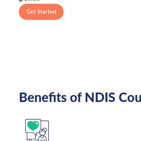
Get Started
Benefits of NDIS Cou