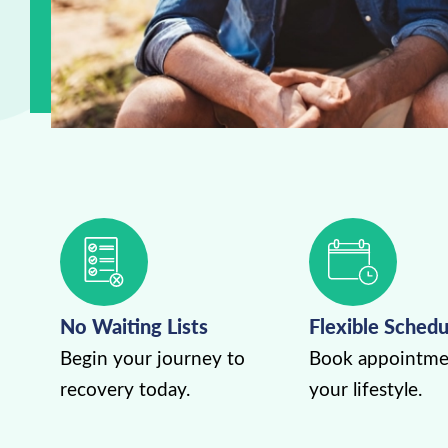
No Waiting Lists
Flexible Schedu
Begin your journey to
Book appointmen
recovery today.
your lifestyle.