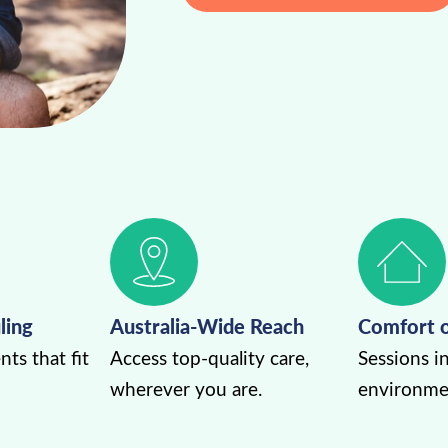
ling
Australia-Wide Reach
Comfort 
ts that fit
Access top-quality care,
Sessions in
wherever you are.
environme