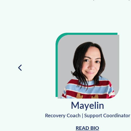
Mayelin
 Manager
Recovery Coach | Support Coordinator
READ BIO