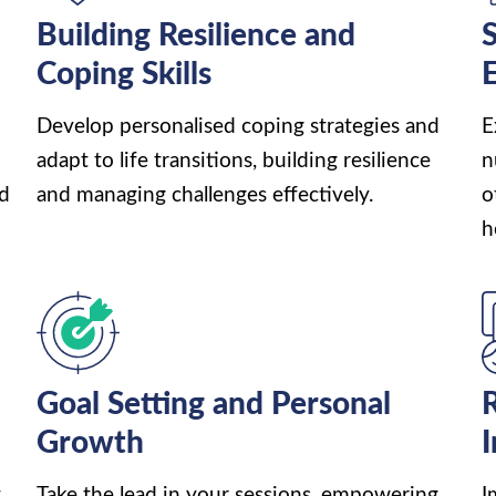
h
Building Resilience and
S
Coping Skills
Develop personalised coping strategies and
E
adapt to life transitions, building resilience
n
nd
and managing challenges effectively.
o
h
Goal Setting and Personal
R
Growth
,
Take the lead in your sessions, empowering
I