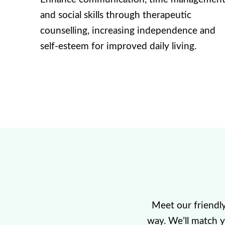
and social skills through therapeutic
counselling, increasing independence and
self-esteem for improved daily living.
Meet our friendl
way. We’ll match 