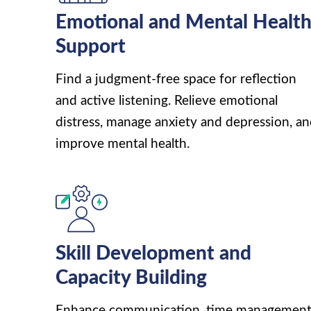
Emotional and Mental Healt
Support
Find a judgment-free space for reflection
and active listening. Relieve emotional
distress, manage anxiety and depression, a
improve mental health.
Skill Development and
Capacity Building
Enhance communication, time management