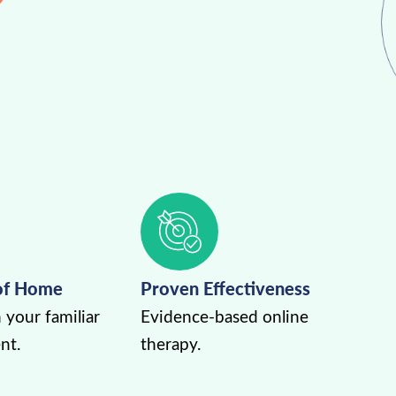
of Home
Proven Effectiveness
 your familiar
Evidence-based online
nt.
therapy.