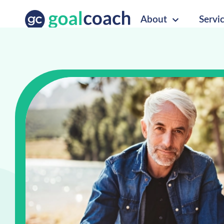
About
Servi