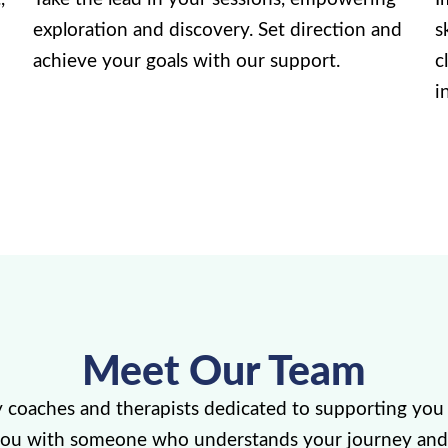
exploration and discovery. Set direction and
s
achieve your goals with our support.
c
i
Meet Our Team
y coaches and therapists dedicated to supporting you 
you with someone who understands your journey and