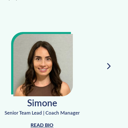
Simone
Senior Team Lead | Coach Manager
Recovery 
READ BIO