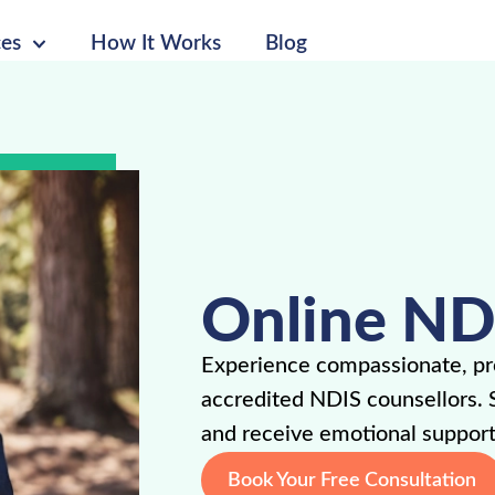
ces
How It Works
Blog
Online ND
Experience compassionate, pro
accredited NDIS counsellors. 
and receive emotional support
Book Your Free Consultation