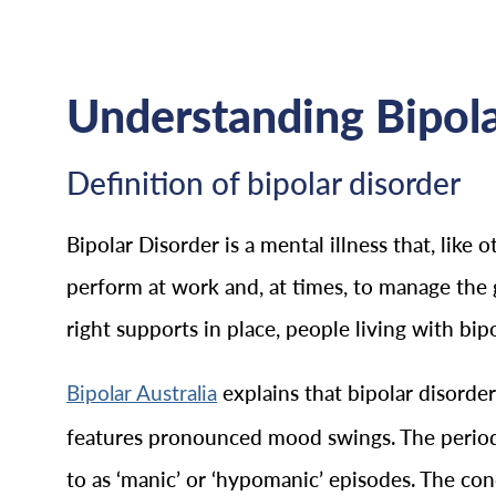
Understanding Bipola
Definition of bipolar disorder
Bipolar Disorder is a mental illness that, like 
perform at work and, at times, to manage the 
right supports in place, people living with bip
explains that bipolar disorde
Bipolar Australia
features pronounced mood swings. The periods
to as ‘manic’ or ‘hypomanic’ episodes. The con