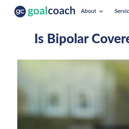
About
Servi
Is Bipolar Cove