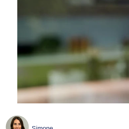
Simone