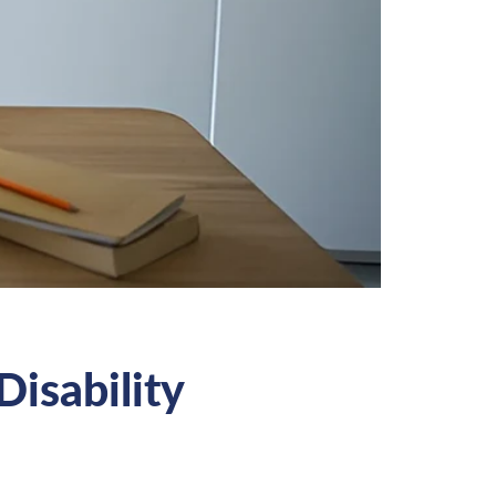
Disability