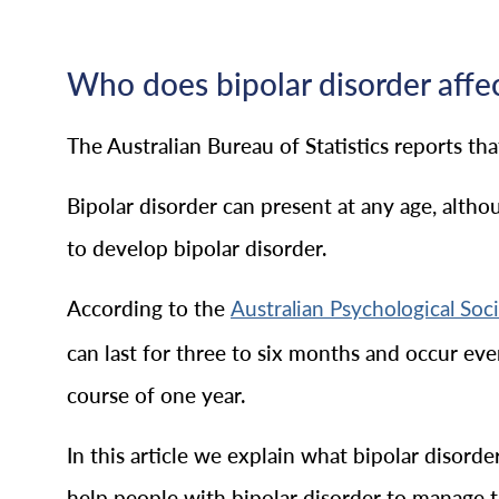
Who does bipolar disorder affe
The Australian Bureau of Statistics reports th
Bipolar disorder can present at any age, alth
to develop bipolar disorder.
According to the
Australian Psychological Soc
can last for three to six months and occur ev
course of one year.
In this article we explain what bipolar disorde
help people with bipolar disorder to manage the