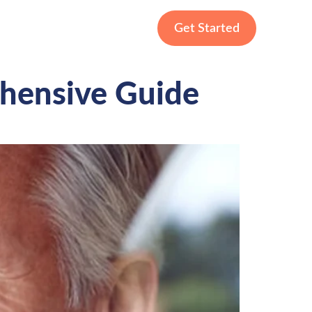
Get Started
ehensive Guide