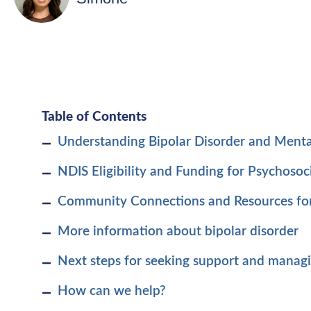
Table of Contents
Understanding Bipolar Disorder and Menta
NDIS Eligibility and Funding for Psychosoci
Community Connections and Resources fo
More information about bipolar disorder
Next steps for seeking support and manag
How can we help?