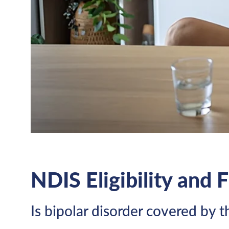
NDIS Eligibility and 
Is bipolar disorder covered by 