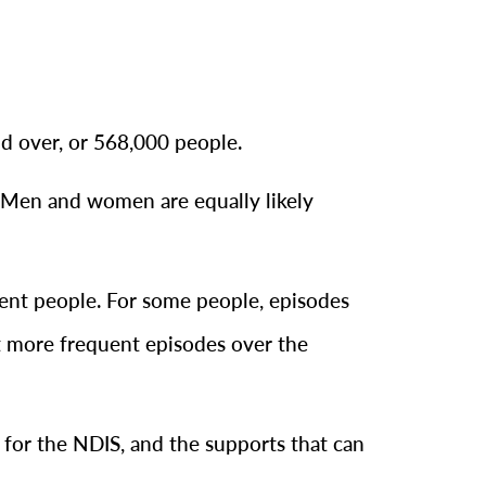
nd over, or 568,000 people.
. Men and women are equally likely
ferent people. For some people, episodes
t more frequent episodes over the
e for the NDIS, and the supports that can