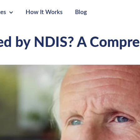
ces
How It Works
Blog
red by NDIS? A Compr