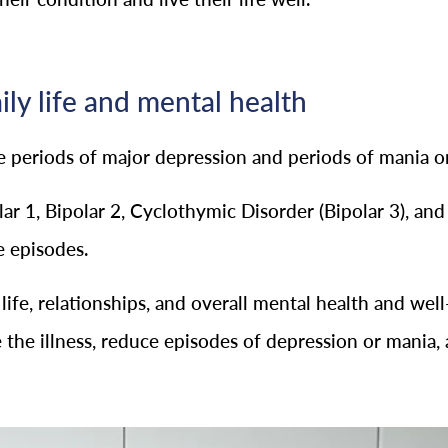
ily life and mental health
ce periods of major depression and periods of mania 
ar 1, Bipolar 2, Cyclothymic Disorder (Bipolar 3), and
e episodes.
y life, relationships, and overall mental health and w
the illness, reduce episodes of depression or mania, 