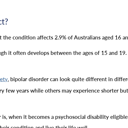
ct?
at the condition affects 2.9% of Australians aged 16 a
ough it often develops between the ages of 15 and 19
, bipolar disorder can look quite different in dif
iety
ery few years while others may experience shorter bu
r is, when it becomes a psychosocial disability eligibl
ir condition and live their life well.