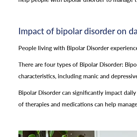
Impact of bipolar disorder on da
People living with Bipolar Disorder experien
There are four types of Bipolar Disorder: Bipol
characteristics, including manic and depressiv
Bipolar Disorder can significantly impact dail
of therapies and medications can help manage 