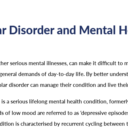
r Disorder and Mental H
other serious mental illnesses, can make it difficult to 
general demands of day-to-day life. By better underst
olar disorder can manage their condition and live their
r is a serious lifelong mental health condition, form
 of low mood are referred to as ‘depressive episodes
dition is characterised by recurrent cycling between 