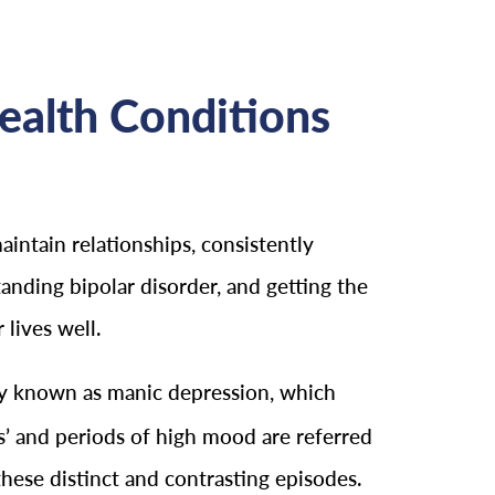
ealth Conditions
maintain relationships, consistently
anding bipolar disorder, and getting the
 lives well.
erly known as manic depression, which
’ and periods of high mood are referred
these distinct and contrasting episodes.