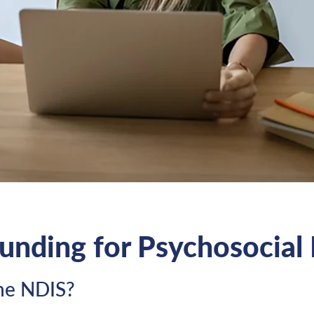
Funding for Psychosocial 
the NDIS?