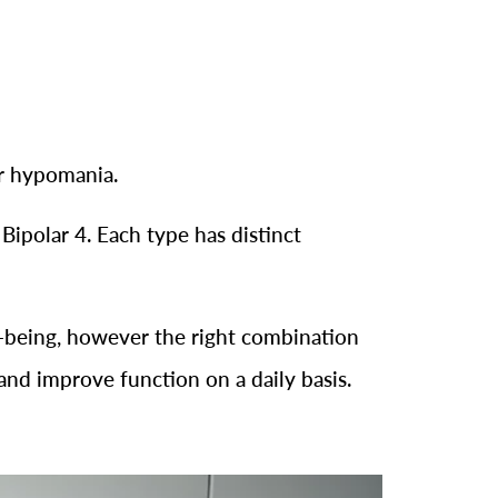
or hypomania.
 Bipolar 4. Each type has distinct
ell-being, however the right combination
and improve function on a daily basis.