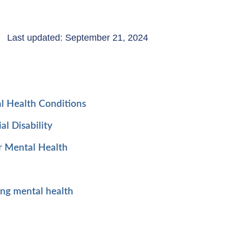
Last updated: September 21, 2024
l Health Conditions
al Disability
r Mental Health
ing mental health