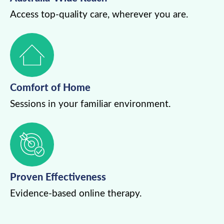
Access top-quality care, wherever you are.
Comfort of Home
Sessions in your familiar environment.
Proven Effectiveness
Evidence-based online therapy.