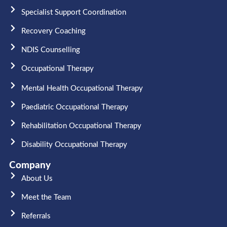
Specialist Support Coordination
Recovery Coaching
NDIS Counselling
Occupational Therapy​
Mental Health Occupational Therapy
Paediatric Occupational Therapy
Rehabilitation Occupational Therapy
Disability Occupational Therapy
Company
About Us
Meet the Team​
Referrals