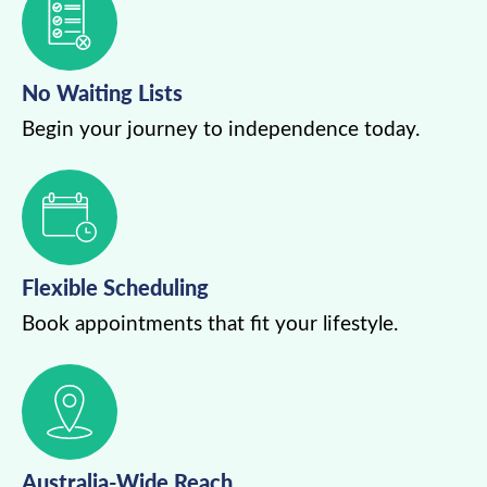
No Waiting Lists
Begin your journey to independence today.
Flexible Scheduling
Book appointments that fit your lifestyle.
Australia-Wide Reach