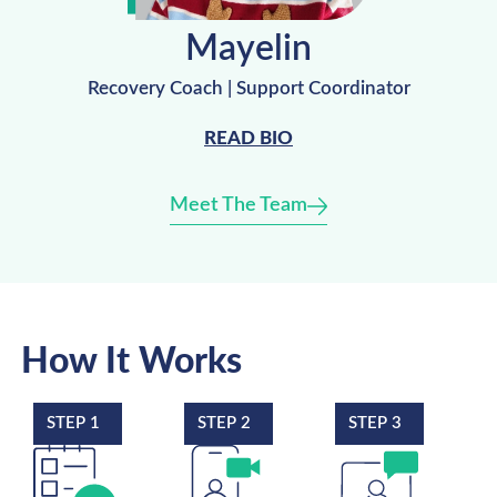
Mayelin
Recovery Coach | Support Coordinator
READ BIO
Meet The Team
How It Works
STEP 1
STEP 2
STEP 3