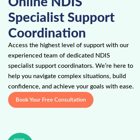
Online NDIS
Specialist Support
Coordination
Access the highest level of support with our
experienced team of dedicated NDIS
specialist support coordinators. We’re here to
help you navigate complex situations, build
confidence, and achieve your goals with ease.
Book Your Free Consultation