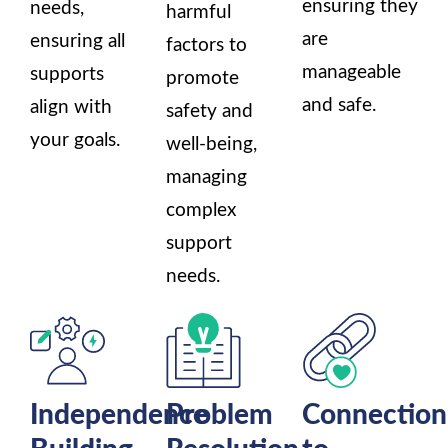
ensuring they
needs,
harmful
are
ensuring all
factors to
manageable
supports
promote
and safe.
align with
safety and
your goals.
well-being,
managing
complex
support
needs.
Independence
Problem
Connection
Building
Resolution
to