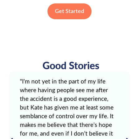
Get Started
Good Stories
"I’m not yet in the part of my life
where having people see me after
the accident is a good experience,
but Kate has given me at least some
semblance of control over my life. It
makes me believe that there’s hope
for me, and even if I don’t believe it