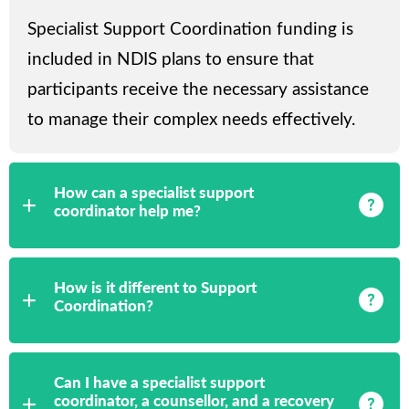
Specialist Support Coordination funding is
included in NDIS plans to ensure that
participants receive the necessary assistance
to manage their complex needs effectively.
How can a specialist support
coordinator help me?
How is it different to Support
Coordination?
Can I have a specialist support
coordinator, a counsellor, and a recovery