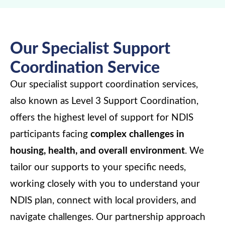
Our Specialist Support
Coordination Service
Our specialist support coordination services,
also known as Level 3 Support Coordination,
offers the highest level of support for NDIS
participants facing
complex challenges in
housing, health, and overall environment
. We
tailor our supports to your specific needs,
working closely with you to understand your
NDIS plan, connect with local providers, and
navigate challenges. Our partnership approach