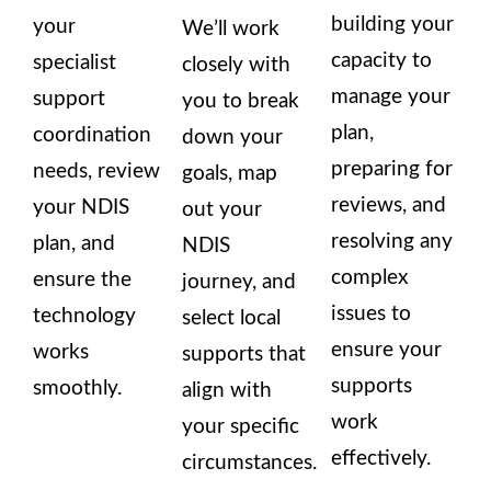
building your
your
We’ll work
capacity to
specialist
closely with
manage your
support
you to break
plan,
coordination
down your
preparing for
needs, review
goals, map
reviews, and
your NDIS
out your
resolving any
plan, and
NDIS
complex
ensure the
journey, and
issues to
technology
select local
ensure your
works
supports that
supports
smoothly.
align with
work
your specific
effectively.
circumstances.