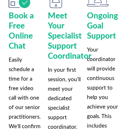
Book a
Meet
Ongoing
Free
Your
Goal
Online
Specialist
Support
Chat
Support
Your
Coordinator
coordinator
Easily
will provide
schedule a
In your first
continuous
time for a
session, you’ll
support to
free video
meet your
help you
call with one
dedicated
achieve your
of our senior
specialist
goals. This
practitioners.
support
includes
We'll confirm
coordinator.