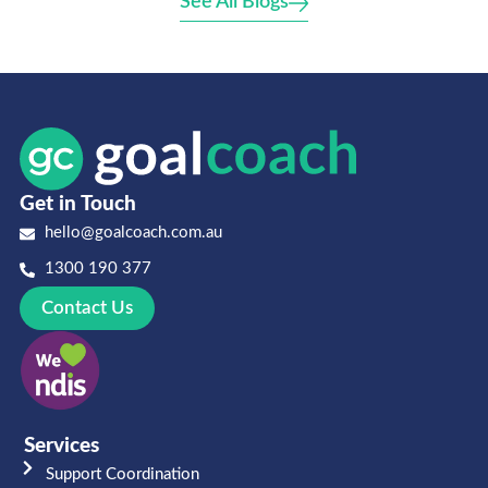
See All Blogs
Get in Touch
hello@goalcoach.com.au
1300 190 377
Contact Us
Services
Support Coordination