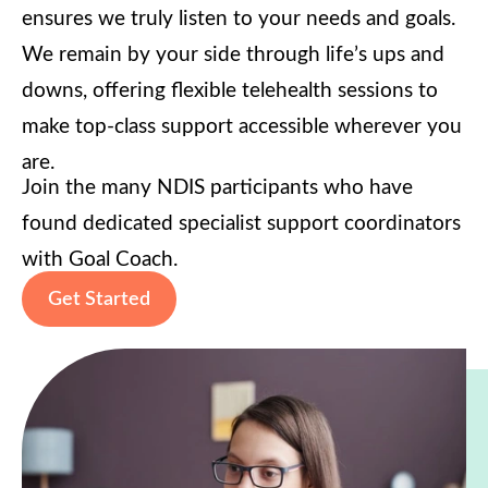
ensures we truly listen to your needs and goals.
We remain by your side through life’s ups and
downs, offering flexible telehealth sessions to
make top-class support accessible wherever you
are.
Join the many NDIS participants who have
found dedicated specialist support coordinators
with Goal Coach.
Get Started