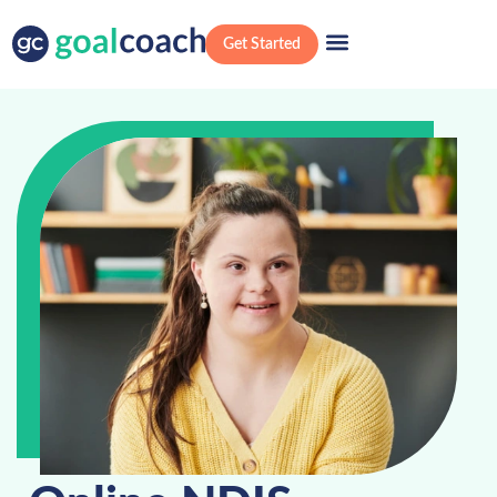
Get Started