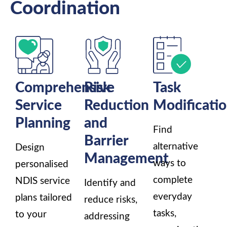
Coordination
Comprehensive
Risk
Task
Service
Reduction
Modificati
Planning
and
Find
Barrier
alternative
Design
Management
ways to
personalised
complete
NDIS service
Identify and
everyday
plans tailored
reduce risks,
tasks,
to your
addressing