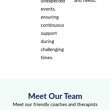
and needs.
unexpected
events,
ensuring
continuous
support
during
challenging
times.
Meet Our Team
Meet our friendly coaches and therapists