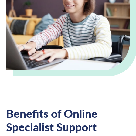
Benefits of Online
Specialist Support