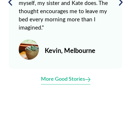
myself, my sister and Kate does. The
thought encourages me to leave my
bed every morning more than I
imagined."
Kevin, Melbourne
More Good Stories