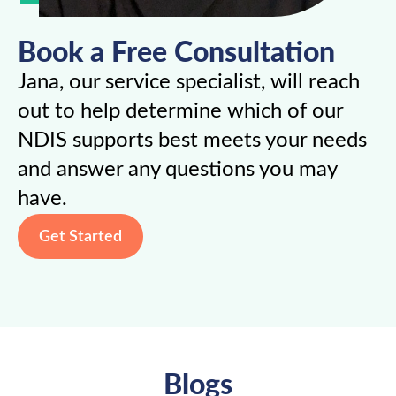
Book a Free Consultation
Jana, our service specialist, will reach
out to help determine which of our
NDIS supports best meets your needs
and answer any questions you may
have.
Get Started
Blogs