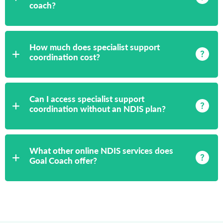
coach?
How much does specialist support
coordination cost?
Can I access specialist support
coordination without an NDIS plan?
What other online NDIS services does
Goal Coach offer?