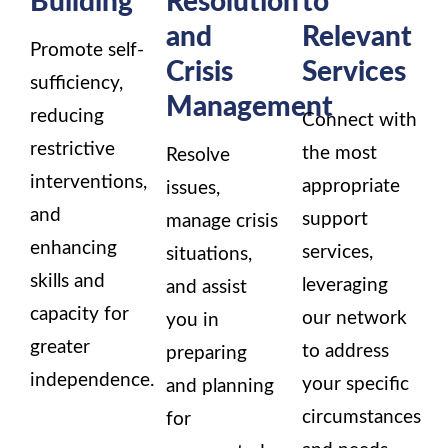
and
Relevant
Promote self-
Crisis
Services
sufficiency,
Management
reducing
Connect with
restrictive
the most
Resolve
interventions,
appropriate
issues,
and
support
manage crisis
enhancing
services,
situations,
skills and
leveraging
and assist
capacity for
our network
you in
greater
to address
preparing
independence.
your specific
and planning
circumstances
for