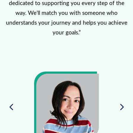
dedicated to supporting you every step of the
way. We’ll match you with someone who
understands your journey and helps you achieve
your goals.”