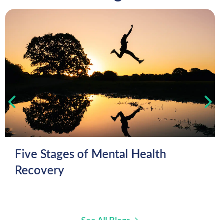
Five Stages of Mental Health
Recovery