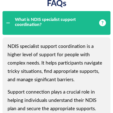
FAQs
What is NDIS specialist support
coordination?
NDIS specialist support coordination is a
higher level of support for people with
complex needs. It helps participants navigate
tricky situations, find appropriate supports,
and manage significant barriers.
Support connection plays a crucial role in
helping individuals understand their NDIS
plan and secure the appropriate supports.