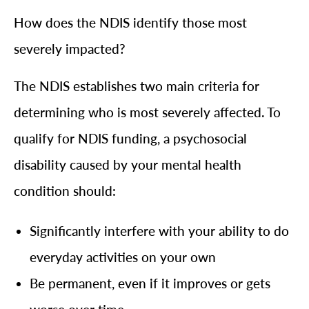
How does the NDIS identify those most
severely impacted?
The NDIS establishes two main criteria for
determining who is most severely affected. To
qualify for NDIS funding, a psychosocial
disability caused by your mental health
condition should:
Significantly interfere with your ability to do
everyday activities on your own
Be permanent, even if it improves or gets