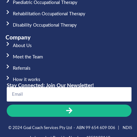
Paediatric Occupational Therapy
Rehabilitation Occupational Therapy
Disability Occupational Therapy
Company
About Us
Meet the Team​
Referrals
How it works
Stay Connected: Join Our Newsletter!
© 2024 Goal Coach Services Pty Ltd · ABN 99 654 609 006 | NDIS