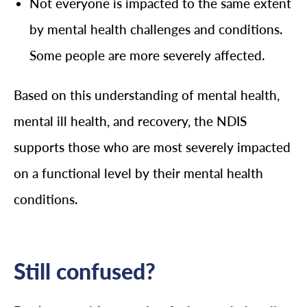
Not everyone is impacted to the same extent
by mental health challenges and conditions.
Some people are more severely affected.
Based on this understanding of mental health,
mental ill health, and recovery, the NDIS
supports those who are most severely impacted
on a functional level by their mental health
conditions.
Still confused?