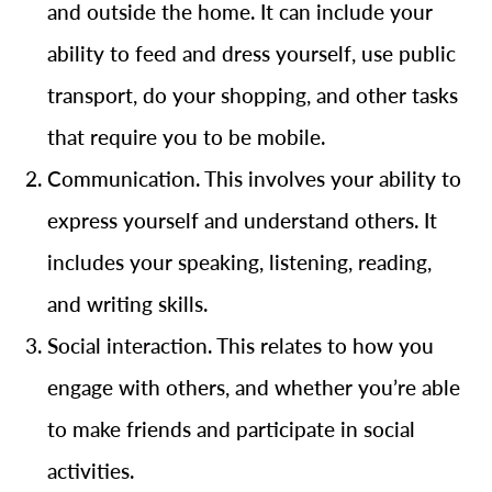
and outside the home. It can include your
ability to feed and dress yourself, use public
transport, do your shopping, and other tasks
that require you to be mobile.
Communication. This involves your ability to
express yourself and understand others. It
includes your speaking, listening, reading,
and writing skills.
Social interaction. This relates to how you
engage with others, and whether you’re able
to make friends and participate in social
activities.