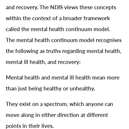
and recovery. The NDIS views these concepts
within the context of a broader framework
called the mental health continuum model.
The mental health continuum model recognises
the following as truths regarding mental health,
mental ill health, and recovery:
Mental health and mental ill health mean more
than just being healthy or unhealthy.
They exist on a spectrum, which anyone can
move along in either direction at different
points in their lives.