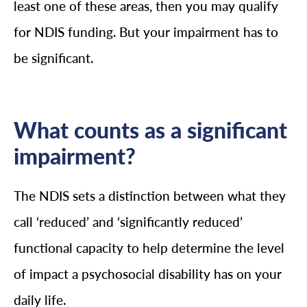
least one of these areas, then you may qualify
for NDIS funding. But your impairment has to
be significant.
What counts as a significant
impairment?
The NDIS sets a distinction between what they
call ‘reduced’ and ‘significantly reduced’
functional capacity to help determine the level
of impact a psychosocial disability has on your
daily life.