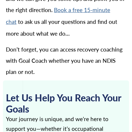
the right direction.
Book a free 15-minute
to ask us all your questions and find out
chat
more about what we do…
Don’t forget, you can access recovery coaching
with Goal Coach whether you have an NDIS
plan or not.
Let Us Help You Reach Your
Goals
Your journey is unique, and we’re here to
support you—whether it’s occupational