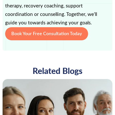
therapy, recovery coaching, support
coordination or counselling. Together, we’ll
guide you towards achieving your goals.
Book Your Free Consultation Today
Related Blogs