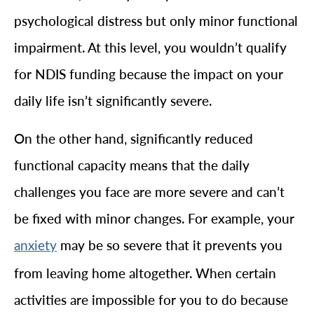
psychological distress but only minor functional
impairment. At this level, you wouldn’t qualify
for NDIS funding because the impact on your
daily life isn’t significantly severe.
On the other hand, significantly reduced
functional capacity means that the daily
challenges you face are more severe and can’t
be fixed with minor changes. For example, your
may be so severe that it prevents you
anxiety
from leaving home altogether. When certain
activities are impossible for you to do because