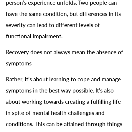
person’s experience unfolds. Two people can
have the same condition, but differences in its
severity can lead to different levels of
functional impairment.
Recovery does not always mean the absence of
symptoms
Rather, it’s about learning to cope and manage
symptoms in the best way possible. It’s also
about working towards creating a fulfilling life
in spite of mental health challenges and
conditions. This can be attained through things