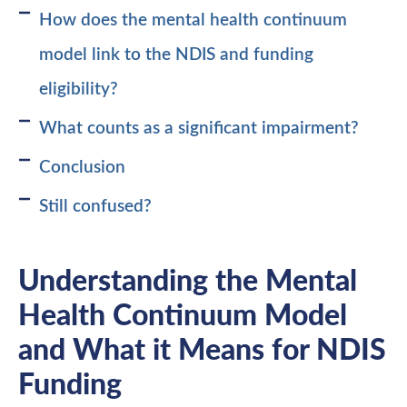
How does the mental health continuum
model link to the NDIS and funding
eligibility?
What counts as a significant impairment?
Conclusion
Still confused?
Understanding the Mental
Health Continuum Model
and What it Means for NDIS
Funding