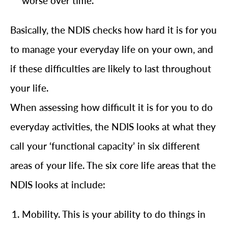
worse over time.
Basically, the NDIS checks how hard it is for you
to manage your everyday life on your own, and
if these difficulties are likely to last throughout
your life.
When assessing how difficult it is for you to do
everyday activities, the NDIS looks at what they
call your ‘functional capacity’ in six different
areas of your life. The six core life areas that the
NDIS looks at include:
Mobility. This is your ability to do things in