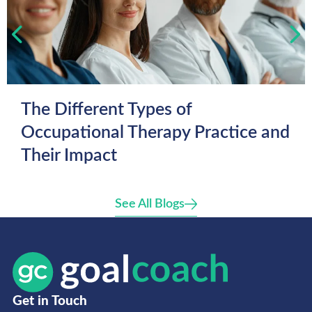
The Different Types of
Occupational Therapy Practice and
Their Impact
See All Blogs
Get in Touch