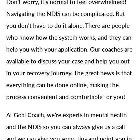
Don’t worry, it’s normal to feel overwhelmed!
Navigating the NDIS can be complicated. But
you don’t have to do it alone. There are people
who know how the system works, and they can
help you with your application. Our coaches are
available to discuss your case and help you out
in your recovery journey. The great news is that
everything can be done online, making the
process convenient and comfortable for you!
At Goal Coach, we’re experts in mental health
and the NDIS so you can always give us a call
and we can give you some tips and point you in