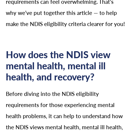
requirements can feel overwhelming. That’s
why we’ve put together this article — to help
make the NDIS eligibility criteria clearer for you!
How does the NDIS view
mental health, mental ill
health, and recovery?
Before diving into the NDIS eligibility
requirements for those experiencing mental
health problems, it can help to understand how
the NDIS views mental health, mental ill health,