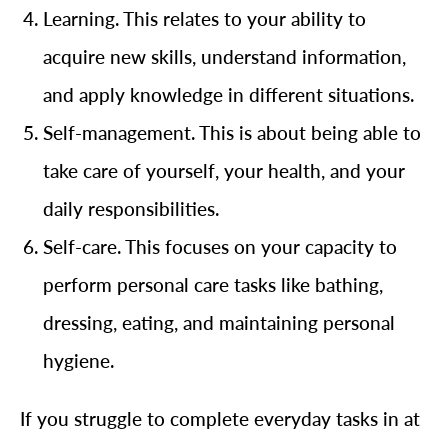
Learning. This relates to your ability to
acquire new skills, understand information,
and apply knowledge in different situations.
Self-management. This is about being able to
take care of yourself, your health, and your
daily responsibilities.
Self-care. This focuses on your capacity to
perform personal care tasks like bathing,
dressing, eating, and maintaining personal
hygiene.
If you struggle to complete everyday tasks in at