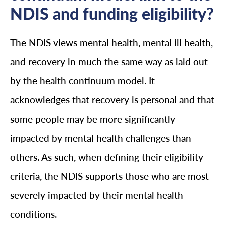
NDIS and funding eligibility?
The NDIS views mental health, mental ill health,
and recovery in much the same way as laid out
by the health continuum model. It
acknowledges that recovery is personal and that
some people may be more significantly
impacted by mental health challenges than
others. As such, when defining their eligibility
criteria, the NDIS supports those who are most
severely impacted by their mental health
conditions.