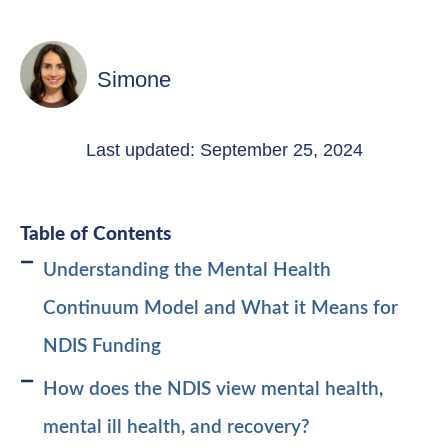
Simone
Last updated: September 25, 2024
Table of Contents
Understanding the Mental Health
Continuum Model and What it Means for
NDIS Funding
How does the NDIS view mental health,
mental ill health, and recovery?