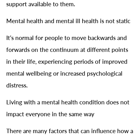
support available to them.
Mental health and mental ill health is not static
It’s normal for people to move backwards and
forwards on the continuum at different points
in their life, experiencing periods of improved
mental wellbeing or increased psychological
distress.
Living with a mental health condition does not
impact everyone in the same way
There are many factors that can influence how a