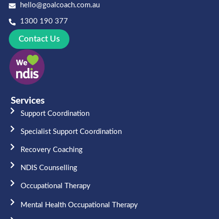
hello@goalcoach.com.au
1300 190 377
Contact Us
Services
Support Coordination
Specialist Support Coordination
Recovery Coaching
NDIS Counselling
Occupational Therapy​
Mental Health Occupational Therapy