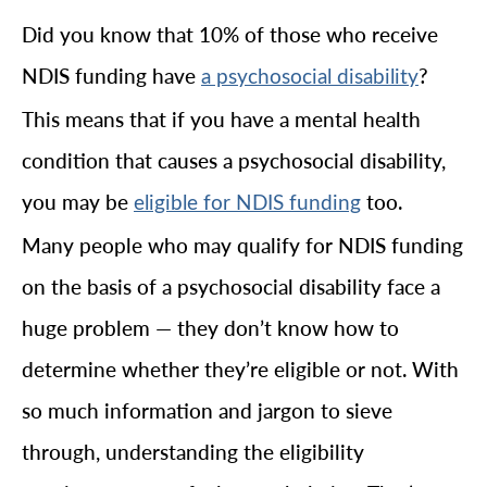
Did you know that 10% of those who receive
NDIS funding have
?
a psychosocial disability
This means that if you have a mental health
condition that causes a psychosocial disability,
you may be
too.
eligible for NDIS funding
Many people who may qualify for NDIS funding
on the basis of a psychosocial disability face a
huge problem — they don’t know how to
determine whether they’re eligible or not. With
so much information and jargon to sieve
through, understanding the eligibility