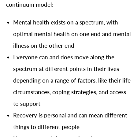
continuum model:
Mental health exists on a spectrum, with
optimal mental health on one end and mental
illness on the other end
Everyone can and does move along the
spectrum at different points in their lives
depending on a range of factors, like their life
circumstances, coping strategies, and access
to support
Recovery is personal and can mean different
things to different people