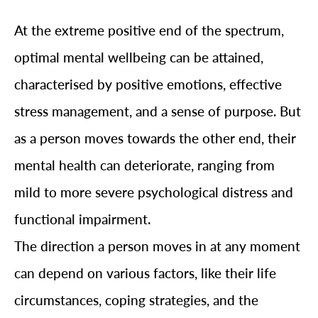
At the extreme positive end of the spectrum,
optimal mental wellbeing can be attained,
characterised by positive emotions, effective
stress management, and a sense of purpose. But
as a person moves towards the other end, their
mental health can deteriorate, ranging from
mild to more severe psychological distress and
functional impairment.
The direction a person moves in at any moment
can depend on various factors, like their life
circumstances, coping strategies, and the