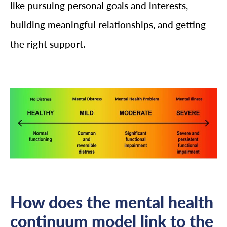
like pursuing personal goals and interests,
building meaningful relationships, and getting
the right support.
How does the mental health
continuum model link to the