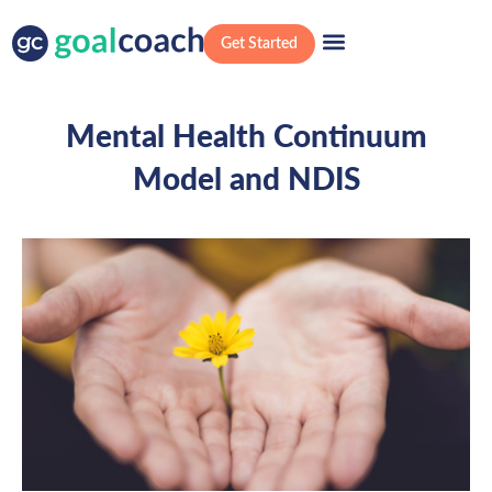
Get Started
Mental Health Continuum
Model and NDIS