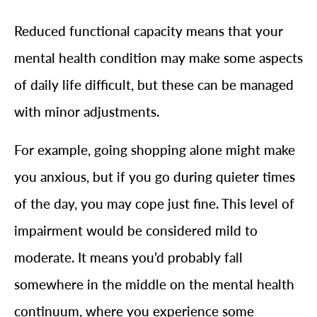
Reduced functional capacity means that your
mental health condition may make some aspects
of daily life difficult, but these can be managed
with minor adjustments.
For example, going shopping alone might make
you anxious, but if you go during quieter times
of the day, you may cope just fine. This level of
impairment would be considered mild to
moderate. It means you’d probably fall
somewhere in the middle on the mental health
continuum, where you experience some