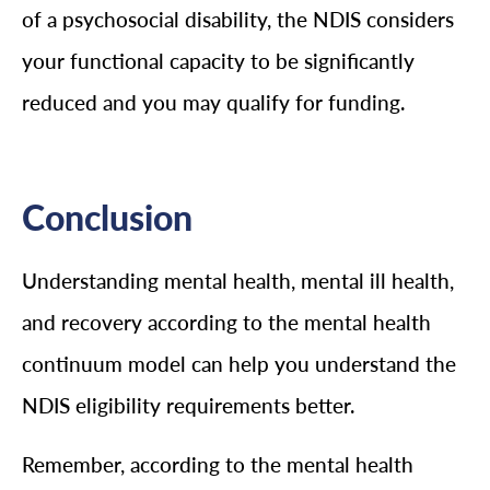
of a psychosocial disability, the NDIS considers
your functional capacity to be significantly
reduced and you may qualify for funding.
Conclusion
Understanding mental health, mental ill health,
and recovery according to the mental health
continuum model can help you understand the
NDIS eligibility requirements better.
Remember, according to the mental health