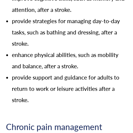
attention, after a stroke.
provide strategies for managing day-to-day
tasks, such as bathing and dressing, after a
stroke.
enhance physical abilities, such as mobility
and balance, after a stroke.
provide support and guidance for adults to
return to work or leisure activities after a
stroke.
Chronic pain management