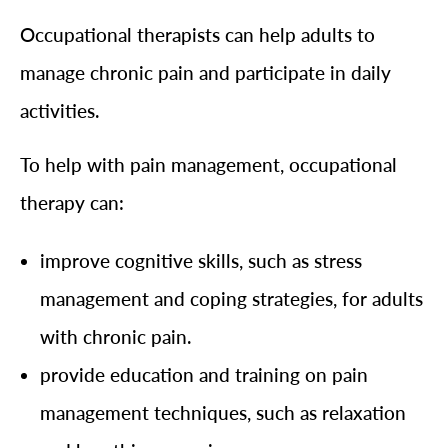
Occupational therapists can help adults to
manage chronic pain and participate in daily
activities.
To help with pain management, occupational
therapy can:
improve cognitive skills, such as stress
management and coping strategies, for adults
with chronic pain.
provide education and training on pain
management techniques, such as relaxation