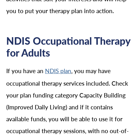
you to put your therapy plan into action.
NDIS Occupational Therapy
for Adults
If you have an
, you may have
NDIS plan
occupational therapy services included. Check
your plan funding category Capacity Building
(Improved Daily Living) and if it contains
available funds, you will be able to use it for
occupational therapy sessions, with no out-of-