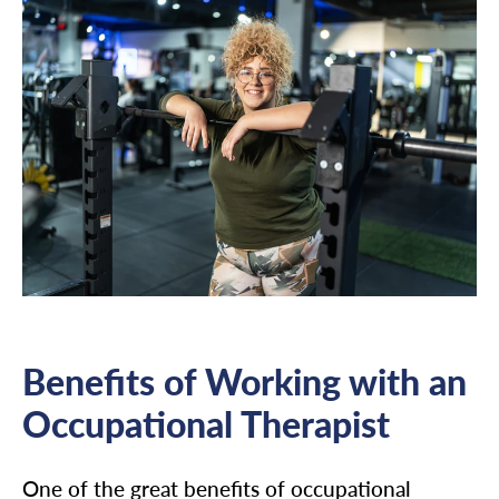
Benefits of Working with an
Occupational Therapist
One of the great benefits of occupational