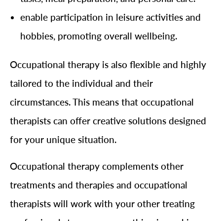
enable participation in leisure activities and
hobbies, promoting overall wellbeing.
Occupational therapy is also flexible and highly
tailored to the individual and their
circumstances. This means that occupational
therapists can offer creative solutions designed
for your unique situation.
Occupational therapy complements other
treatments and therapies and occupational
therapists will work with your other treating