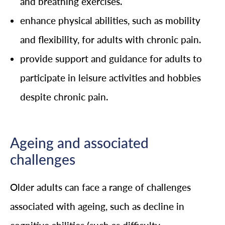
and breathing exercises.
enhance physical abilities, such as mobility
and flexibility, for adults with chronic pain.
provide support and guidance for adults to
participate in leisure activities and hobbies
despite chronic pain.
Ageing and associated
challenges
Older adults can face a range of challenges
associated with ageing, such as decline in