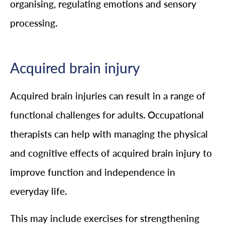
organising, regulating emotions and sensory
processing.
Acquired brain injury
Acquired brain injuries can result in a range of
functional challenges for adults. Occupational
therapists can help with managing the physical
and cognitive effects of acquired brain injury to
improve function and independence in
everyday life.
This may include exercises for strengthening