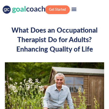
Get Started
What Does an Occupational
Therapist Do for Adults?
Enhancing Quality of Life