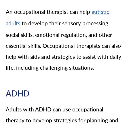
An occupational therapist can help
autistic
to develop their sensory processing,
adults
social skills, emotional regulation, and other
essential skills. Occupational therapists can also
help with aids and strategies to assist with daily
life, including challenging situations.
ADHD
Adults with ADHD can use occupational
therapy to develop strategies for planning and