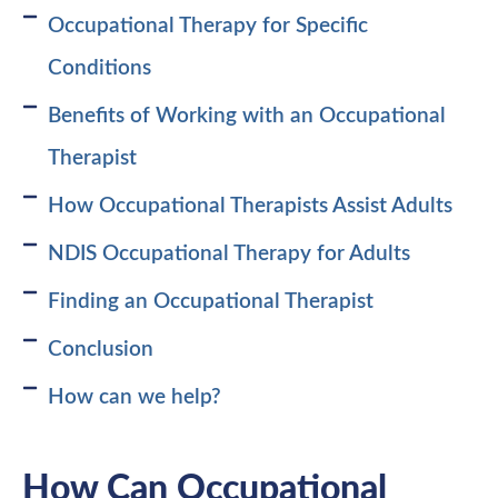
Occupational Therapy for Specific
Conditions
Benefits of Working with an Occupational
Therapist
How Occupational Therapists Assist Adults
NDIS Occupational Therapy for Adults
Finding an Occupational Therapist
Conclusion
How can we help?
How Can Occupational