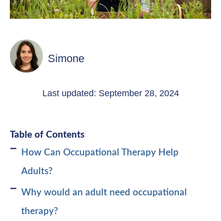
Simone
Last updated: September 28, 2024
Table of Contents
How Can Occupational Therapy Help
Adults?
Why would an adult need occupational
therapy?