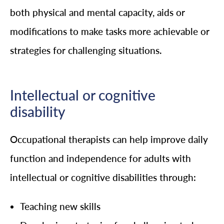
both physical and mental capacity, aids or
modifications to make tasks more achievable or
strategies for challenging situations.
Intellectual or cognitive
disability
Occupational therapists can help improve daily
function and independence for adults with
intellectual or cognitive disabilities through:
Teaching new skills