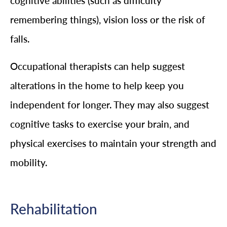
cognitive abilities (such as difficulty
remembering things), vision loss or the risk of
falls.
Occupational therapists can help suggest
alterations in the home to help keep you
independent for longer. They may also suggest
cognitive tasks to exercise your brain, and
physical exercises to maintain your strength and
mobility.
Rehabilitation