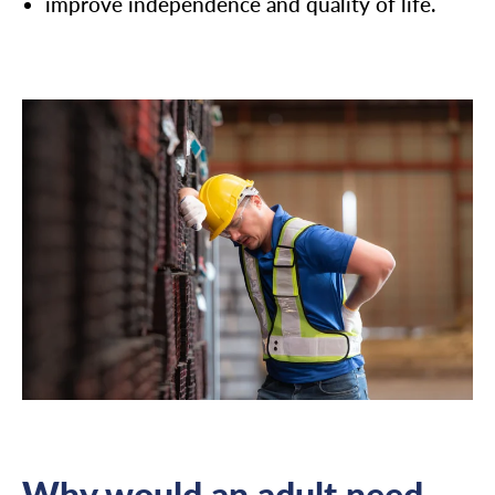
improve independence and quality of life.
Why would an adult need