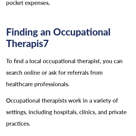
pocket expenses.
Finding an Occupational
Therapis7
To find a local occupational therapist, you can
search online or ask for referrals from
healthcare professionals.
Occupational therapists work in a variety of
settings, including hospitals, clinics, and private
practices.