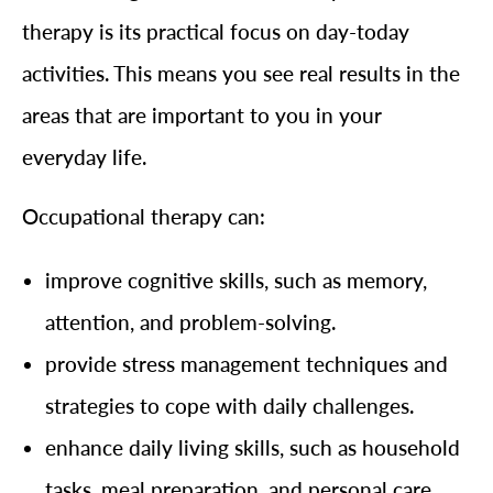
therapy is its practical focus on day-today
activities. This means you see real results in the
areas that are important to you in your
everyday life.
Occupational therapy can:
improve cognitive skills, such as memory,
attention, and problem-solving.
provide stress management techniques and
strategies to cope with daily challenges.
enhance daily living skills, such as household
tasks, meal preparation, and personal care.