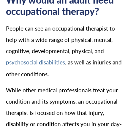
occupational therapy?
People can see an occupational therapist to
help with a wide range of physical, mental,
cognitive, developmental, physical, and
, as well as injuries and
psychosocial disabilities
other conditions.
While other medical professionals treat your
condition and its symptoms, an occupational
therapist is focused on how that injury,
disability or condition affects you in your day-