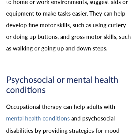
to home or work environments, suggest aids or
equipment to make tasks easier. They can help
develop fine motor skills, such as using cutlery
or doing up buttons, and gross motor skills, such
as walking or going up and down steps.
Psychosocial or mental health
conditions
Occupational therapy can help adults with
and psychosocial
mental health conditions
disabilities by providing strategies for mood