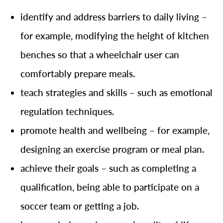
identify and address barriers to daily living –
for example, modifying the height of kitchen
benches so that a wheelchair user can
comfortably prepare meals.
teach strategies and skills – such as emotional
regulation techniques.
promote health and wellbeing – for example,
designing an exercise program or meal plan.
achieve their goals – such as completing a
qualification, being able to participate on a
soccer team or getting a job.