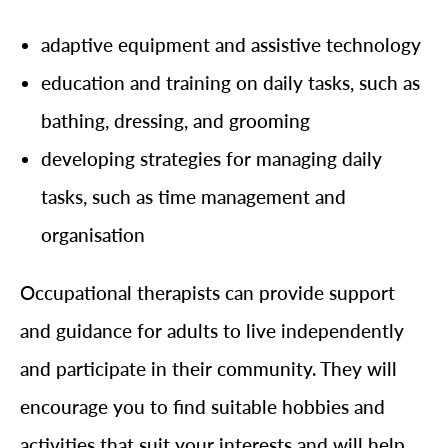
adaptive equipment and assistive technology
education and training on daily tasks, such as
bathing, dressing, and grooming
developing strategies for managing daily
tasks, such as time management and
organisation
Occupational therapists can provide support
and guidance for adults to live independently
and participate in their community. They will
encourage you to find suitable hobbies and
activities that suit your interests and will help