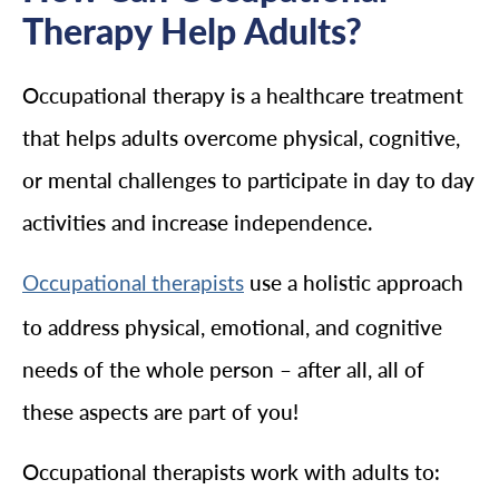
Therapy Help Adults?
Occupational therapy is a healthcare treatment
that helps adults overcome physical, cognitive,
or mental challenges to participate in day to day
activities and increase independence.
use a holistic approach
Occupational therapists
to address physical, emotional, and cognitive
needs of the whole person – after all, all of
these aspects are part of you!
Occupational therapists work with adults to: