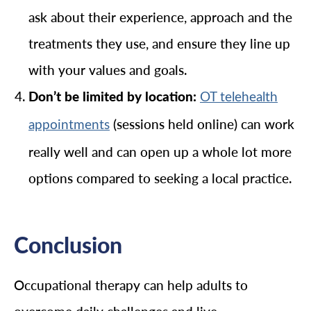
ask about their experience, approach and the
treatments they use, and ensure they line up
with your values and goals.
Don’t be limited by location:
OT telehealth
(sessions held online) can work
appointments
really well and can open up a whole lot more
options compared to seeking a local practice.
Conclusion
Occupational therapy can help adults to