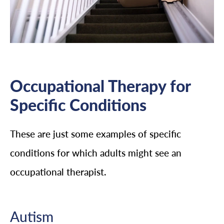
Occupational Therapy for
Specific Conditions
These are just some examples of specific
conditions for which adults might see an
occupational therapist.
Autism