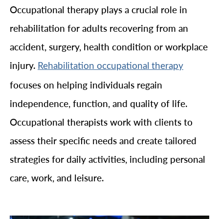
Occupational therapy plays a crucial role in
rehabilitation for adults recovering from an
accident, surgery, health condition or workplace
injury.
Rehabilitation occupational therapy
focuses on helping individuals regain
independence, function, and quality of life.
Occupational therapists work with clients to
assess their specific needs and create tailored
strategies for daily activities, including personal
care, work, and leisure.