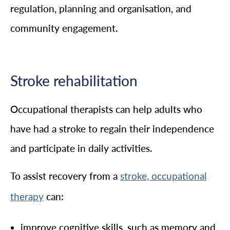
regulation, planning and organisation, and
community engagement.
Stroke rehabilitation
Occupational therapists can help adults who
have had a stroke to regain their independence
and participate in daily activities.
To assist recovery from a
stroke, occupational
can:
therapy
improve cognitive skills, such as memory and