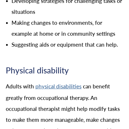
Developing strategies for challenging tasks or
situations
Making changes to environments, for
example at home or in community settings
Suggesting aids or equipment that can help.
Physical disability
Adults with
can benefit
physical disabilities
greatly from occupational therapy. An
occupational therapist might help modify tasks
to make them more manageable, make changes