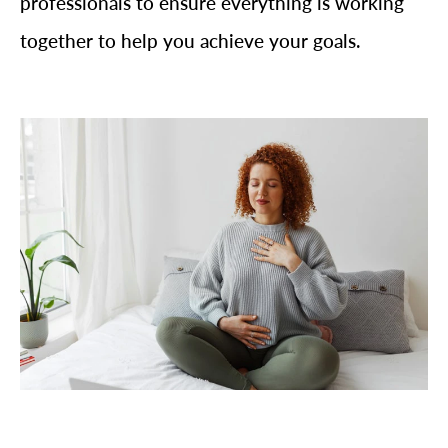
professionals to ensure everything is working
together to help you achieve your goals.