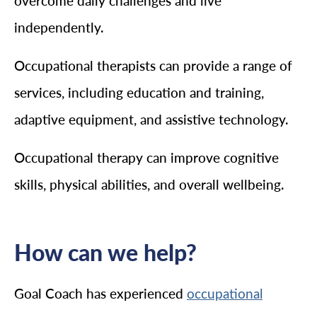
overcome daily challenges and live
independently.
Occupational therapists can provide a range of
services, including education and training,
adaptive equipment, and assistive technology.
Occupational therapy can improve cognitive
skills, physical abilities, and overall wellbeing.
How can we help?
Goal Coach has experienced
occupational