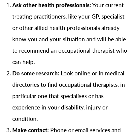
Ask other health professionals:
Your current
treating practitioners, like your GP, specialist
or other allied health professionals already
know you and your situation and will be able
to recommend an occupational therapist who
can help.
Do some research:
Look online or in medical
directories to find occupational therapists, in
particular one that specialises or has
experience in your disability, injury or
condition.
Make contact:
Phone or email services and