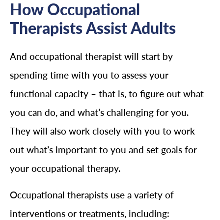
How Occupational
Therapists Assist Adults
And occupational therapist will start by
spending time with you to assess your
functional capacity – that is, to figure out what
you can do, and what’s challenging for you.
They will also work closely with you to work
out what’s important to you and set goals for
your occupational therapy.
Occupational therapists use a variety of
interventions or treatments, including: