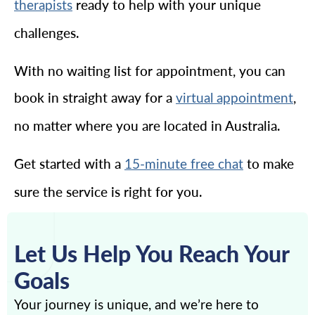
ready to help with your unique
therapists
challenges.
With no waiting list for appointment, you can
book in straight away for a
,
virtual appointment
no matter where you are located in Australia.
Get started with a
to make
15-minute free chat
sure the service is right for you.
Let Us Help You Reach Your
Goals
Your journey is unique, and we’re here to