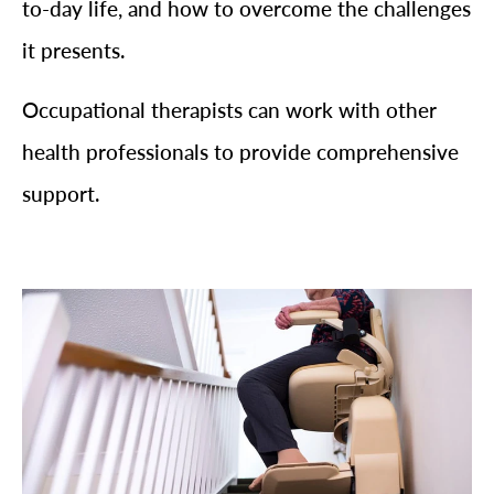
to-day life, and how to overcome the challenges
it presents.
Occupational therapists can work with other
health professionals to provide comprehensive
support.