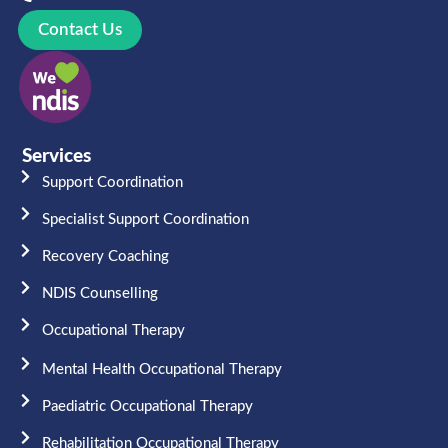
Contact Us
Services
Support Coordination
Specialist Support Coordination
Recovery Coaching
NDIS Counselling
Occupational Therapy​
Mental Health Occupational Therapy
Paediatric Occupational Therapy
Rehabilitation Occupational Therapy