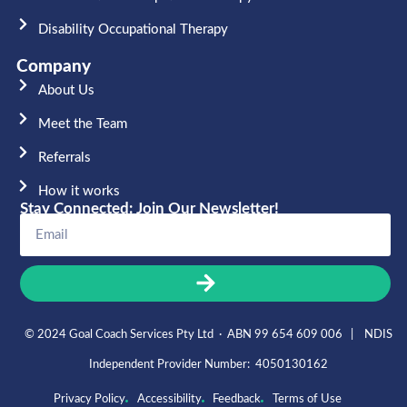
Disability Occupational Therapy
Company
About Us
Meet the Team​
Referrals
How it works
Stay Connected: Join Our Newsletter!
© 2024 Goal Coach Services Pty Ltd · ABN 99 654 609 006 | NDIS
Independent Provider Number: 4050130162
Privacy Policy
Accessibility
Feedback
Terms of Use