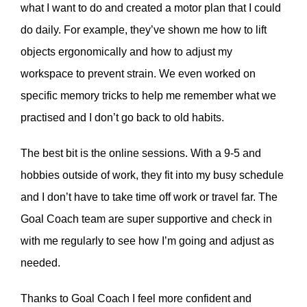
what I want to do and created a motor plan that I could
do daily. For example, they’ve shown me how to lift
objects ergonomically and how to adjust my
workspace to prevent strain. We even worked on
specific memory tricks to help me remember what we
practised and I don’t go back to old habits.
The best bit is the online sessions. With a 9-5 and
hobbies outside of work, they fit into my busy schedule
and I don’t have to take time off work or travel far. The
Goal Coach team are super supportive and check in
with me regularly to see how I’m going and adjust as
needed.
Thanks to Goal Coach I feel more confident and