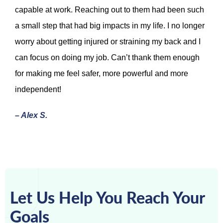
capable at work. Reaching out to them had been such
a small step that had big impacts in my life. I no longer
worry about getting injured or straining my back and I
can focus on doing my job. Can’t thank them enough
for making me feel safer, more powerful and more
independent!
– Alex S.
Let Us Help You Reach Your
Goals