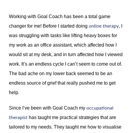
Working with Goal Coach has been a total game
changer for me! Before I started doing
, I
online therapy
was struggling with tasks like lifting heavy boxes for
my work as an office assistant, which affected how I
would sit at my desk, and in turn affected how I viewed
work. It’s an endless cycle I can’t seem to come out of.
The bad ache on my lower back seemed to be an
endless source of grief that really pushed me to get
help.
Since I’ve been with Goal Coach my
occupational
has taught me practical strategies that are
therapist
tailored to my needs. They taught me how to visualise