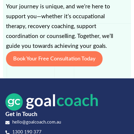
Your journey is unique, and we’re here to
support you—whether it’s occupational
therapy, recovery coaching, support
coordination or counselling. Together, we’ll
guide you towards achieving your goals.
Book Your Free Consultation Today
Get in Touch
hello@goalcoach.com.au
1300 190 377