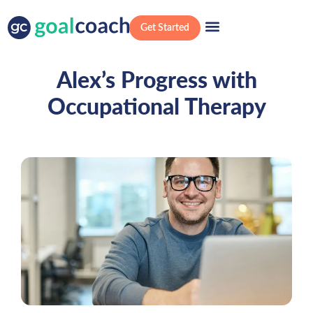
Get Started
Alex’s Progress with
Occupational Therapy