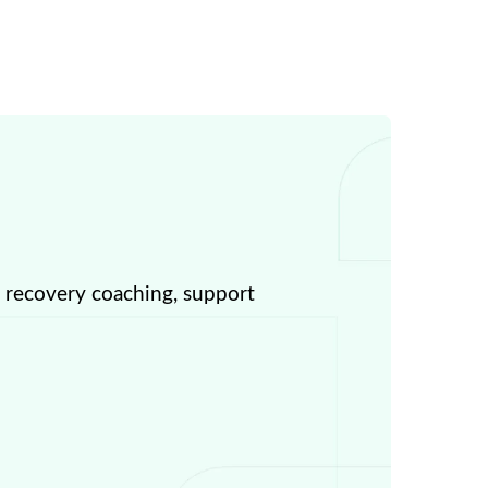
, recovery coaching, support