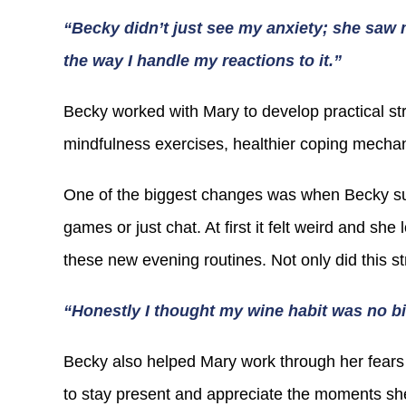
“Becky didn’t just see my anxiety; she saw 
the way I handle my reactions to it.”
Becky worked with Mary to develop practical str
mindfulness exercises, healthier coping mechan
One of the biggest changes was when Becky sug
games or just chat. At first it felt weird and sh
these new evening routines. Not only did this s
“Honestly I thought my wine habit was no b
Becky also helped Mary work through her fears 
to stay present and appreciate the moments she