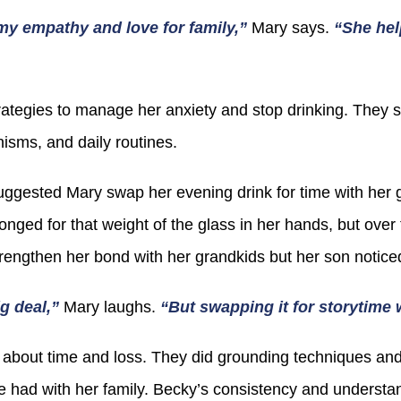
my empathy and love for family,”
Mary says.
“She hel
ategies to manage her anxiety and stop drinking. They s
isms, and daily routines.
gested Mary swap her evening drink for time with her g
e longed for that weight of the glass in her hands, but ove
trengthen her bond with her grandkids but her son noticed
ig deal,”
Mary laughs.
“But swapping it for storytim
about time and loss. They did grounding techniques and
 had with her family. Becky’s consistency and understa