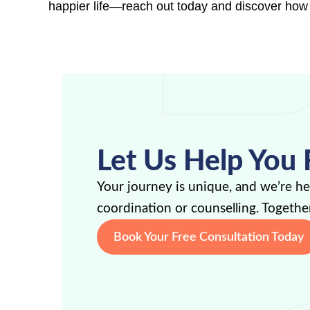
happier life—reach out today and discover how
Let Us Help You 
Your journey is unique, and we’re h
coordination or counselling. Together
Book Your Free Consultation Today