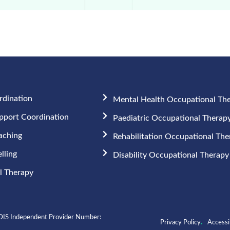
rdination
Mental Health Occupational Th
upport Coordination
Paediatric Occupational Therap
aching
Rehabilitation Occupational Th
lling
Disability Occupational Therapy
 Therapy​
IS Independent Provider Number:
Privacy Policy
Accessib