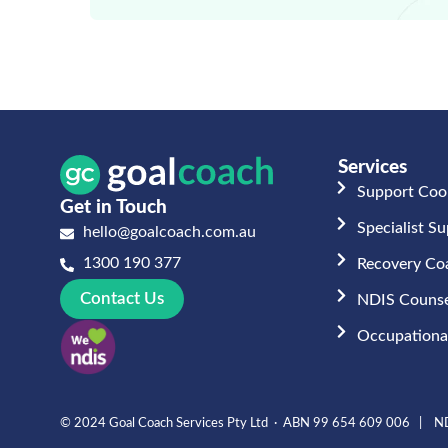
Services
Support Coo
Get in Touch
Specialist S
hello@goalcoach.com.au
1300 190 377
Recovery Co
Contact Us
NDIS Counse
Occupational
© 2024 Goal Coach Services Pty Ltd · ABN 99 654 609 006 | ND