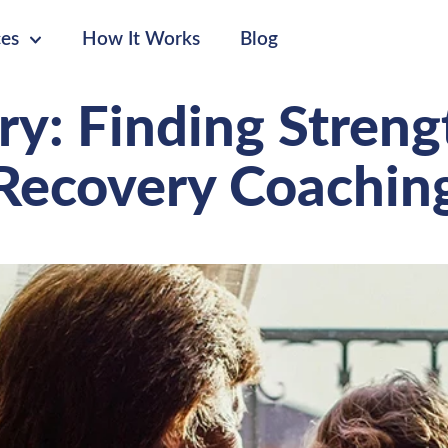
ces
How It Works
Blog
ry: Finding Stren
Recovery Coachin