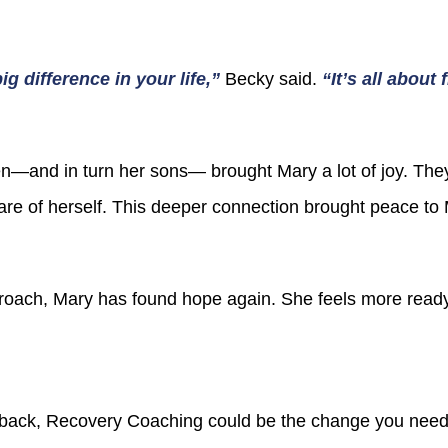
g difference in your life,”
Becky said.
“It’s all about
en—and in turn her sons— brought Mary a lot of joy. Th
care of herself. This deeper connection brought peace t
oach, Mary has found hope again. She feels more ready
 back, Recovery Coaching could be the change you need. 