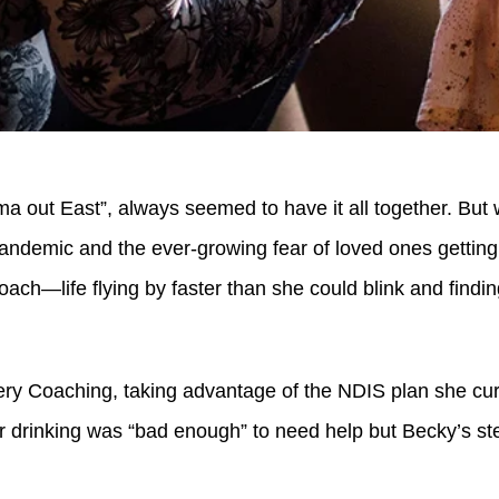
 out East”, always seemed to have it all together. But w
andemic and the ever-growing fear of loved ones getting s
ch—life flying by faster than she could blink and finding
ery Coaching, taking advantage of the NDIS plan she cu
er drinking was “bad enough” to need help but Becky’s st