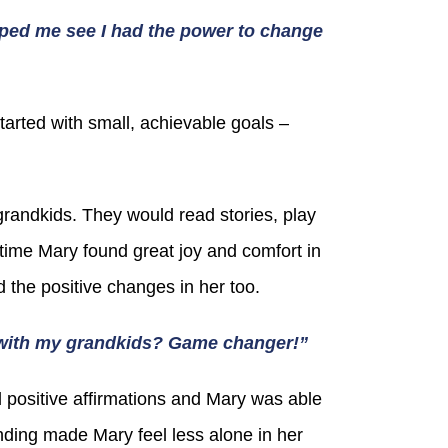
ped me see I had the power to change
tarted with small, achievable goals –
randkids. They would read stories, play
r time Mary found great joy and comfort in
 the positive changes in her too.
e with my grandkids? Game changer!”
 positive affirmations and Mary was able
nding made Mary feel less alone in her