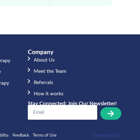
Company
About Us
erapy
Meet the Team​
y
Referrals
erapy
How it works
Stay Connected: Join Our Newsletter!
Developed by
ility
Feedback
Terms of Use