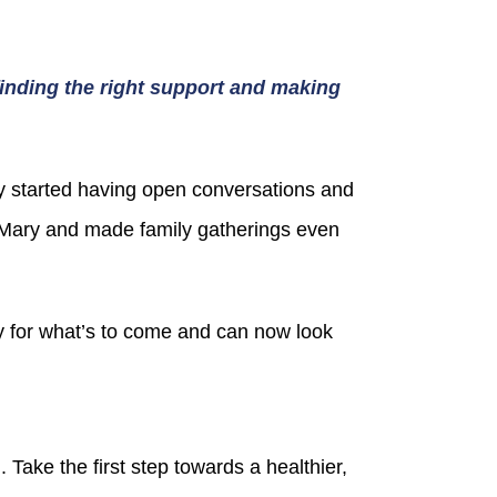
 finding the right support and making
ey started having open conversations and
o Mary and made family gatherings even
 for what’s to come and can now look
Take the first step towards a healthier,