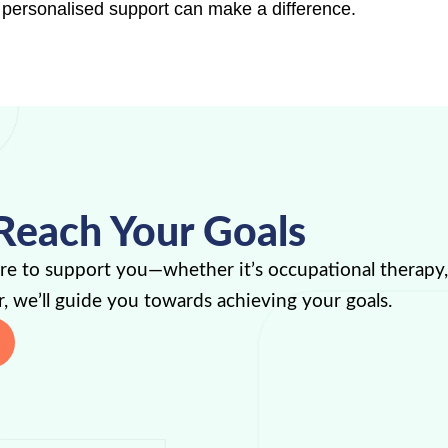
 personalised support can make a difference.
Reach Your Goals
ere to support you—whether it’s occupational therapy
, we’ll guide you towards achieving your goals.