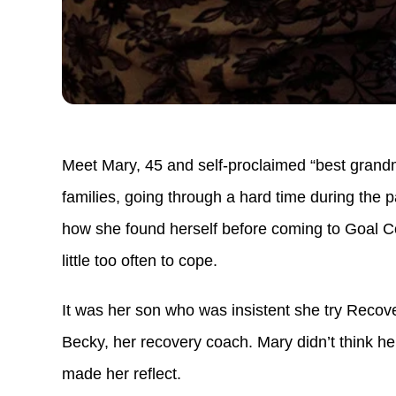
Meet Mary, 45 and self-proclaimed “best grandma
families, going through a hard time during the p
how she found herself before coming to Goal Coa
little too often to cope.
It was her son who was insistent she try Recov
Becky, her recovery coach. Mary didn’t think h
made her reflect.