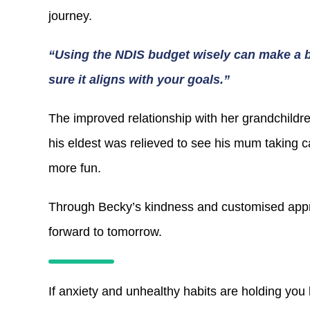
journey.
“Using the NDIS budget wisely can make a bi
sure it aligns with your goals.”
The improved relationship with her grandchildr
his eldest was relieved to see his mum taking 
more fun.
Through Becky’s kindness and customised appr
forward to tomorrow.
If anxiety and unhealthy habits are holding you