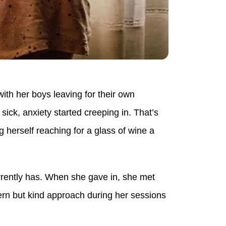
ith her boys leaving for their own
ick, anxiety started creeping in. That’s
 herself reaching for a glass of wine a
rrently has. When she gave in, she met
ern but kind approach during her sessions