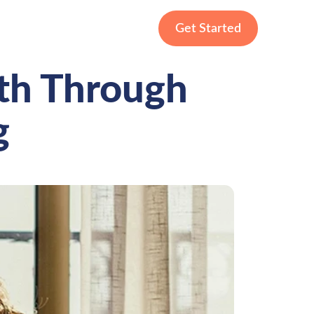
Get Started
gth Through
g