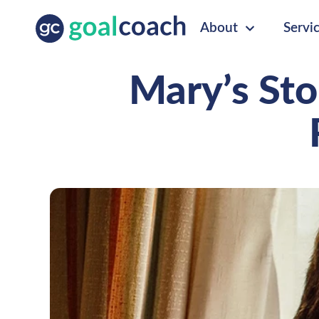
About
Servi
Mary’s Sto