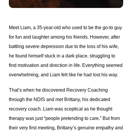
Meet Liam, a 35-year-old who used to be the go-to guy
for fun and laughter among his friends. However, after
battling severe depression due to the loss of his wife,
he found himself stuck in a dark place, struggling to
find motivation and direction in life. Everything seemed
overwhelming, and Liam felt like he had lost his way.
That’s when he discovered Recovery Coaching
through the NDIS and met Brittany, his dedicated
recovery coach. Liam was sceptical as he thought
therapy was just “people pretending to care.” But from
their very first meeting, Brittany’s genuine empathy and