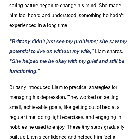
caring nature began to change his mind. She made
him feel heard and understood, something he hadn’t
experienced in a long time.
“Brittany didn’t just see my problems; she saw my
potential to live on without my wife,”
Liam shares.
“She helped me be okay with my grief and still be
functioning.”
Brittany introduced Liam to practical strategies for
managing his depression. They worked on setting
small, achievable goals, like getting out of bed at a
regular time, doing light exercises, and engaging in
hobbies he used to enjoy. These tiny steps gradually
built up Liam’s confidence and helped him feel a