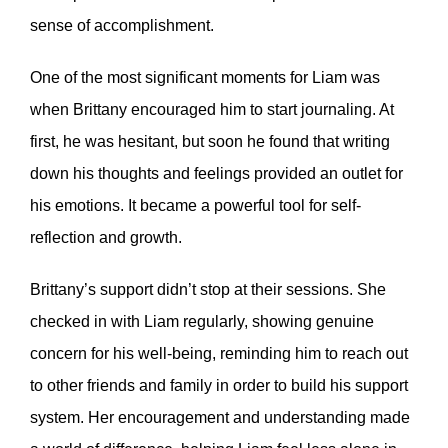
sense of accomplishment.
One of the most significant moments for Liam was
when Brittany encouraged him to start journaling. At
first, he was hesitant, but soon he found that writing
down his thoughts and feelings provided an outlet for
his emotions. It became a powerful tool for self-
reflection and growth.
Brittany’s support didn’t stop at their sessions. She
checked in with Liam regularly, showing genuine
concern for his well-being, reminding him to reach out
to other friends and family in order to build his support
system. Her encouragement and understanding made