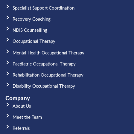
Specialist Support Coordination
Recovery Coaching
NDIS Counselling
Occupational Therapy​
Mental Health Occupational Therapy
Paediatric Occupational Therapy
Rehabilitation Occupational Therapy
Disability Occupational Therapy
Company
About Us
Meet the Team​
Referrals