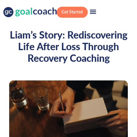
Get Started
Liam’s Story: Rediscovering
Life After Loss Through
Recovery Coaching