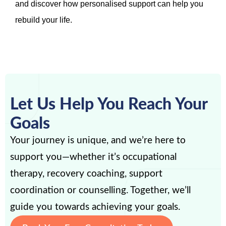
and discover how personalised support can help you
rebuild your life.
Let Us Help You Reach Your
Goals
Your journey is unique, and we’re here to
support you—whether it’s occupational
therapy, recovery coaching, support
coordination or counselling. Together, we’ll
guide you towards achieving your goals.