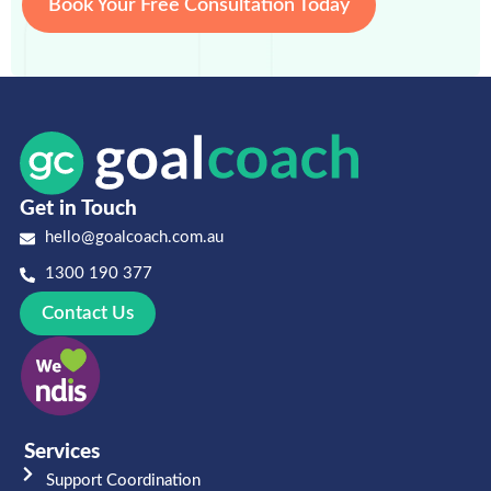
Book Your Free Consultation Today
Get in Touch
hello@goalcoach.com.au
1300 190 377
Contact Us
Services
Support Coordination