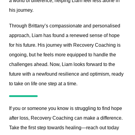
a world of difference, helping Liam feel less alone in
his journey.
Through Brittany’s compassionate and personalised
approach, Liam has found a renewed sense of hope
for his future. His journey with Recovery Coaching is
ongoing, but he feels more equipped to handle the
challenges ahead. Now, Liam looks forward to the
future with a newfound resilience and optimism, ready
to take on life one step at a time.
If you or someone you know is struggling to find hope
after loss, Recovery Coaching can make a difference.
Take the first step towards healing—reach out today