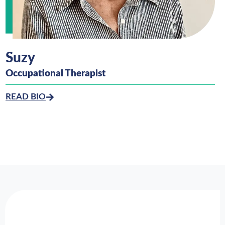
Suzy
Occupational Therapist
READ BIO