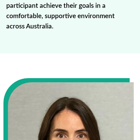
participant achieve their goals in a
comfortable, supportive environment
across Australia.