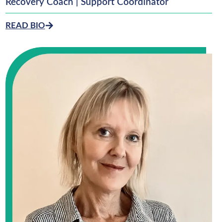
Recovery Coach | Support Coordinator
READ BIO