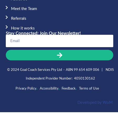
Meet the Team​
Referrals
How it works
Stay Connected: Join Our Newsletter!
© 2024 Goal Coach Services Pty Ltd · ABN 99 654 609 006 | NDIS
Independent Provider Number: 4050130162
Privacy Policy
Accessibility
Feedback
Terms of Use
Developed by
WoM