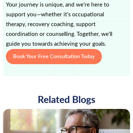
Your journey is unique, and we’re here to
support you—whether it’s occupational
therapy, recovery coaching, support
coordination or counselling. Together, we’ll
guide you towards achieving your goals.
Book Your Free Consultation Today
Related Blogs