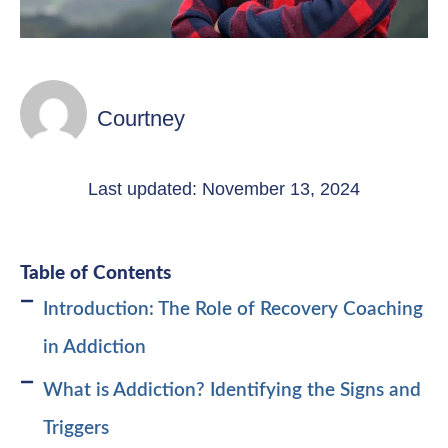
Courtney
Last updated: November 13, 2024
Table of Contents
Introduction: The Role of Recovery Coaching
in Addiction
What is Addiction? Identifying the Signs and
Triggers