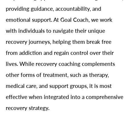
providing guidance, accountability, and
emotional support. At Goal Coach, we work
with individuals to navigate their unique
recovery journeys, helping them break free
from addiction and regain control over their
lives. While recovery coaching complements
other forms of treatment, such as therapy,
medical care, and support groups, it is most
effective when integrated into a comprehensive
recovery strategy.