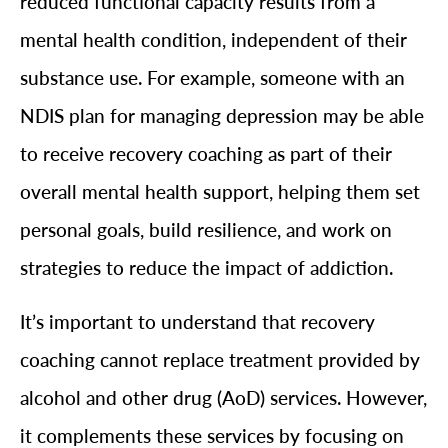
reduced functional capacity results from a
mental health condition, independent of their
substance use. For example, someone with an
NDIS plan for managing depression may be able
to receive recovery coaching as part of their
overall mental health support, helping them set
personal goals, build resilience, and work on
strategies to reduce the impact of addiction.
It’s important to understand that recovery
coaching cannot replace treatment provided by
alcohol and other drug (AoD) services. However,
it complements these services by focusing on