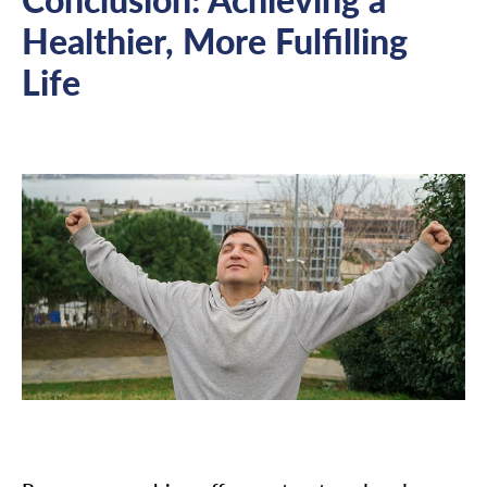
Healthier, More Fulfilling
Life