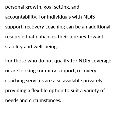
personal growth, goal setting, and
accountability. For individuals with NDIS
support, recovery coaching can be an additional
resource that enhances their journey toward
stability and well-being.
For those who do not qualify for NDIS coverage
or are looking for extra support, recovery
coaching services are also available privately,
providing a flexible option to suit a variety of
needs and circumstances.