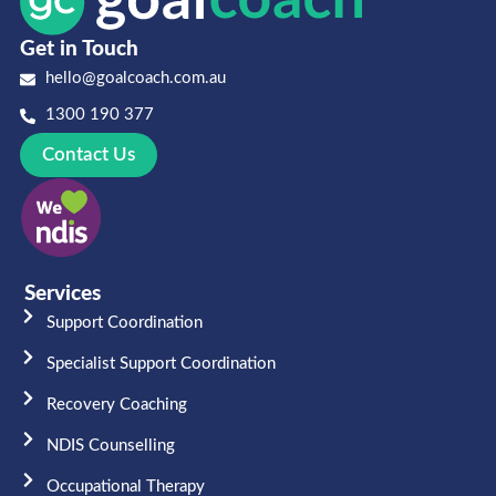
Get in Touch
hello@goalcoach.com.au
1300 190 377
Contact Us
Services
Support Coordination
Specialist Support Coordination
Recovery Coaching
NDIS Counselling
Occupational Therapy​