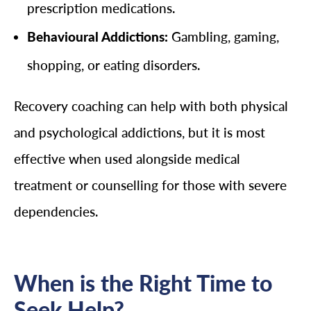
prescription medications.
Behavioural Addictions:
Gambling, gaming,
shopping, or eating disorders.
Recovery coaching can help with both physical
and psychological addictions, but it is most
effective when used alongside medical
treatment or counselling for those with severe
dependencies.
When is the Right Time to
Seek Help?