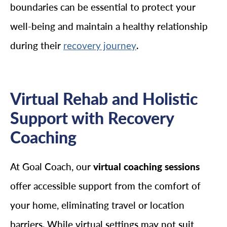
boundaries can be essential to protect your
well-being and maintain a healthy relationship
during their
.
recovery journey
Virtual Rehab and Holistic
Support with Recovery
Coaching
At Goal Coach, our
virtual coaching sessions
offer accessible support from the comfort of
your home, eliminating travel or location
barriers. While virtual settings may not suit