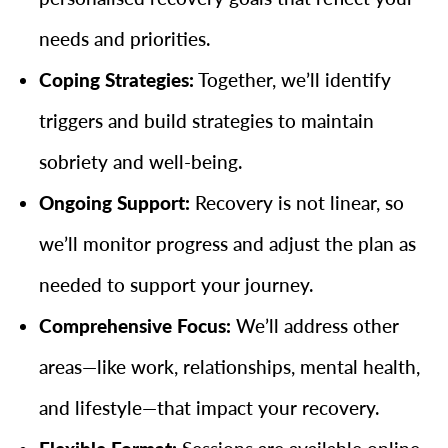
needs and priorities.
Coping Strategies:
Together, we’ll identify
triggers and build strategies to maintain
sobriety and well-being.
Ongoing Support:
Recovery is not linear, so
we’ll monitor progress and adjust the plan as
needed to support your journey.
Comprehensive Focus:
We’ll address other
areas—like work, relationships, mental health,
and lifestyle—that impact your recovery.