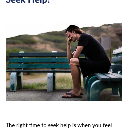
The right time to seek help is when you feel