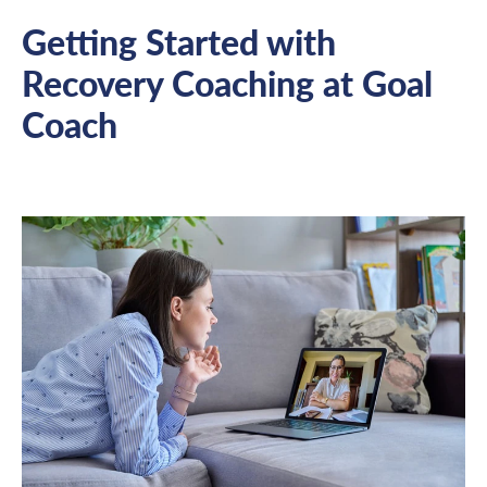
Getting Started with
Recovery Coaching at Goal
Coach