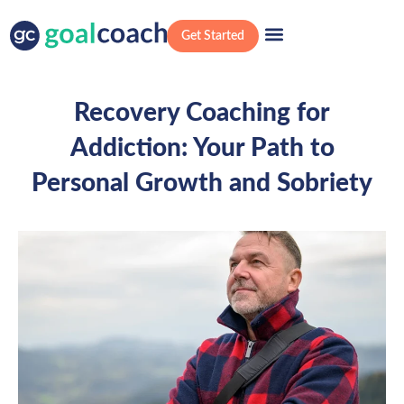
Get Started
Recovery Coaching for
Addiction: Your Path to
Personal Growth and Sobriety