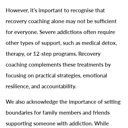
However, it’s important to recognise that
recovery coaching alone may not be sufficient
for everyone. Severe addictions often require
other types of support, such as medical detox,
therapy, or 12-step programs. Recovery
coaching complements these treatments by
focusing on practical strategies, emotional
resilience, and accountability.
We also acknowledge the importance of setting
boundaries for family members and friends
supporting someone with addiction. While