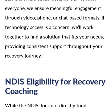
everyone, we ensure meaningful engagement
through video, phone, or chat-based formats. If
technology access is a concern, we’ll work
together to find a solution that fits your needs,
providing consistent support throughout your
recovery journey.
NDIS Eligibility for Recovery
Coaching
While the NDIS does not directly fund