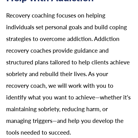
Recovery coaching focuses on helping
individuals set personal goals and build coping
strategies to overcome addiction. Addiction
recovery coaches provide guidance and
structured plans tailored to help clients achieve
sobriety and rebuild their lives. As your
recovery coach, we will work with you to
identify what you want to achieve—whether it’s
maintaining sobriety, reducing harm, or
managing triggers—and help you develop the
tools needed to succeed.