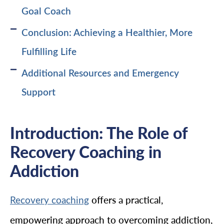
Goal Coach
Conclusion: Achieving a Healthier, More
Fulfilling Life
Additional Resources and Emergency
Support
Introduction: The Role of
Recovery Coaching in
Addiction
offers a practical,
Recovery coaching
empowering approach to overcoming addiction,