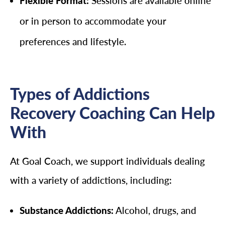
Flexible Format:
Sessions are available online
or in person to accommodate your
preferences and lifestyle.
Types of Addictions
Recovery Coaching Can Help
With
At Goal Coach, we support individuals dealing
with a variety of addictions, including:
Substance Addictions:
Alcohol, drugs, and