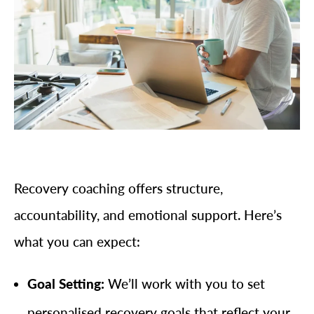
Recovery coaching offers structure,
accountability, and emotional support. Here’s
what you can expect:
Goal Setting:
We’ll work with you to set
personalised recovery goals that reflect your