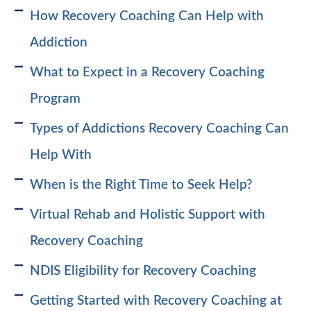
How Recovery Coaching Can Help with
Addiction
What to Expect in a Recovery Coaching
Program
Types of Addictions Recovery Coaching Can
Help With
When is the Right Time to Seek Help?
Virtual Rehab and Holistic Support with
Recovery Coaching
NDIS Eligibility for Recovery Coaching
Getting Started with Recovery Coaching at