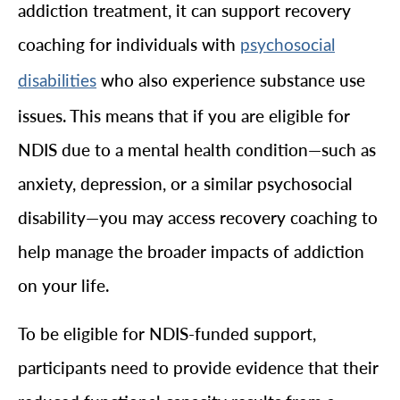
addiction treatment, it can support recovery
coaching for individuals with
psychosocial
who also experience substance use
disabilities
issues. This means that if you are eligible for
NDIS due to a mental health condition—such as
anxiety, depression, or a similar psychosocial
disability—you may access recovery coaching to
help manage the broader impacts of addiction
on your life.
To be eligible for NDIS-funded support,
participants need to provide evidence that their