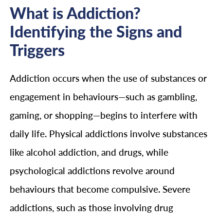
What is Addiction?
Identifying the Signs and
Triggers
Addiction occurs when the use of substances or
engagement in behaviours—such as gambling,
gaming, or shopping—begins to interfere with
daily life. Physical addictions involve substances
like alcohol addiction, and drugs, while
psychological addictions revolve around
behaviours that become compulsive. Severe
addictions, such as those involving drug