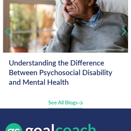
Understanding the Difference
Between Psychosocial Disability
and Mental Health
See All Blogs