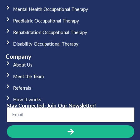
Mental Health Occupational Therapy
Paediatric Occupational Therapy
Rehabilitation Occupational Therapy
Disability Occupational Therapy
Company
About Us
Meet the Team​
Referrals
How it works
Stay Connected: Join Our Newsletter!