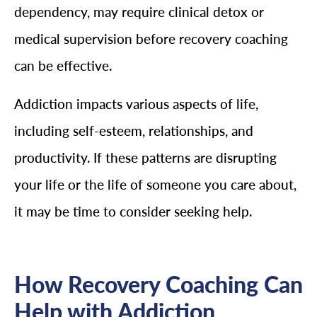
dependency, may require clinical detox or
medical supervision before recovery coaching
can be effective.
Addiction impacts various aspects of life,
including self-esteem, relationships, and
productivity. If these patterns are disrupting
your life or the life of someone you care about,
it may be time to consider seeking help.
How Recovery Coaching Can
Help with Addiction