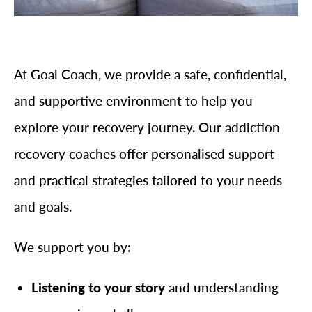
At Goal Coach, we provide a safe, confidential,
and supportive environment to help you
explore your recovery journey. Our addiction
recovery coaches offer personalised support
and practical strategies tailored to your needs
and goals.
We support you by:
Listening to your story
and understanding