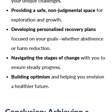
your unique challenges.
Providing a safe, non-judgmental space
for
exploration and growth.
Developing personalised recovery plans
focused on your goals—whether abstinence
or harm reduction.
Navigating the stages of change
with you to
ensure steady progress.
Building optimism
and helping you envision
a healthier future.
Conclusion: Achieving a