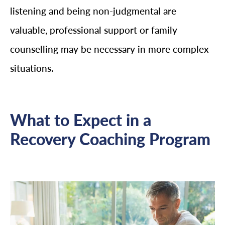
listening and being non-judgmental are
valuable, professional support or family
counselling may be necessary in more complex
situations.
What to Expect in a
Recovery Coaching Program