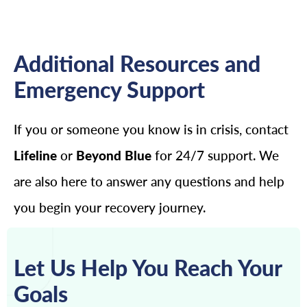
Additional Resources and
Emergency Support
If you or someone you know is in crisis, contact
Lifeline
or
Beyond Blue
for 24/7 support. We
are also here to answer any questions and help
you begin your recovery journey.
Let Us Help You Reach Your
Goals