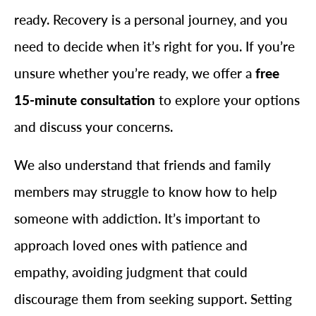
ready. Recovery is a personal journey, and you
need to decide when it’s right for you. If you’re
unsure whether you’re ready, we offer a
free
15-minute consultation
to explore your options
and discuss your concerns.
We also understand that friends and family
members may struggle to know how to help
someone with addiction. It’s important to
approach loved ones with patience and
empathy, avoiding judgment that could
discourage them from seeking support. Setting