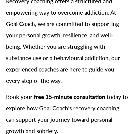
Recovery coaching offers a structured and
empowering way to overcome addiction. At
Goal Coach, we are committed to supporting
your personal growth, resilience, and well-
being. Whether you are struggling with
substance use or a behavioural addiction, our
experienced coaches are here to guide you
every step of the way.
Book your
free 15-minute consultation
today to
explore how Goal Coach’s recovery coaching
can support your journey toward personal
growth and sobriety.